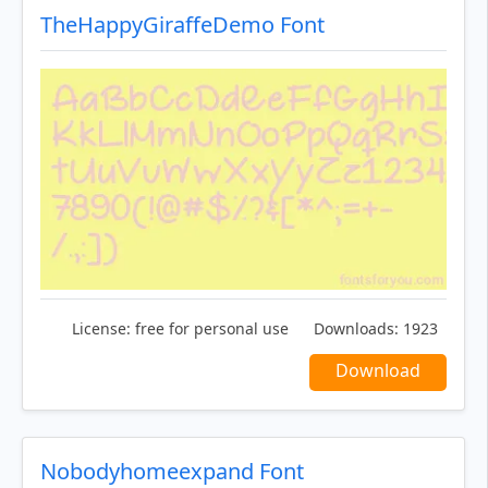
TheHappyGiraffeDemo Font
License:
free for personal use
Downloads:
1923
Download
Nobodyhomeexpand Font