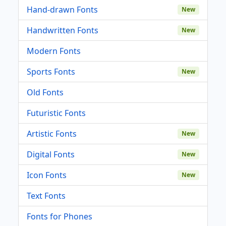
Hand-drawn Fonts
New
Handwritten Fonts
New
Modern Fonts
Sports Fonts
New
Old Fonts
Futuristic Fonts
Artistic Fonts
New
Digital Fonts
New
Icon Fonts
New
Text Fonts
Fonts for Phones