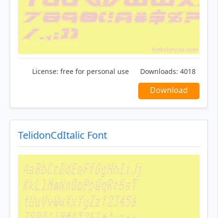
License:
free for personal use
Downloads:
4018
Download
TelidonCdItalic Font