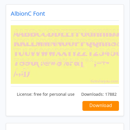
AlbionC Font
License:
free for personal use
Downloads:
17882
Download