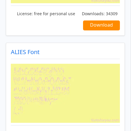
License:
free for personal use
Downloads:
34309
Download
ALIES Font