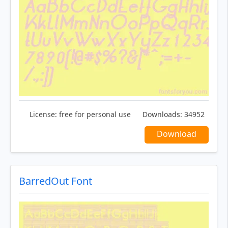
License:
free for personal use
Downloads:
34952
Download
BarredOut Font