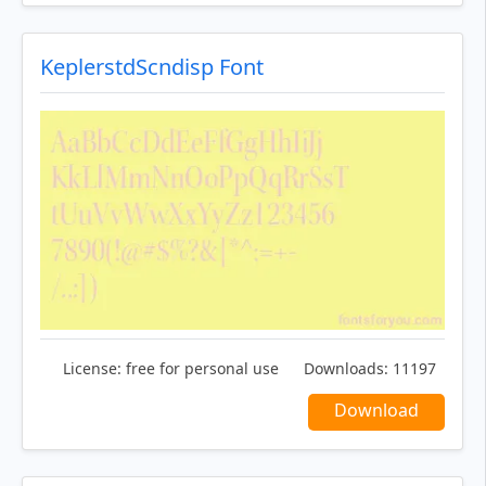
KeplerstdScndisp Font
License:
free for personal use
Downloads:
11197
Download