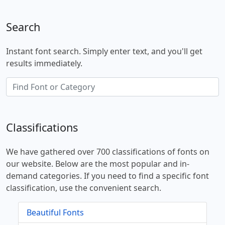
Search
Instant font search. Simply enter text, and you'll get
results immediately.
Classifications
We have gathered over 700 classifications of fonts on
our website. Below are the most popular and in-
demand categories. If you need to find a specific font
classification, use the convenient search.
Beautiful Fonts