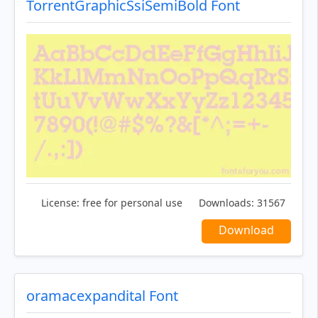
TorrentGraphicSsiSemiBold Font
License:
free for personal use
Downloads:
31567
Download
oramacexpandital Font