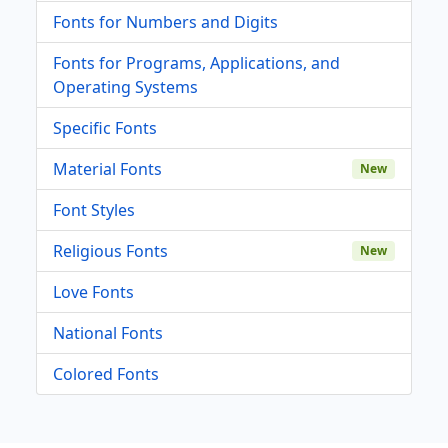
Fonts for Numbers and Digits
Fonts for Programs, Applications, and
Operating Systems
Specific Fonts
Material Fonts
New
Font Styles
Religious Fonts
New
Love Fonts
National Fonts
Colored Fonts