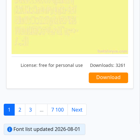
License:
free for personal use
Downloads:
3261
Download
1
2
3
...
7 100
Next
Font list updated 2026-08-01