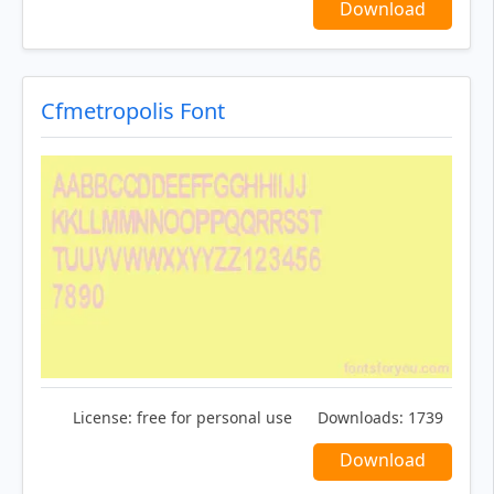
Download
Cfmetropolis Font
License:
free for personal use
Downloads:
1739
Download