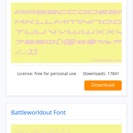
License:
free for personal use
Downloads:
17841
Download
Battleworldout Font