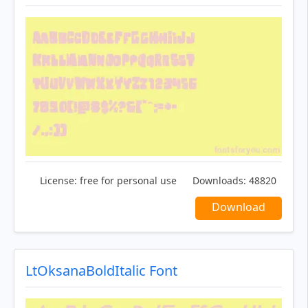
License:
free for personal use
Downloads:
48820
Download
LtOksanaBoldItalic Font