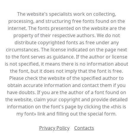
The website's specialists work on collecting,
processing, and structuring free fonts found on the
internet. The fonts presented on the website are the
property of their respective authors. We do not
distribute copyrighted fonts as free under any
circumstances. The license indicated on the page next
to the font serves as guidance. If the author or license
is not specified, it means there is no information about
the font, but it does not imply that the font is free.
Please check the website of the specified author to
obtain accurate information and contact them if you
have doubts. If you are the author of a font found on
the website, claim your copyright and provide detailed
information on the font's page by clicking the «this is
my font» link and filling out the special form.
Privacy Policy
Contacts