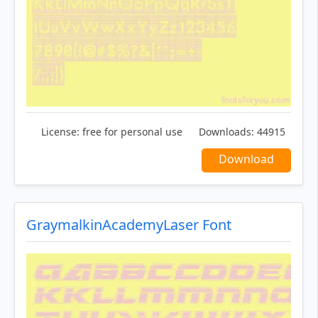
License:
free for personal use
Downloads:
44915
Download
GraymalkinAcademyLaser Font