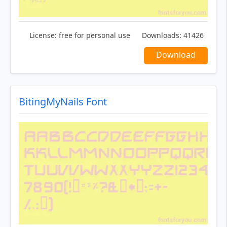
License:
free for personal use
Downloads:
41426
Download
BitingMyNails Font