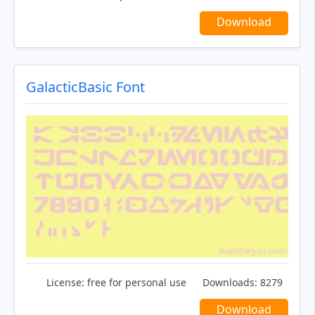
Download
GalacticBasic Font
License:
free for personal use
Downloads:
8279
Download