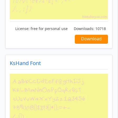
License:
free for personal use
Downloads:
10718
Download
KsHand Font