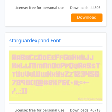
License:
free for personal use
Downloads:
44305
Download
starguardexpand Font
License:
free for personal use
Downloads:
45718