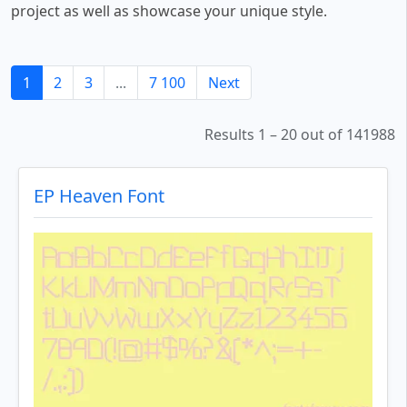
project as well as showcase your unique style.
1
2
3
...
7 100
Next
Results 1 – 20 out of 141988
EP Heaven Font