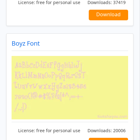
License:
free for personal use
Downloads:
37419
Download
Boyz Font
License:
free for personal use
Downloads:
20006