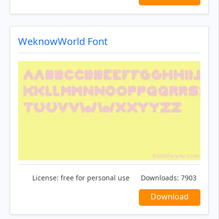
WeknowWorld Font
License:
free for personal use
Downloads:
7903
Download