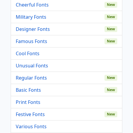
Cheerful Fonts
New
Military Fonts
New
Designer Fonts
New
Famous Fonts
New
Cool Fonts
Unusual Fonts
Regular Fonts
New
Basic Fonts
New
Print Fonts
Festive Fonts
New
Various Fonts