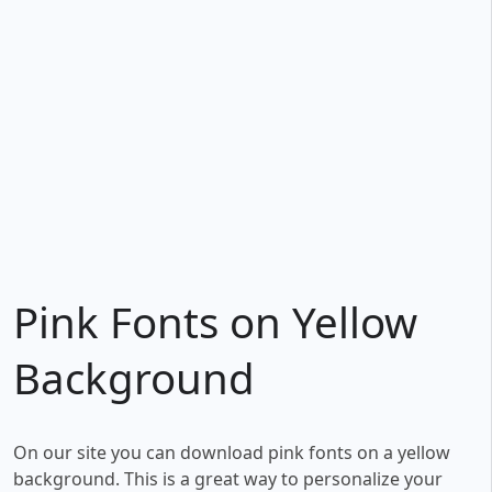
Pink Fonts on Yellow
Background
On our site you can download pink fonts on a yellow
background. This is a great way to personalize your