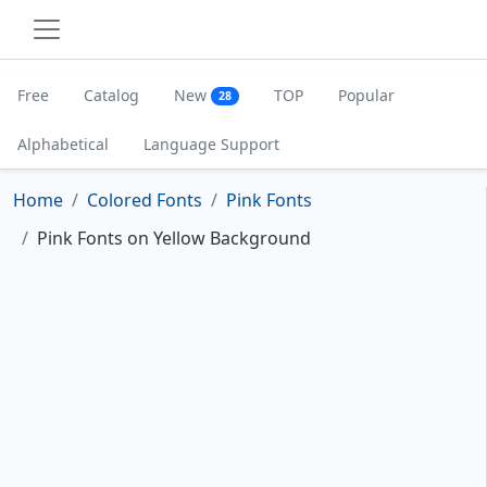
Free
Catalog
New
TOP
Popular
28
Alphabetical
Language Support
Home
Colored Fonts
Pink Fonts
Pink Fonts on Yellow Background