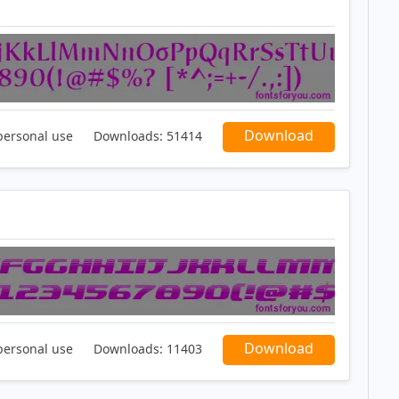
Download
personal use
Downloads:
51414
Download
personal use
Downloads:
11403