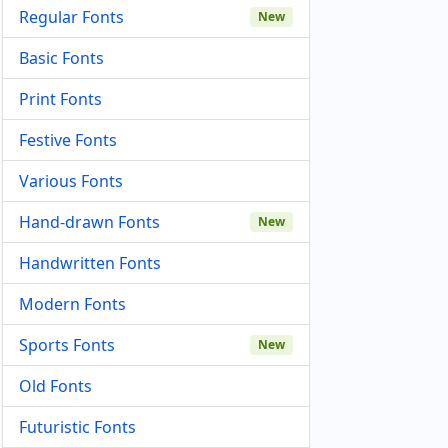
Regular Fonts
New
Basic Fonts
Print Fonts
Festive Fonts
Various Fonts
Hand-drawn Fonts
New
Handwritten Fonts
Modern Fonts
Sports Fonts
New
Old Fonts
Futuristic Fonts