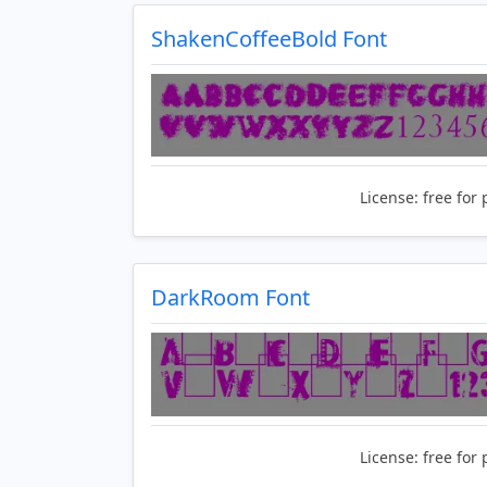
ShakenCoffeeBold Font
License:
free for 
DarkRoom Font
License:
free for 