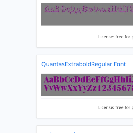
License:
free for 
QuantasExtraboldRegular Font
License:
free for 