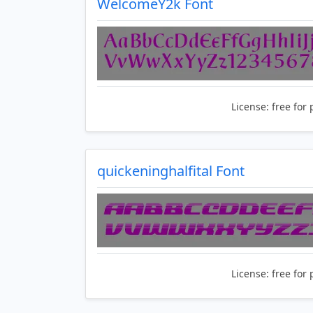
WelcomeY2k Font
License:
free for 
quickeninghalfital Font
License:
free for 