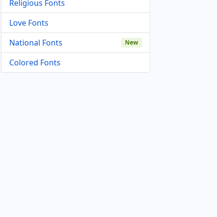
Religious Fonts
Love Fonts
National Fonts
New
Colored Fonts