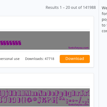
Results 1 – 20 out of 141988
We
fo
po
to 
co
Download
personal use
Downloads:
47718