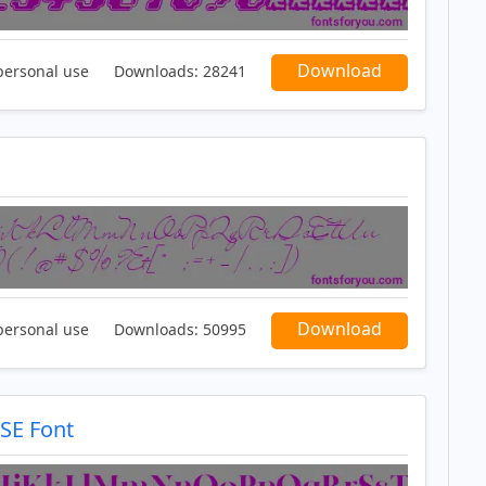
Download
personal use
Downloads:
28241
Download
personal use
Downloads:
50995
SE Font