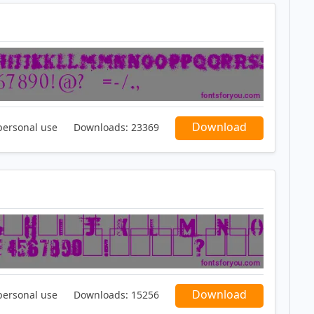
Download
personal use
Downloads:
23369
Download
personal use
Downloads:
15256