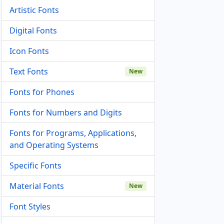
Artistic Fonts
Digital Fonts
Icon Fonts
Text Fonts
New
Fonts for Phones
Fonts for Numbers and Digits
Fonts for Programs, Applications,
and Operating Systems
Specific Fonts
Material Fonts
New
Font Styles