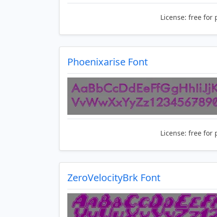
License:
free for 
Phoenixarise Font
License:
free for 
ZeroVelocityBrk Font