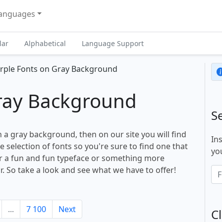
anguages
lar
Alphabetical
Language Support
rple Fonts on Gray Background
Gray Background
S
n a gray background, then on our site you will find
In
selection of fonts so you're sure to find one that
you
or a fun and fun typeface or something more
r. So take a look and see what we have to offer!
...
7 100
Next
Cl