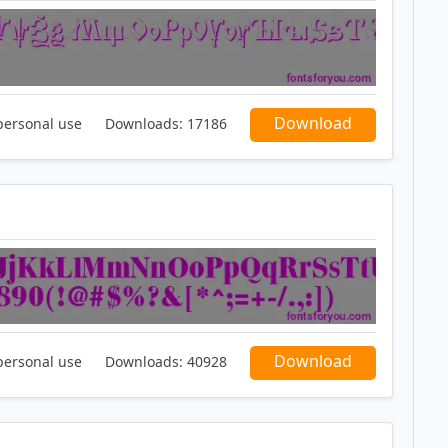
Download
personal use
Downloads:
17186
Download
personal use
Downloads:
40928