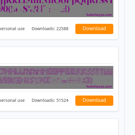
Download
personal use
Downloads:
22588
Download
personal use
Downloads:
51524