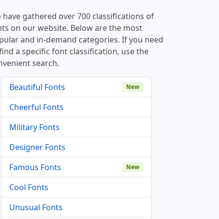
 have gathered over 700 classifications of
nts on our website. Below are the most
pular and in-demand categories. If you need
find a specific font classification, use the
nvenient search.
Beautiful Fonts
New
Cheerful Fonts
Military Fonts
Designer Fonts
Famous Fonts
New
Cool Fonts
Unusual Fonts