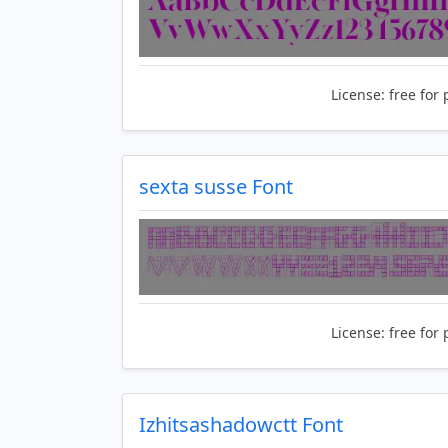
License:
free for 
sexta susse Font
License:
free for 
Izhitsashadowctt Font