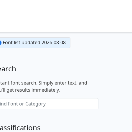
Font list updated 2026-08-08
earch
stant font search. Simply enter text, and
'll get results immediately.
assifications