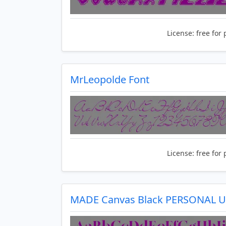
License:
free for 
MrLeopolde Font
License:
free for 
MADE Canvas Black PERSONAL U