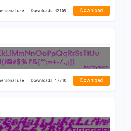
Download
personal use
Downloads:
42169
Download
personal use
Downloads:
17740