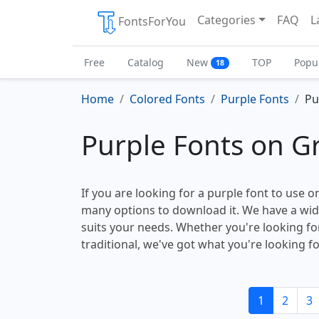
Categories
FAQ
L
FontsForYou
Free
Catalog
New
TOP
Popu
18
Home
Colored Fonts
Purple Fonts
Pu
Purple Fonts on 
If you are looking for a purple font to use o
many options to download it. We have a wide 
suits your needs. Whether you're looking f
traditional, we've got what you're looking fo
1
2
3