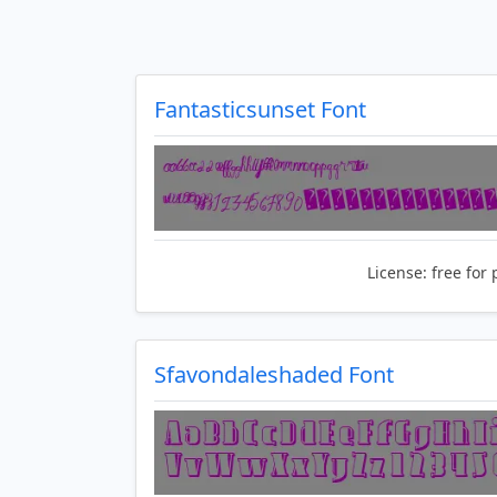
Fantasticsunset Font
License:
free for 
Sfavondaleshaded Font