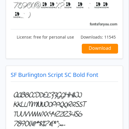
License:
free for personal use
Downloads:
11545
Download
SF Burlington Script SC Bold Font