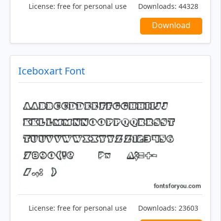
License:
free for personal use
Downloads:
44328
Download
Iceboxart Font
License:
free for personal use
Downloads:
23603