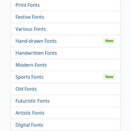
Print Fonts
Festive Fonts
Various Fonts
Hand-drawn Fonts
New
Handwritten Fonts
Modern Fonts
Sports Fonts
New
Old Fonts
Futuristic Fonts
Artistic Fonts
Digital Fonts