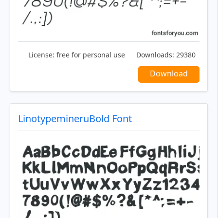
License:
free for personal use
Downloads:
29380
Download
LinotypemineruBold Font