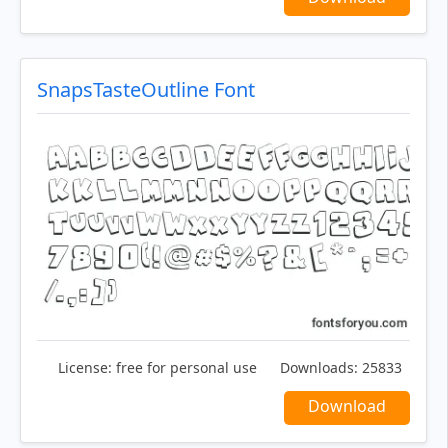
SnapsTasteOutline Font
License:
free for personal use
Downloads:
25833
Download