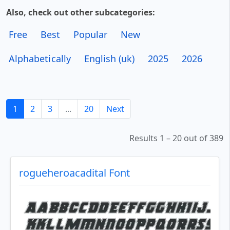
Also, check out other subcategories:
Free
Best
Popular
New
Alphabetically
English (uk)
2025
2026
1
2
3
...
20
Next
Results 1 – 20 out of 389
rogueheroacadital Font