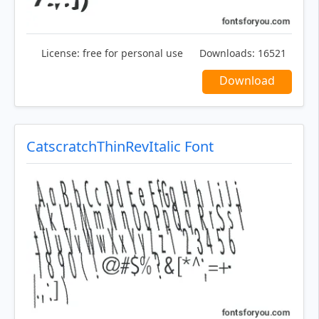
License:
free for personal use
Downloads:
16521
Download
CatscratchThinRevItalic Font