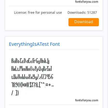
License:
free for personal use
Downloads:
51287
Download
EverythingIsATest Font