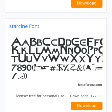
Download
starcine Font
License:
free for personal use
Downloads:
17230
Download