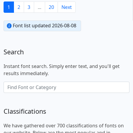
1
2
3
...
20
Next
Font list updated 2026-08-08
Search
Instant font search. Simply enter text, and you'll get
results immediately.
Classifications
We have gathered over 700 classifications of fonts on
our website. Below are the most popular and in-