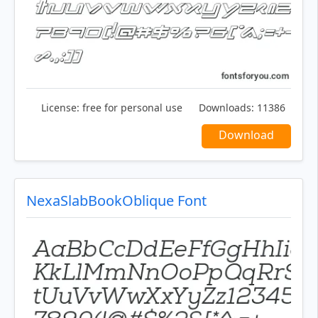
License:
free for personal use
Downloads:
11386
Download
NexaSlabBookOblique Font