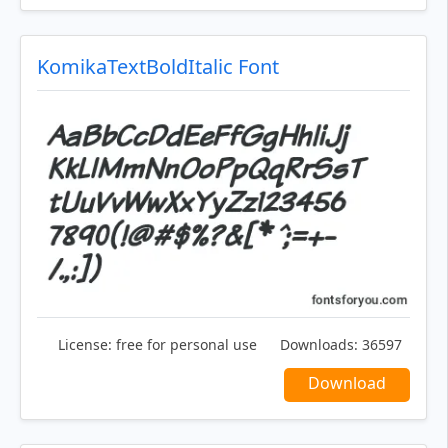
KomikaTextBoldItalic Font
License:
free for personal use
Downloads:
36597
Download