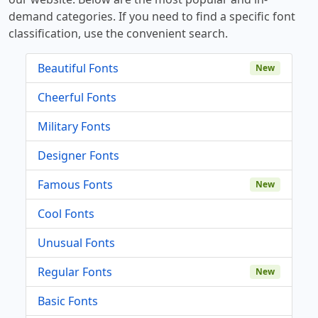
demand categories. If you need to find a specific font
classification, use the convenient search.
Beautiful Fonts
New
Cheerful Fonts
Military Fonts
Designer Fonts
Famous Fonts
New
Cool Fonts
Unusual Fonts
Regular Fonts
New
Basic Fonts