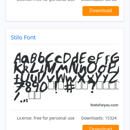
Download
Stilo Font
License:
free for personal use
Downloads:
15324
Download