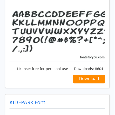
License:
free for personal use
Downloads:
8604
Download
KIDEPARK Font