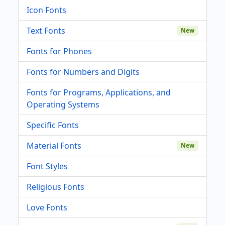
Icon Fonts
Text Fonts
New
Fonts for Phones
Fonts for Numbers and Digits
Fonts for Programs, Applications, and
Operating Systems
Specific Fonts
Material Fonts
New
Font Styles
Religious Fonts
Love Fonts