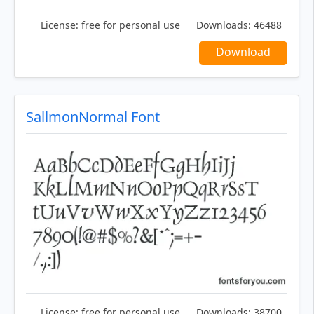
License:
free for personal use
Downloads:
46488
Download
SallmonNormal Font
License:
free for personal use
Downloads:
38700