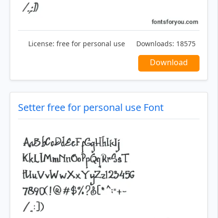
License:
free for personal use
Downloads:
18575
Download
Setter free for personal use Font