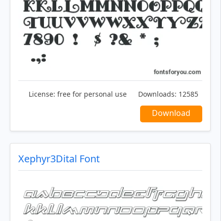
License:
free for personal use
Downloads:
12585
Download
Xephyr3Dital Font