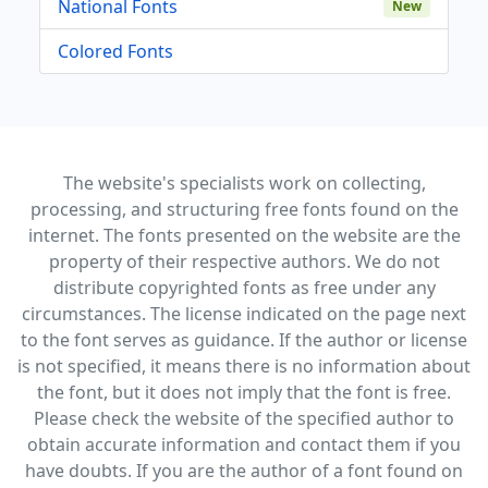
National Fonts
New
Colored Fonts
The website's specialists work on collecting,
processing, and structuring free fonts found on the
internet. The fonts presented on the website are the
property of their respective authors. We do not
distribute copyrighted fonts as free under any
circumstances. The license indicated on the page next
to the font serves as guidance. If the author or license
is not specified, it means there is no information about
the font, but it does not imply that the font is free.
Please check the website of the specified author to
obtain accurate information and contact them if you
have doubts. If you are the author of a font found on