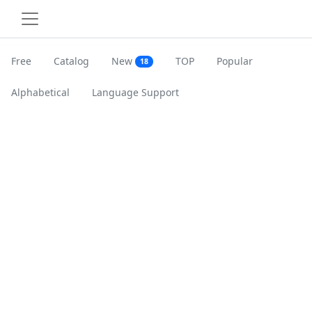
Free
Catalog
New
TOP
Popular
18
Alphabetical
Language Support