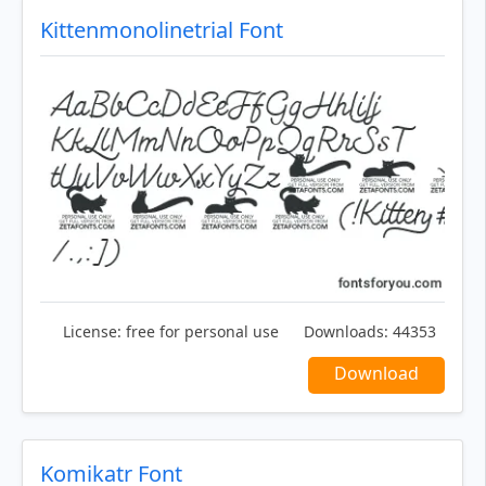
Kittenmonolinetrial Font
License:
free for personal use
Downloads:
44353
Download
Komikatr Font