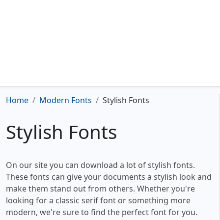
Home
Modern Fonts
Stylish Fonts
Stylish Fonts
On our site you can download a lot of stylish fonts.
These fonts can give your documents a stylish look and
make them stand out from others. Whether you're
looking for a classic serif font or something more
modern, we're sure to find the perfect font for you.