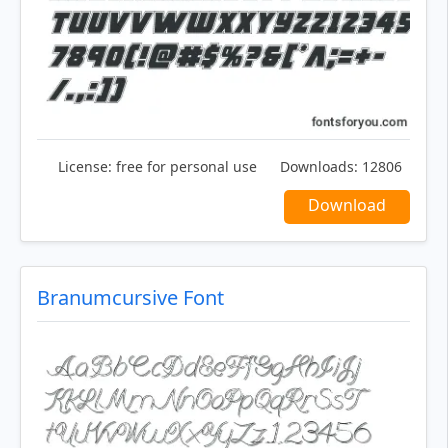
License:
free for personal use
Downloads:
12806
Download
Branumcursive Font