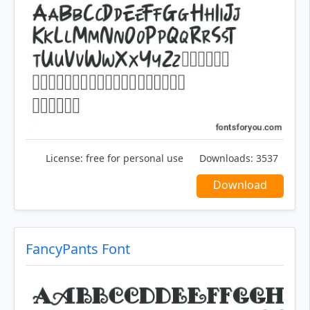
License:
free for personal use
Downloads:
3537
Download
FancyPants Font