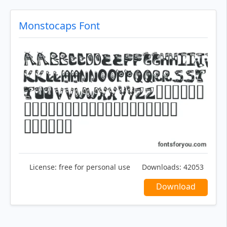
Monstocaps Font
License:
free for personal use
Downloads:
42053
Download