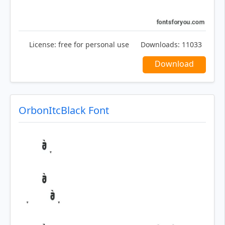
License:
free for personal use
Downloads:
11033
Download
OrbonItcBlack Font