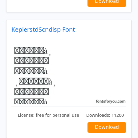
Download
KeplerstdScndisp Font
License:
free for personal use
Downloads:
11200
Download