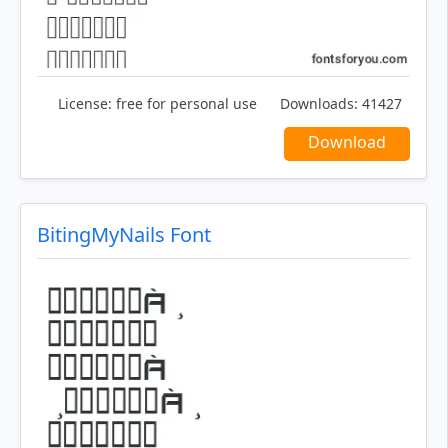
License:
free for personal use
Downloads:
41427
Download
BitingMyNails Font