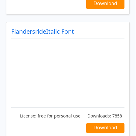
Download
FlandersrideItalic Font
License:
free for personal use
Downloads:
7858
Download