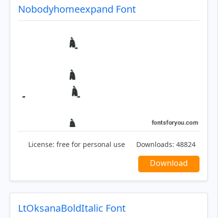
Nobodyhomeexpand Font
License:
free for personal use
Downloads:
48824
Download
LtOksanaBoldItalic Font