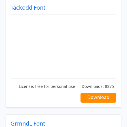
Tackodd Font
License:
free for personal use
Downloads:
8375
Download
GrmndL Font