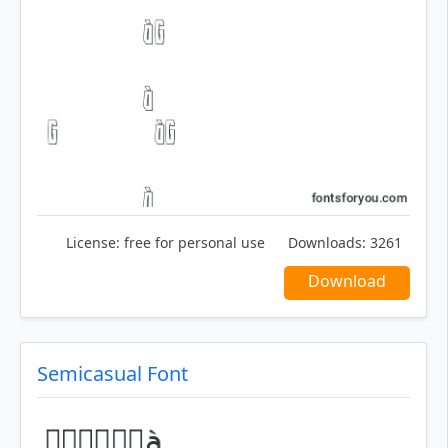
License:
free for personal use
Downloads:
3261
Download
Semicasual Font