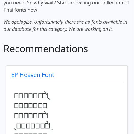
you need. So why wait? Start browsing our collection of
Thai fonts now!
We apologize. Unfortunately, there are no fonts available in
our database for this category. We are working on it.
Recommendations
EP Heaven Font