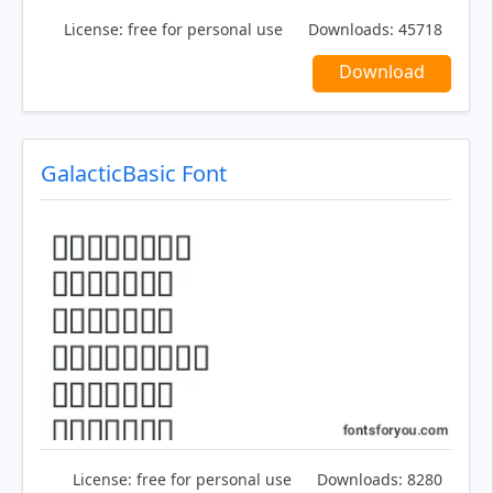
License:
free for personal use
Downloads:
45718
Download
GalacticBasic Font
License:
free for personal use
Downloads:
8280