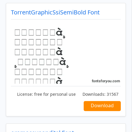
TorrentGraphicSsiSemiBold Font
License:
free for personal use
Downloads:
31567
Download