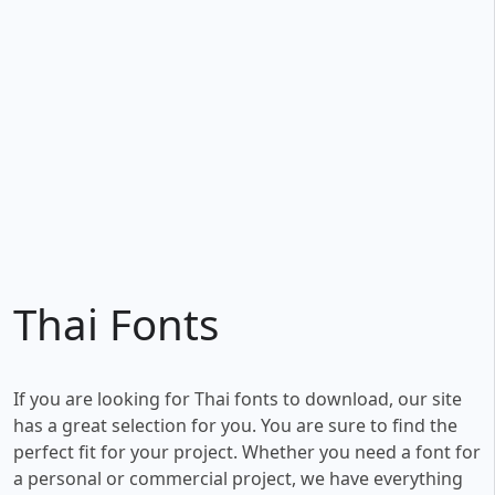
Thai Fonts
If you are looking for Thai fonts to download, our site
has a great selection for you. You are sure to find the
perfect fit for your project. Whether you need a font for
a personal or commercial project, we have everything