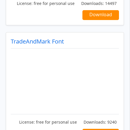
License:
free for personal use
Downloads:
14497
Download
TradeAndMark Font
License:
free for personal use
Downloads:
9240