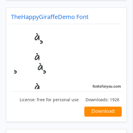
TheHappyGiraffeDemo Font
License:
free for personal use
Downloads:
1926
Download