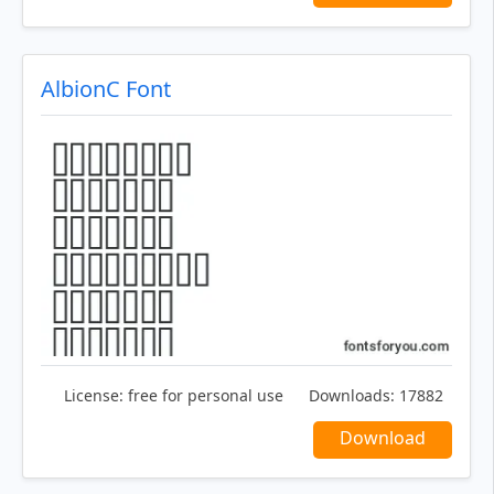
AlbionC Font
License:
free for personal use
Downloads:
17882
Download