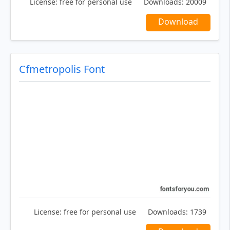
License:
free for personal use
Downloads:
20009
Download
Cfmetropolis Font
License:
free for personal use
Downloads:
1739