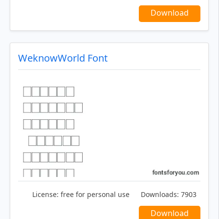
Download
WeknowWorld Font
License:
free for personal use
Downloads:
7903
Download