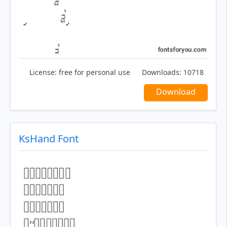
License:
free for personal use
Downloads:
10718
Download
KsHand Font