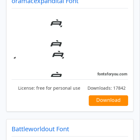
oramacexpandital Font
License:
free for personal use
Downloads:
17842
Download
Battleworldout Font