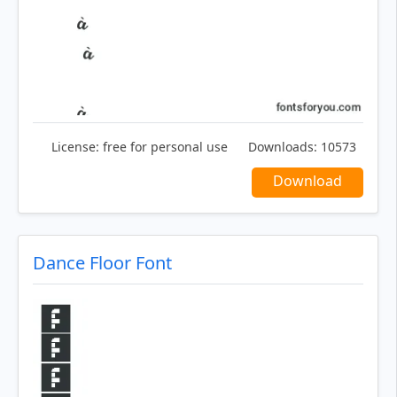
License:
free for personal use
Downloads:
10573
Download
Dance Floor Font