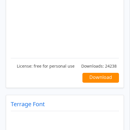
License:
free for personal use
Downloads:
24238
Download
Terrage Font