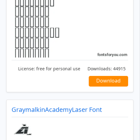
License:
free for personal use
Downloads:
44915
Download
GraymalkinAcademyLaser Font