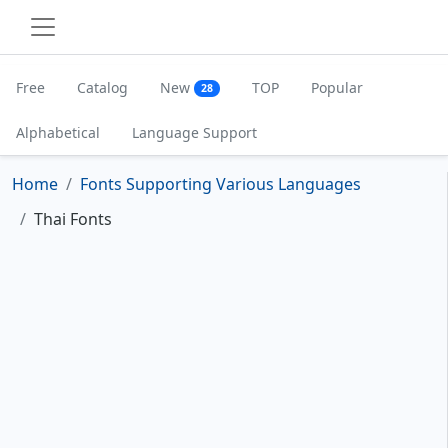
Free
Catalog
New
TOP
Popular
28
Alphabetical
Language Support
Home
Fonts Supporting Various Languages
Thai Fonts