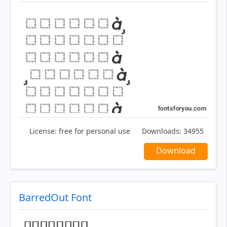
License:
free for personal use
Downloads:
34955
Download
BarredOut Font