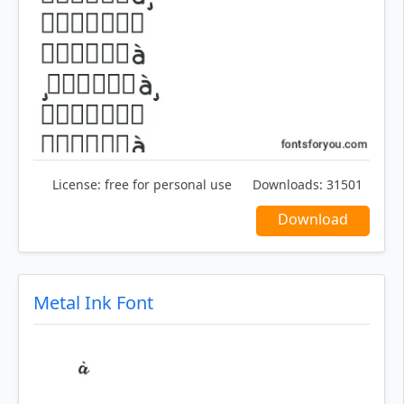
License:
free for personal use
Downloads:
31501
Download
Metal Ink Font