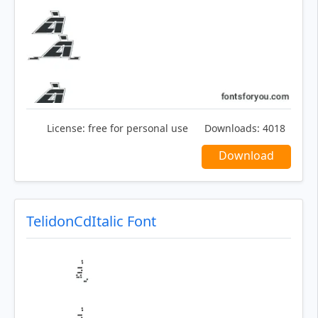
License:
free for personal use
Downloads:
4018
Download
TelidonCdItalic Font