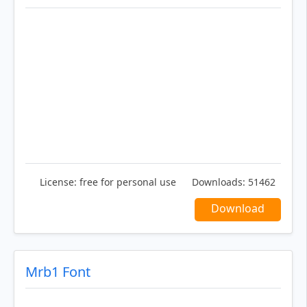
License:
free for personal use
Downloads:
51462
Download
Mrb1 Font