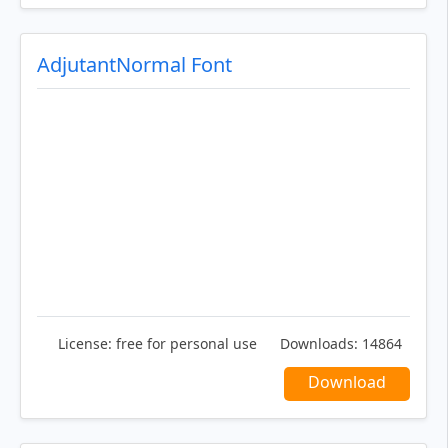
AdjutantNormal Font
License:
free for personal use
Downloads:
14864
Download