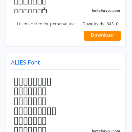
License:
free for personal use
Downloads:
34310
Download
ALIES Font