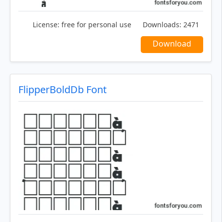
License:
free for personal use
Downloads:
2471
Download
FlipperBoldDb Font