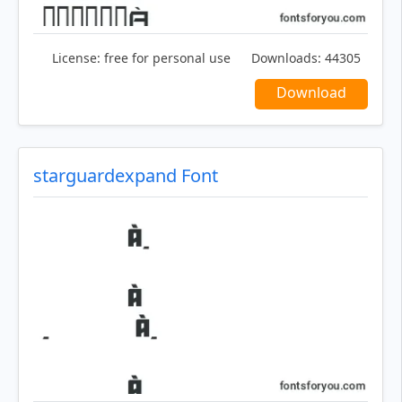
License:
free for personal use
Downloads:
44305
Download
starguardexpand Font