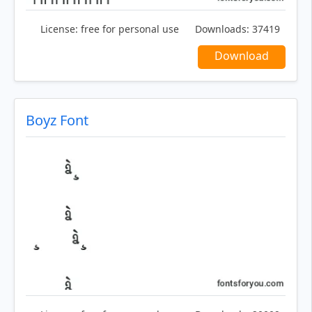
License:
free for personal use
Downloads:
37419
Download
Boyz Font