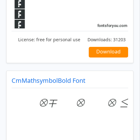
License:
free for personal use
Downloads:
31203
Download
CmMathsymbolBold Font