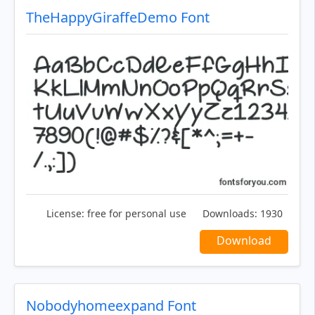
TheHappyGiraffeDemo Font
License:
free for personal use
Downloads:
1930
Download
Nobodyhomeexpand Font