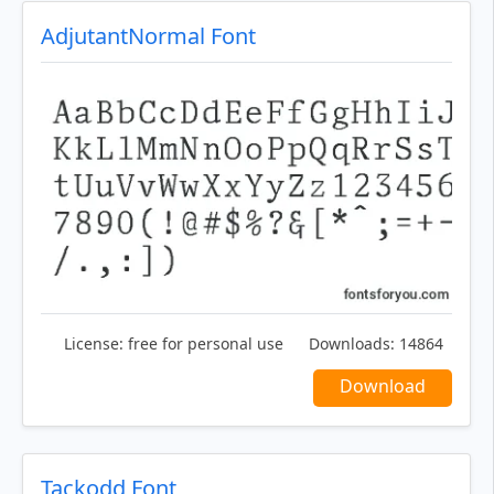
AdjutantNormal Font
License:
free for personal use
Downloads:
14864
Download
Tackodd Font