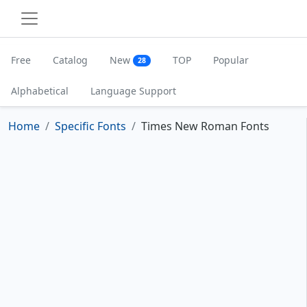
Free
Catalog
New
TOP
Popular
28
Alphabetical
Language Support
Home
Specific Fonts
Times New Roman Fonts