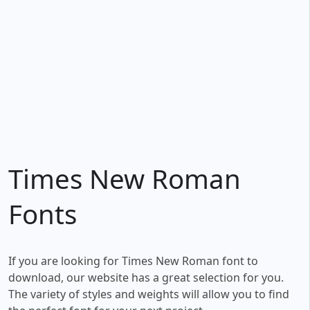
Times New Roman
Fonts
If you are looking for Times New Roman font to
download, our website has a great selection for you.
The variety of styles and weights will allow you to find