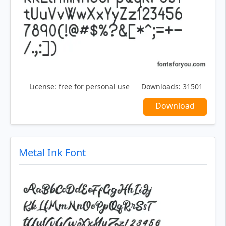
License:
free for personal use
Downloads:
31501
Download
Metal Ink Font