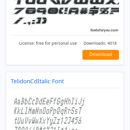
License:
free for personal use
Downloads:
4018
Download
TelidonCdItalic Font