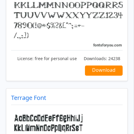
License:
free for personal use
Downloads:
24238
Download
Terrage Font