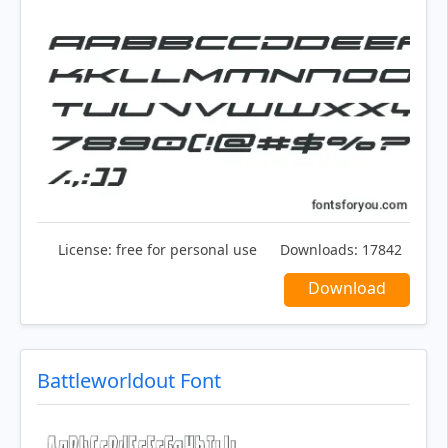
License:
free for personal use
Downloads:
17842
Download
Battleworldout Font