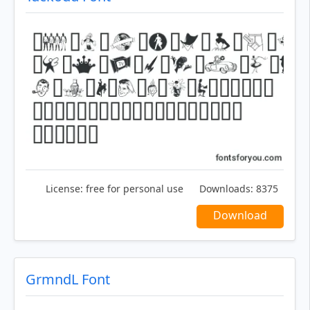
License:
free for personal use
Downloads:
8375
Download
GrmndL Font