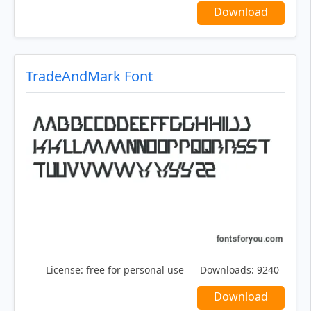
Download
TradeAndMark Font
License:
free for personal use
Downloads:
9240
Download