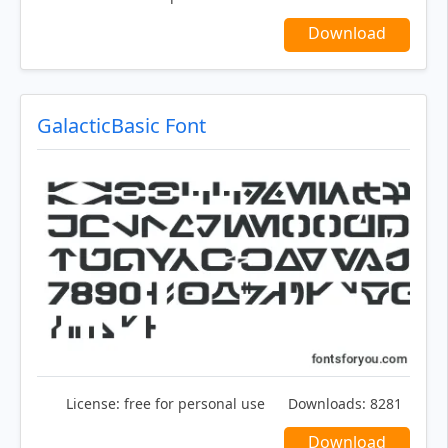
Download
GalacticBasic Font
License:
free for personal use
Downloads:
8281
Download