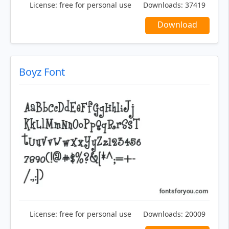
License:
free for personal use
Downloads:
37419
Download
Boyz Font
License:
free for personal use
Downloads:
20009