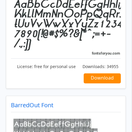
License:
free for personal use
Downloads:
34955
Download
BarredOut Font