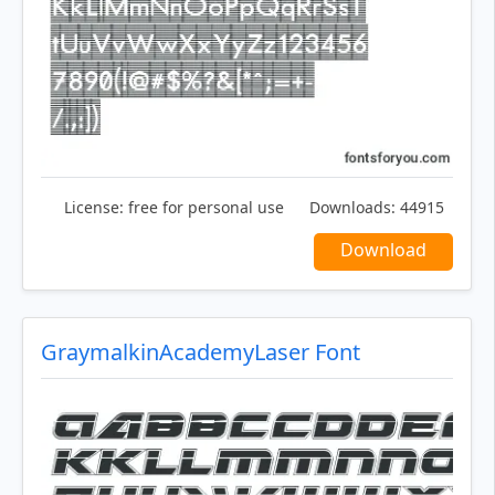
License:
free for personal use
Downloads:
44915
Download
GraymalkinAcademyLaser Font