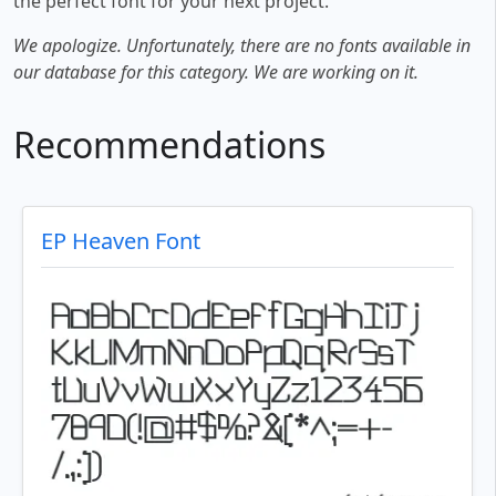
the perfect font for your next project.
We apologize. Unfortunately, there are no fonts available in
our database for this category. We are working on it.
Recommendations
EP Heaven Font