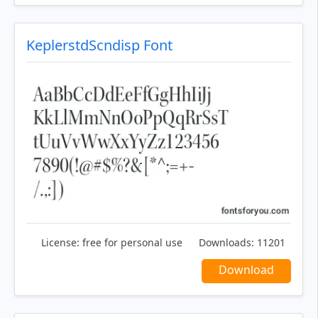
KeplerstdScndisp Font
License:
free for personal use
Downloads:
11201
Download