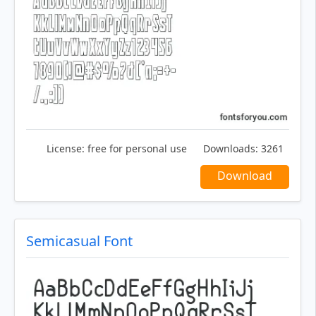
License:
free for personal use
Downloads:
3261
Download
Semicasual Font