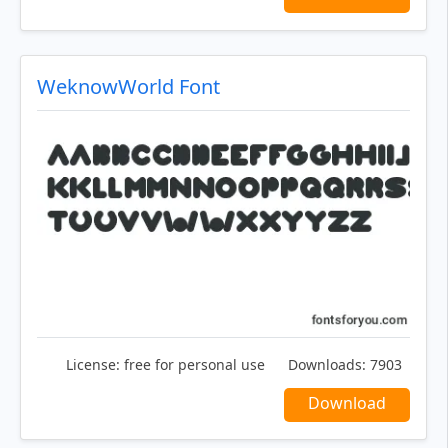
WeknowWorld Font
License:
free for personal use
Downloads:
7903
Download