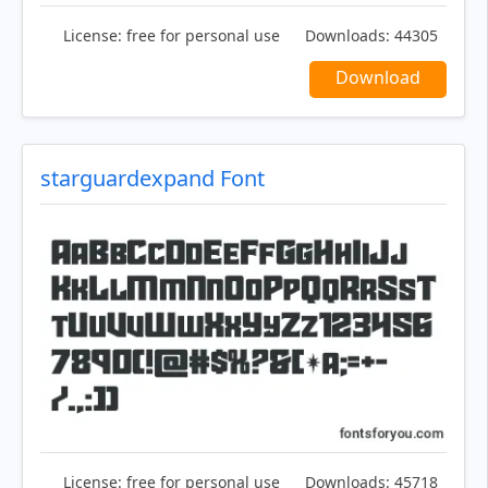
License:
free for personal use
Downloads:
44305
Download
starguardexpand Font
License:
free for personal use
Downloads:
45718