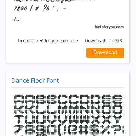
License:
free for personal use
Downloads:
10573
Download
Dance Floor Font