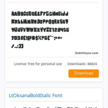
License:
free for personal use
Downloads:
48824
Download
LtOksanaBoldItalic Font