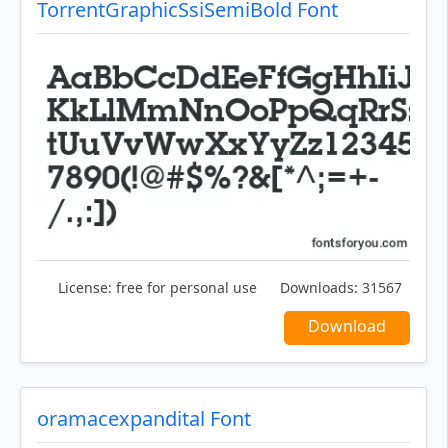
TorrentGraphicSsiSemiBold Font
License:
free for personal use
Downloads:
31567
Download
oramacexpandital Font