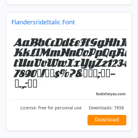
FlandersrideItalic Font
License:
free for personal use
Downloads:
7858
Download