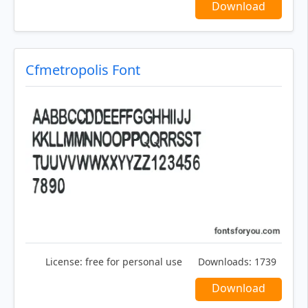
Download
Cfmetropolis Font
License:
free for personal use
Downloads:
1739
Download