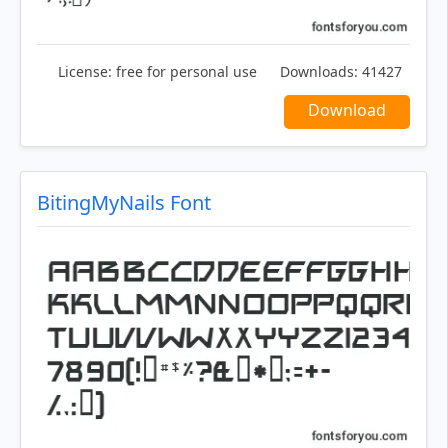
License:
free for personal use
Downloads:
41427
Download
BitingMyNails Font