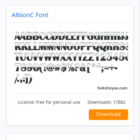
AlbionC Font
License:
free for personal use
Downloads:
17882
Download