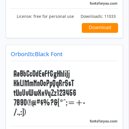
License:
free for personal use
Downloads:
11033
Download
OrbonItcBlack Font