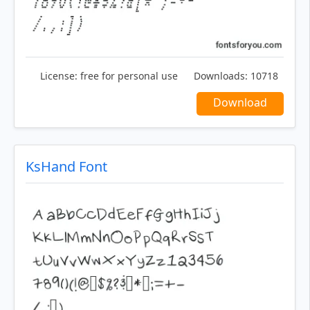
License:
free for personal use
Downloads:
10718
Download
KsHand Font