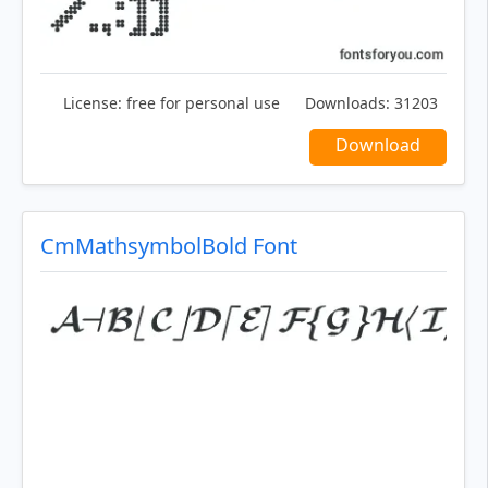
License:
free for personal use
Downloads:
31203
Download
CmMathsymbolBold Font