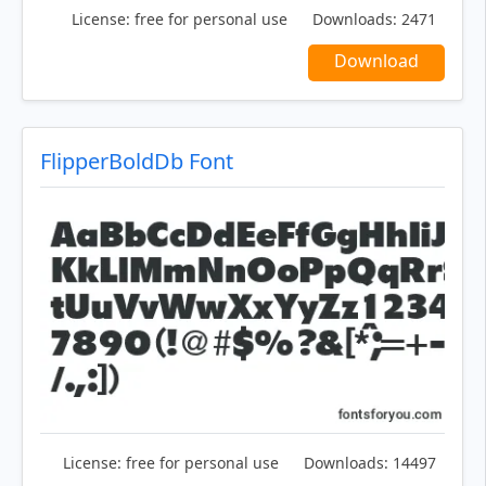
License:
free for personal use
Downloads:
2471
Download
FlipperBoldDb Font
License:
free for personal use
Downloads:
14497