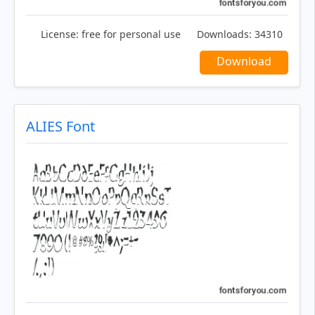
License:
free for personal use
Downloads:
34310
Download
ALIES Font