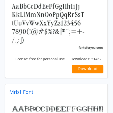
License:
free for personal use
Downloads:
51462
Download
Mrb1 Font