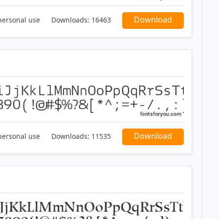
Download
personal use
Downloads:
16463
Download
personal use
Downloads:
11535