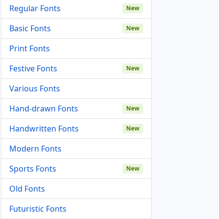
Regular Fonts
New
Basic Fonts
New
Print Fonts
Festive Fonts
New
Various Fonts
Hand-drawn Fonts
New
Handwritten Fonts
New
Modern Fonts
Sports Fonts
New
Old Fonts
Futuristic Fonts