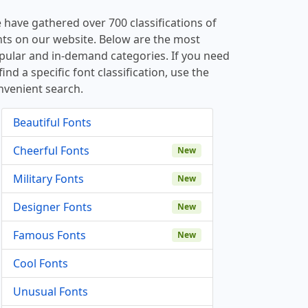
 have gathered over 700 classifications of
nts on our website. Below are the most
pular and in-demand categories. If you need
find a specific font classification, use the
nvenient search.
Beautiful Fonts
Cheerful Fonts
New
Military Fonts
New
Designer Fonts
New
Famous Fonts
New
Cool Fonts
Unusual Fonts