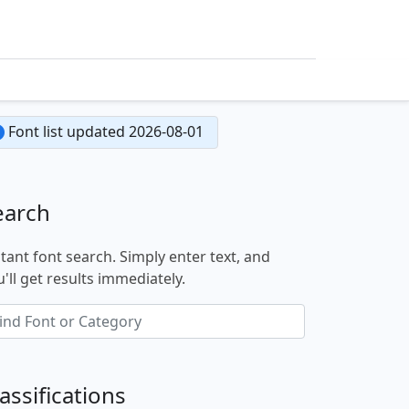
Font list updated 2026-08-01
earch
stant font search. Simply enter text, and
'll get results immediately.
assifications