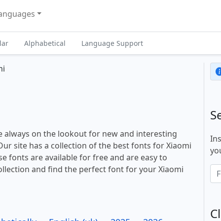
anguages
lar
Alphabetical
Language Support
mi
S
 always on the lookout for new and interesting
In
ur site has a collection of the best fonts for Xiaomi
you
e fonts are available for free and are easy to
llection and find the perfect font for your Xiaomi
Cl