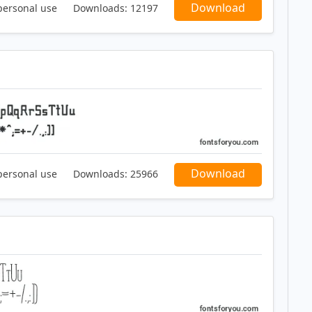
Download
personal use
Downloads:
12197
Download
personal use
Downloads:
25966