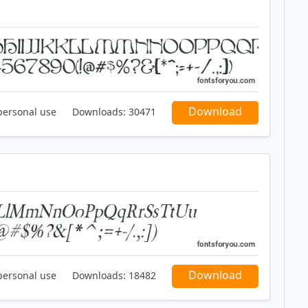
Download
personal use
Downloads:
30471
Download
personal use
Downloads:
18482