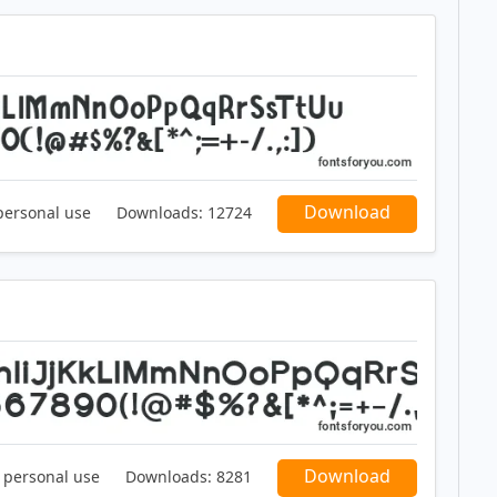
Download
personal use
Downloads:
12724
Download
r personal use
Downloads:
8281