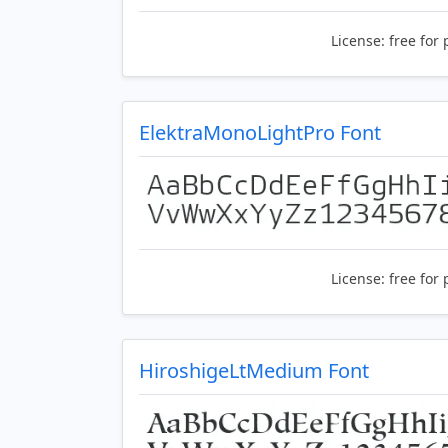
License:
free for 
ElektraMonoLightPro Font
License:
free for 
HiroshigeLtMedium Font