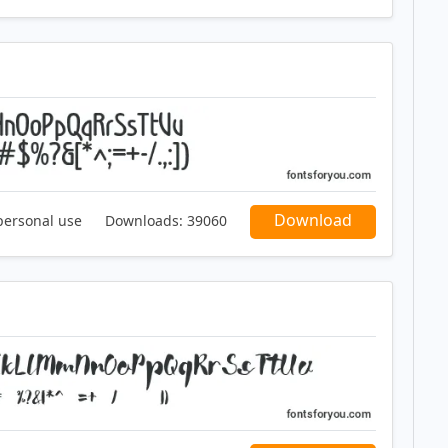
Download
personal use
Downloads:
39060