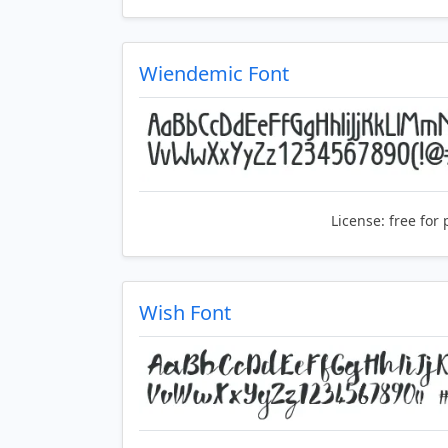
Wiendemic Font
License:
free for 
Wish Font