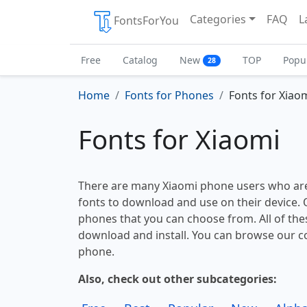
Categories
FAQ
L
FontsForYou
Free
Catalog
New
TOP
Popu
28
Home
Fonts for Phones
Fonts for Xiao
Fonts for Xiaomi
There are many Xiaomi phone users who are
fonts to download and use on their device. O
phones that you can choose from. All of thes
download and install. You can browse our co
phone.
Also, check out other subcategories: