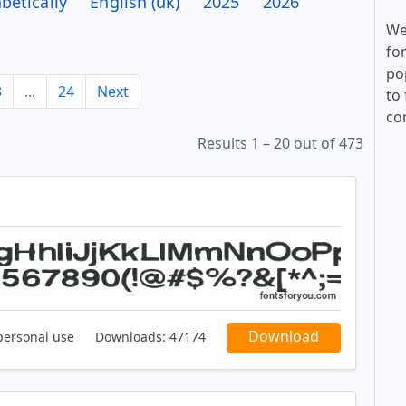
betically
English (uk)
2025
2026
We
fo
po
3
...
24
Next
to 
co
Results 1 – 20 out of 473
Download
personal use
Downloads:
47174