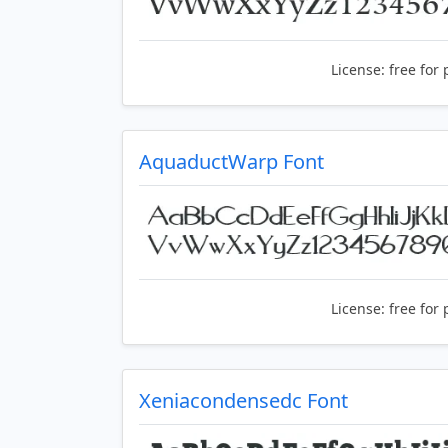
License:
free for 
AquaductWarp Font
License:
free for 
Xeniacondensedc Font