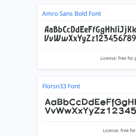
Amro Sans Bold Font
License:
free for 
Florsn33 Font
License:
free fo