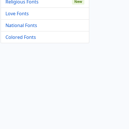
Religious Fonts
New
Love Fonts
National Fonts
Colored Fonts