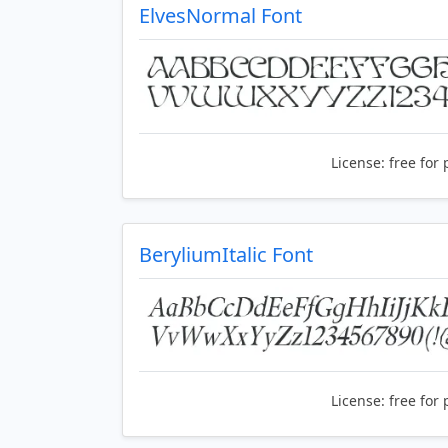
ElvesNormal Font
License:
free for 
BeryliumItalic Font
License:
free for 