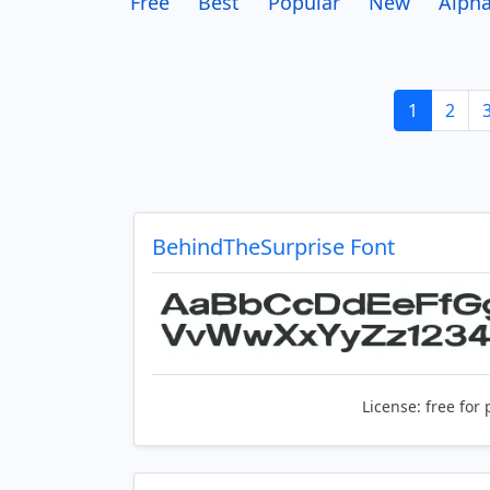
Free
Best
Popular
New
Alpha
1
2
BehindTheSurprise Font
License:
free for 