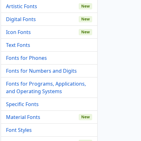
Artistic Fonts
New
Digital Fonts
New
Icon Fonts
New
Text Fonts
Fonts for Phones
Fonts for Numbers and Digits
Fonts for Programs, Applications,
and Operating Systems
Specific Fonts
Material Fonts
New
Font Styles