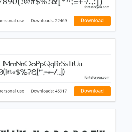
Download
personal use
Downloads:
22469
Download
personal use
Downloads:
45917