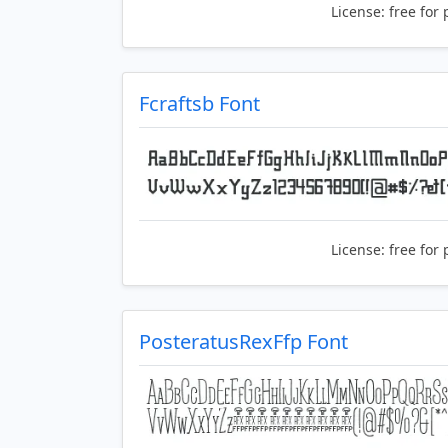
License:
free for 
Fcraftsb Font
License:
free for 
PosteratusRexFfp Font