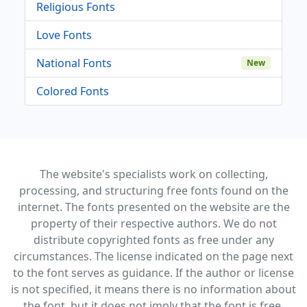
Religious Fonts
Love Fonts
National Fonts
New
Colored Fonts
The website's specialists work on collecting,
processing, and structuring free fonts found on the
internet. The fonts presented on the website are the
property of their respective authors. We do not
distribute copyrighted fonts as free under any
circumstances. The license indicated on the page next
to the font serves as guidance. If the author or license
is not specified, it means there is no information about
the font, but it does not imply that the font is free.