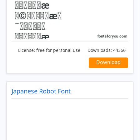
License:
free for personal use
Downloads:
44366
Download
Japanese Robot Font