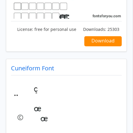
License:
free for personal use
Downloads:
25303
Download
Cuneiform Font