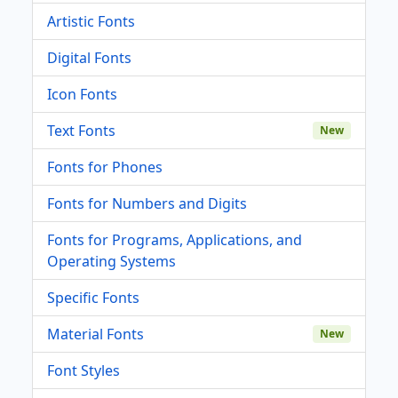
Artistic Fonts
Digital Fonts
Icon Fonts
Text Fonts
New
Fonts for Phones
Fonts for Numbers and Digits
Fonts for Programs, Applications, and
Operating Systems
Specific Fonts
Material Fonts
New
Font Styles