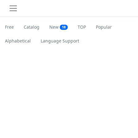
Free
Catalog
New
TOP
Popular
18
Alphabetical
Language Support