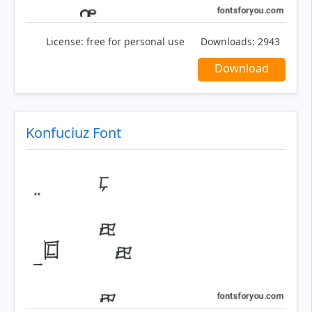
License:
free for personal use
Downloads:
2943
Download
Konfuciuz Font