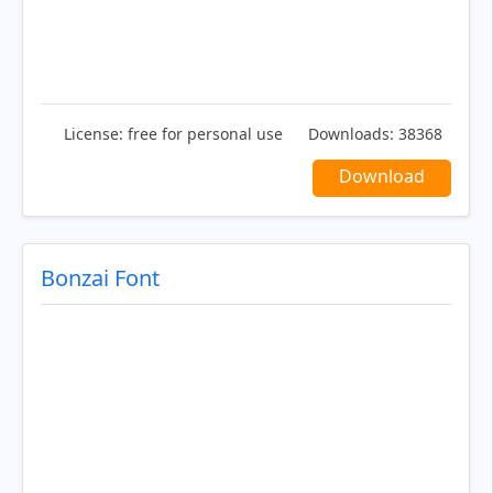
License:
free for personal use
Downloads:
38368
Download
Bonzai Font