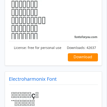
License:
free for personal use
Downloads:
42637
Download
Electroharmonix Font