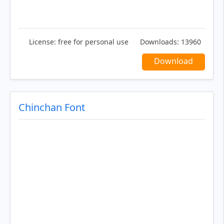
License:
free for personal use
Downloads:
13960
Download
Chinchan Font