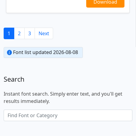
Download
1
2
3
Next
Font list updated 2026-08-08
Search
Instant font search. Simply enter text, and you'll get
results immediately.