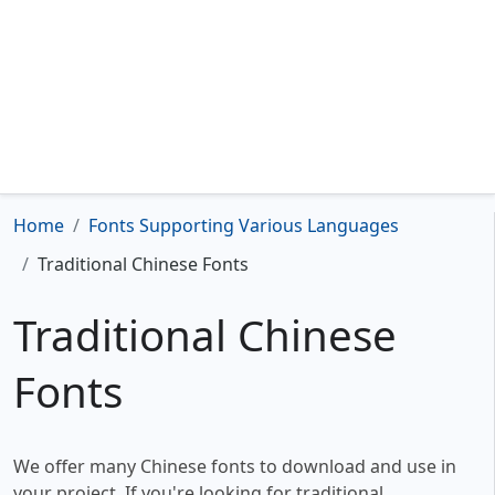
Home
Fonts Supporting Various Languages
Traditional Chinese Fonts
Traditional Chinese
Fonts
We offer many Chinese fonts to download and use in
your project. If you're looking for traditional