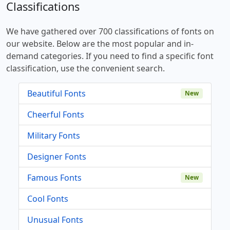
Classifications
We have gathered over 700 classifications of fonts on
our website. Below are the most popular and in-
demand categories. If you need to find a specific font
classification, use the convenient search.
Beautiful Fonts
New
Cheerful Fonts
Military Fonts
Designer Fonts
Famous Fonts
New
Cool Fonts
Unusual Fonts