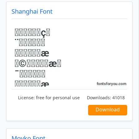
Shanghai Font
License:
free for personal use
Downloads:
41018
Download
Moyko Font