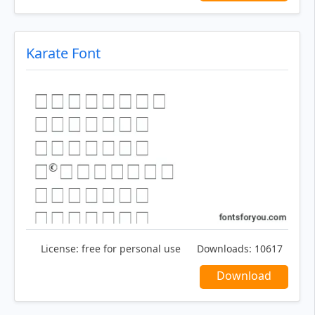
Karate Font
License:
free for personal use
Downloads:
10617
Download