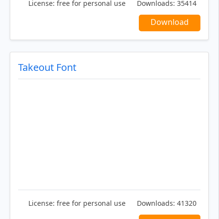
License:
free for personal use
Downloads:
35414
Download
Takeout Font
License:
free for personal use
Downloads:
41320