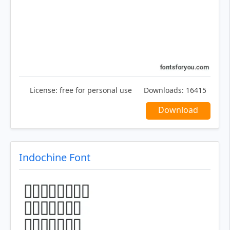
License:
free for personal use
Downloads:
16415
Download
Indochine Font