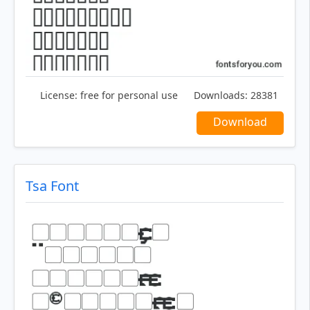
License:
free for personal use
Downloads:
28381
Download
Tsa Font