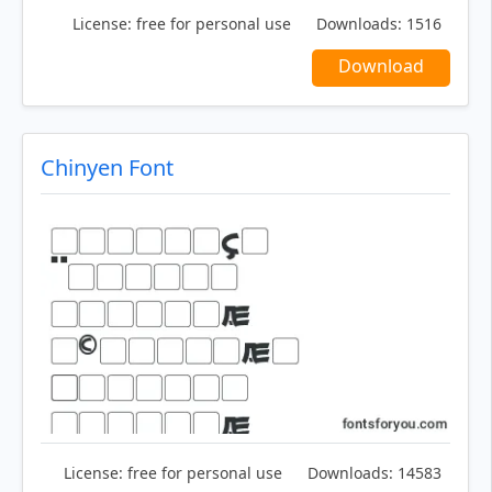
License:
free for personal use
Downloads:
1516
Download
Chinyen Font
License:
free for personal use
Downloads:
14583