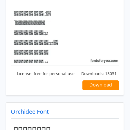
License:
free for personal use
Downloads:
13051
Download
Orchidee Font