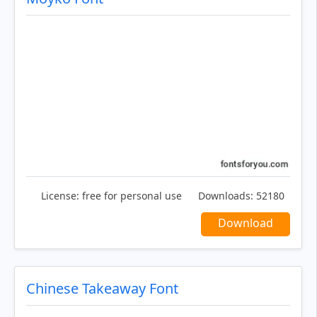
License:
free for personal use
Downloads:
52180
Download
Chinese Takeaway Font