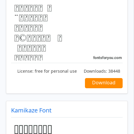
License:
free for personal use
Downloads:
38448
Download
Kamikaze Font