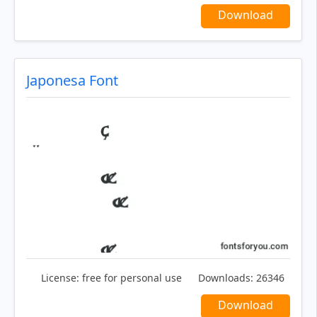
Download
Japonesa Font
License:
free for personal use
Downloads:
26346
Download