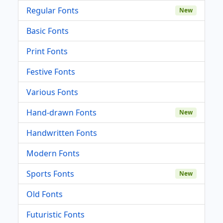
Regular Fonts
New
Basic Fonts
Print Fonts
Festive Fonts
Various Fonts
Hand-drawn Fonts
New
Handwritten Fonts
Modern Fonts
Sports Fonts
New
Old Fonts
Futuristic Fonts