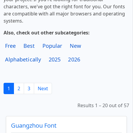
characters, we've got the right font for you. Our fonts
are compatible with all major browsers and operating
systems.
Also, check out other subcategories:
Free
Best
Popular
New
Alphabetically
2025
2026
1
2
3
Next
Results 1 – 20 out of 57
Guangzhou Font