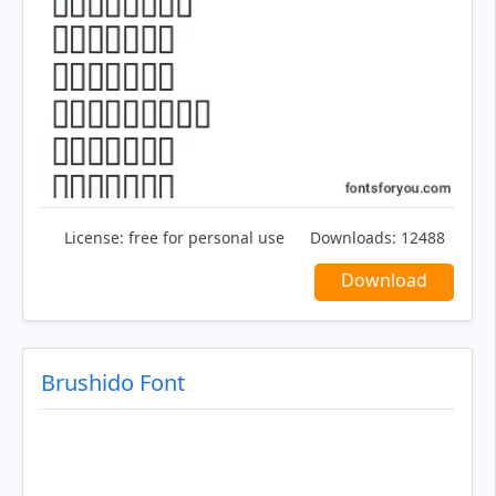
License:
free for personal use
Downloads:
12488
Download
Brushido Font