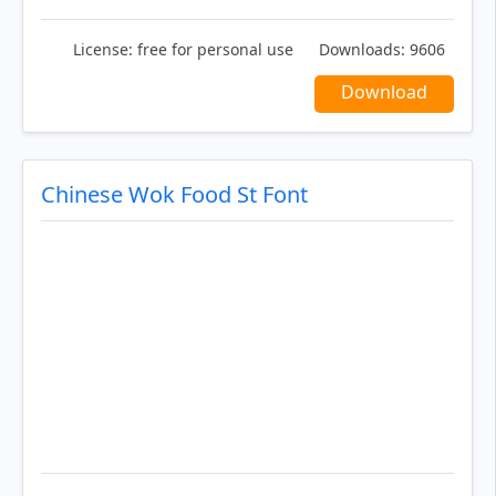
License:
free for personal use
Downloads:
9606
Download
Chinese Wok Food St Font