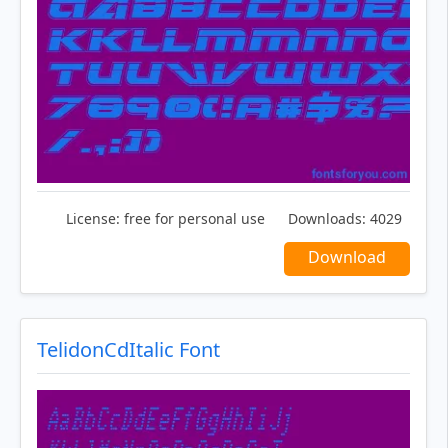
License:
free for personal use
Downloads:
4029
Download
TelidonCdItalic Font