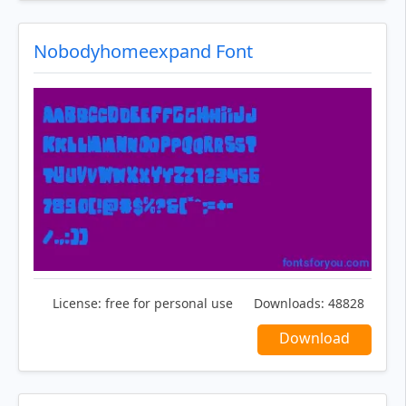
Nobodyhomeexpand Font
License:
free for personal use
Downloads:
48828
Download