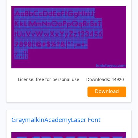
License:
free for personal use
Downloads:
44920
Download
GraymalkinAcademyLaser Font