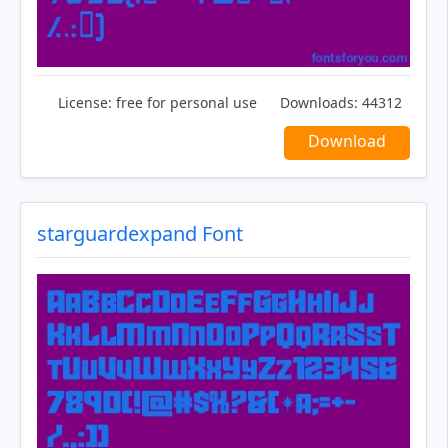
License:
free for personal use
Downloads:
44312
Download
starguardexpand Font