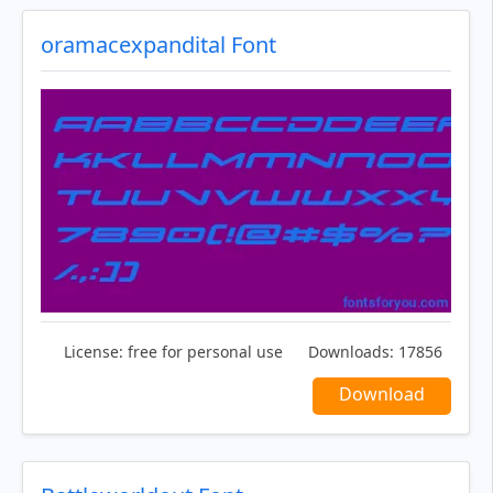
oramacexpandital Font
License:
free for personal use
Downloads:
17856
Download