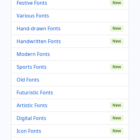
Festive Fonts
New
Various Fonts
Hand-drawn Fonts
New
Handwritten Fonts
New
Modern Fonts
Sports Fonts
New
Old Fonts
Futuristic Fonts
Artistic Fonts
New
Digital Fonts
New
Icon Fonts
New