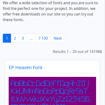
We offer a wide selection of fonts and you are sure to
find the perfect one for your project. In addition, we
offer free downloads on our site so you can try out
these fonts.
1
2
3
...
7 100
Next
Results 1 – 20 out of 141988
EP Heaven Font