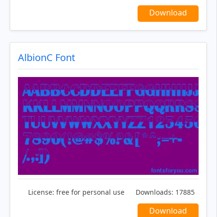
Download
AlbionC Font
License:
free for personal use
Downloads:
17885
Download