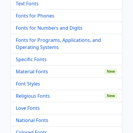
Text Fonts
Fonts for Phones
Fonts for Numbers and Digits
Fonts for Programs, Applications, and
Operating Systems
Specific Fonts
Material Fonts
New
Font Styles
Religious Fonts
New
Love Fonts
National Fonts
Colored Fonts