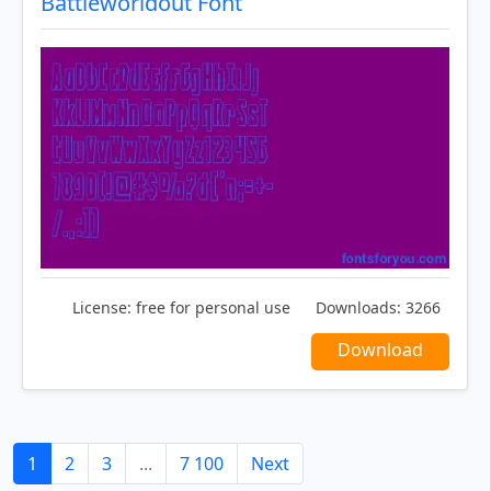
Battleworldout Font
License:
free for personal use
Downloads:
3266
Download
1
2
3
...
7 100
Next