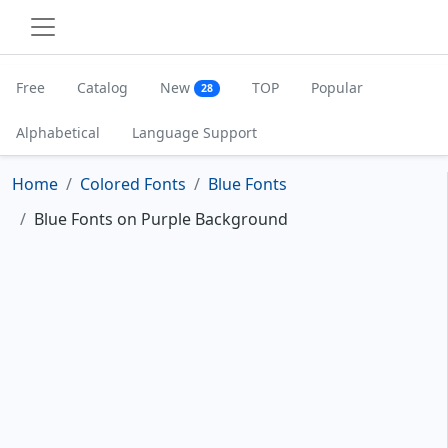
Free
Catalog
New
TOP
Popular
28
Alphabetical
Language Support
Home
Colored Fonts
Blue Fonts
Blue Fonts on Purple Background