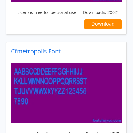
License:
free for personal use
Downloads:
20021
Download
Cfmetropolis Font