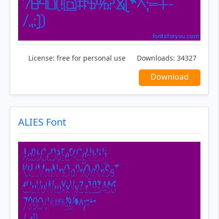
License:
free for personal use
Downloads:
34327
Download
ALIES Font