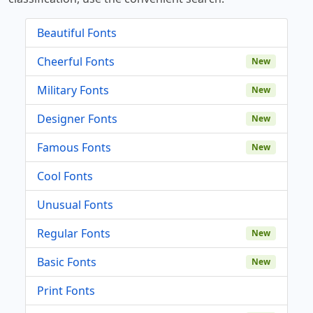
Beautiful Fonts
Cheerful Fonts
New
Military Fonts
New
Designer Fonts
New
Famous Fonts
New
Cool Fonts
Unusual Fonts
Regular Fonts
New
Basic Fonts
New
Print Fonts