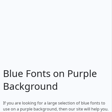
Blue Fonts on Purple
Background
If you are looking for a large selection of blue fonts to
use on a purple background, then our site will help you.