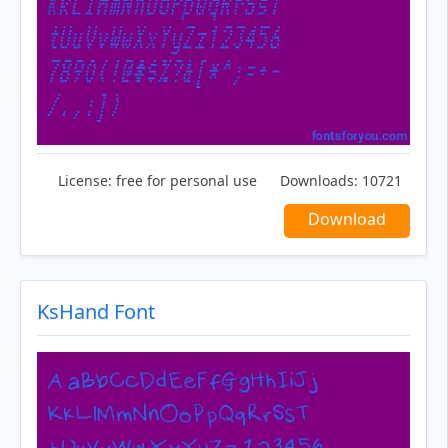
License:
free for personal use
Downloads:
10721
Download
KsHand Font