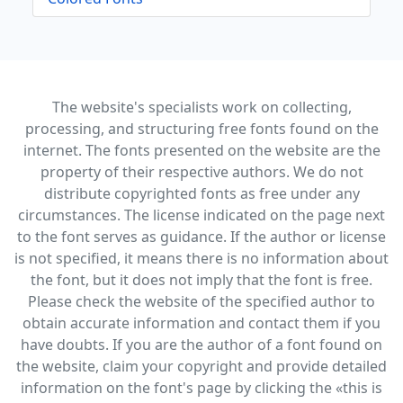
The website's specialists work on collecting,
processing, and structuring free fonts found on the
internet. The fonts presented on the website are the
property of their respective authors. We do not
distribute copyrighted fonts as free under any
circumstances. The license indicated on the page next
to the font serves as guidance. If the author or license
is not specified, it means there is no information about
the font, but it does not imply that the font is free.
Please check the website of the specified author to
obtain accurate information and contact them if you
have doubts. If you are the author of a font found on
the website, claim your copyright and provide detailed
information on the font's page by clicking the «this is