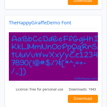
Download
TheHappyGiraffeDemo Font
License:
free for personal use
Downloads:
1943
Download