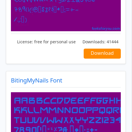
License:
free for personal use
Downloads:
41444
Download
BitingMyNails Font