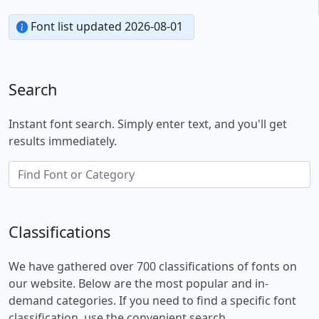
Font list updated 2026-08-01
Search
Instant font search. Simply enter text, and you'll get
results immediately.
Classifications
We have gathered over 700 classifications of fonts on
our website. Below are the most popular and in-
demand categories. If you need to find a specific font
classification, use the convenient search.