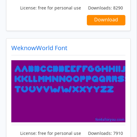
License:
free for personal use
Downloads:
8290
Download
WeknowWorld Font
License:
free for personal use
Downloads:
7910