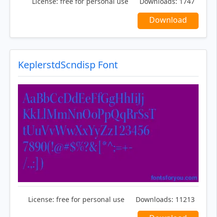
License:
free for personal use
Downloads:
1747
Download
KeplerstdScndisp Font
License:
free for personal use
Downloads:
11213