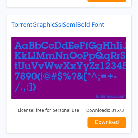
TorrentGraphicSsiSemiBold Font
License:
free for personal use
Downloads:
31573
Download