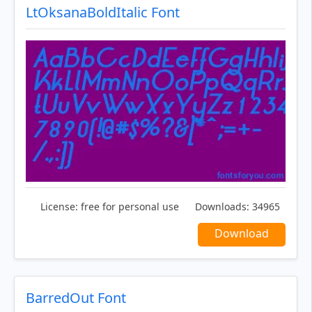
LtOksanaBoldItalic Font
License:
free for personal use
Downloads:
34965
Download
BarredOut Font