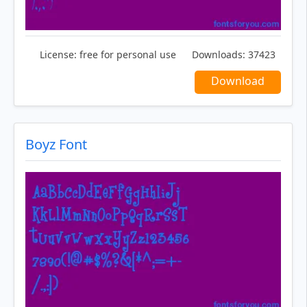
License:
free for personal use
Downloads:
37423
Download
Boyz Font