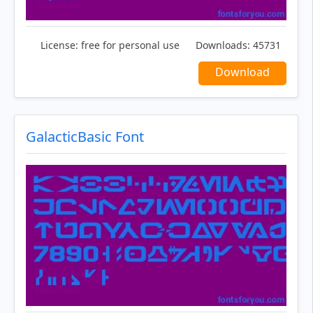
License:
free for personal use
Downloads:
45731
Download
GalacticBasic Font