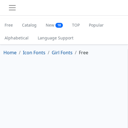
Free
Catalog
New
TOP
Popular
18
Alphabetical
Language Support
Home
Icon Fonts
Girl Fonts
Free