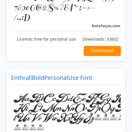
License:
free for personal use
Downloads:
33602
Download
EnthrallBoldPersonalUse Font