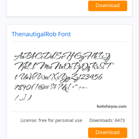
Download
ThenautigalRob Font
License:
free for personal use
Downloads:
6473
Download