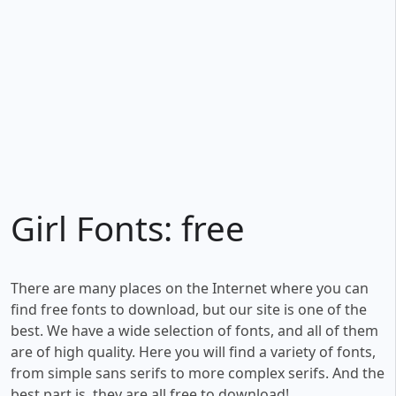
Girl Fonts: free
There are many places on the Internet where you can
find free fonts to download, but our site is one of the
best. We have a wide selection of fonts, and all of them
are of high quality. Here you will find a variety of fonts,
from simple sans serifs to more complex serifs. And the
best part is, they are all free to download!