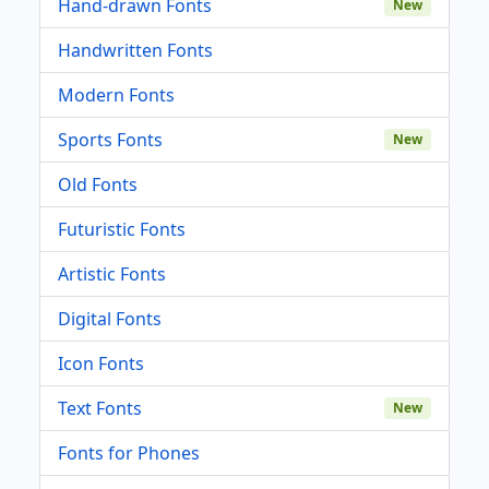
Hand-drawn Fonts
New
Handwritten Fonts
Modern Fonts
Sports Fonts
New
Old Fonts
Futuristic Fonts
Artistic Fonts
Digital Fonts
Icon Fonts
Text Fonts
New
Fonts for Phones