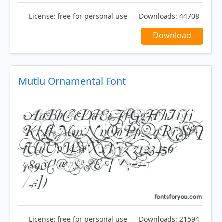
License:
free for personal use
Downloads:
44708
Download
Mutlu Ornamental Font
License:
free for personal use
Downloads:
21594