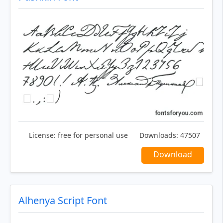
License:
free for personal use
Downloads:
47507
Download
Alhenya Script Font