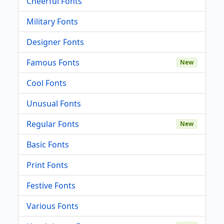
Cheerful Fonts
Military Fonts
Designer Fonts
Famous Fonts
New
Cool Fonts
Unusual Fonts
Regular Fonts
New
Basic Fonts
Print Fonts
Festive Fonts
Various Fonts