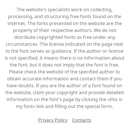
The website's specialists work on collecting,
processing, and structuring free fonts found on the
internet. The fonts presented on the website are the
property of their respective authors. We do not
distribute copyrighted fonts as free under any
circumstances. The license indicated on the page next
to the font serves as guidance. If the author or license
is not specified, it means there is no information about
the font, but it does not imply that the font is free.
Please check the website of the specified author to
obtain accurate information and contact them if you
have doubts. If you are the author of a font found on
the website, claim your copyright and provide detailed
information on the font's page by clicking the «this is
my font» link and filling out the special form.
Privacy Policy
Contacts