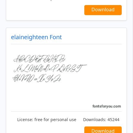
Download
elaineighteen Font
License:
free for personal use
Downloads:
45244
Download