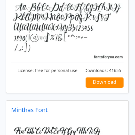
License:
free for personal use
Downloads:
41655
Download
Minthas Font