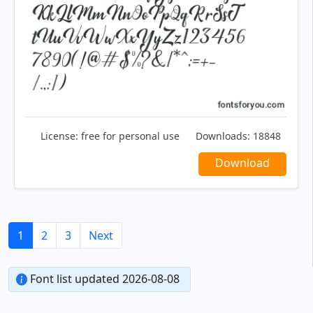
License:
free for personal use
Downloads:
18848
Download
1
2
3
Next
Font list updated 2026-08-08