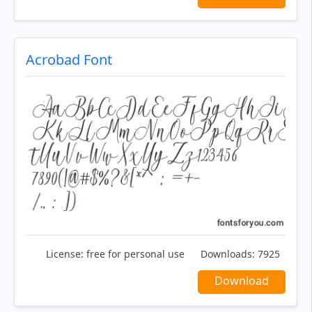
Acrobad Font
License:
free for personal use
Downloads:
7925
Download