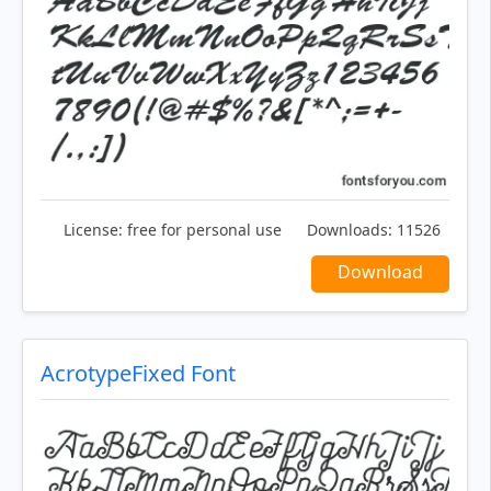
License:
free for personal use
Downloads:
11526
Download
AcrotypeFixed Font