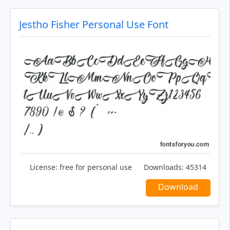
Jestho Fisher Personal Use Font
License:
free for personal use
Downloads:
45314
Download