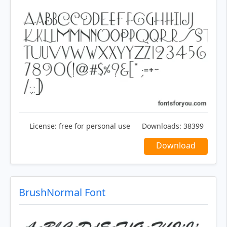
License:
free for personal use
Downloads:
38399
Download
BrushNormal Font