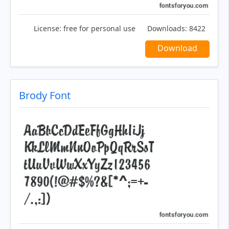
License:
free for personal use
Downloads:
8422
Download
Brody Font