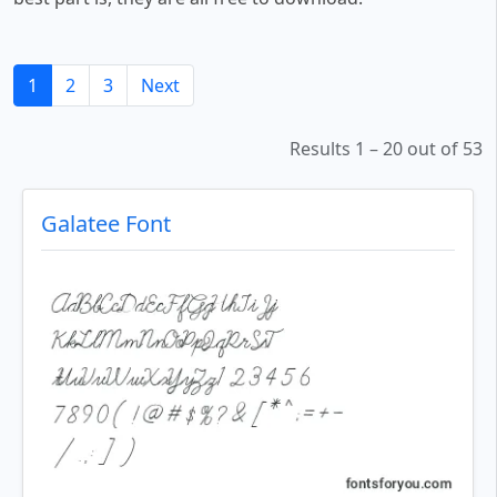
1
2
3
Next
Results 1 – 20 out of 53
Galatee Font