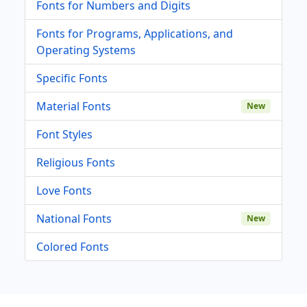
Fonts for Numbers and Digits
Fonts for Programs, Applications, and
Operating Systems
Specific Fonts
Material Fonts
New
Font Styles
Religious Fonts
Love Fonts
National Fonts
New
Colored Fonts