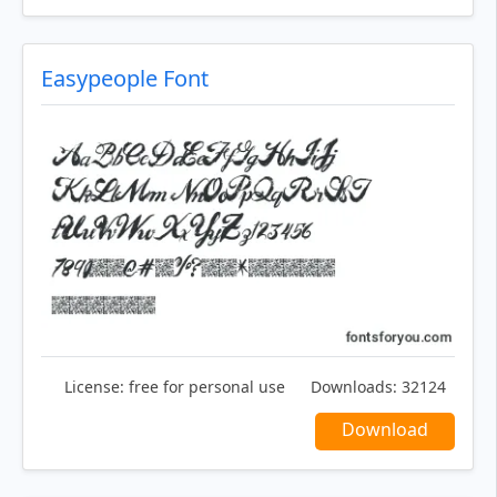
Easypeople Font
License:
free for personal use
Downloads:
32124
Download