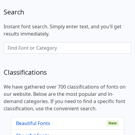
Search
Instant font search. Simply enter text, and you'll get
results immediately.
Classifications
We have gathered over 700 classifications of fonts on
our website. Below are the most popular and in-
demand categories. If you need to find a specific font
classification, use the convenient search.
Beautiful Fonts
New