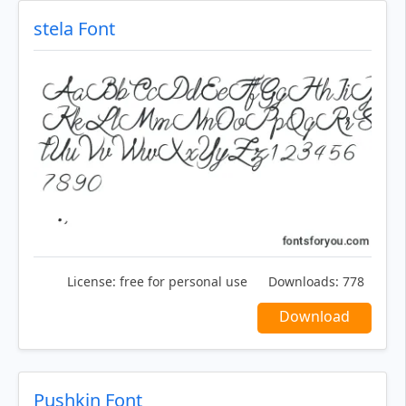
stela Font
License:
free for personal use
Downloads:
778
Download
Pushkin Font