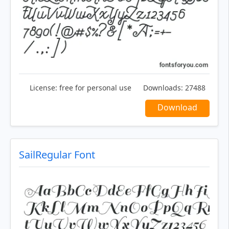
License:
free for personal use
Downloads:
27488
Download
SailRegular Font