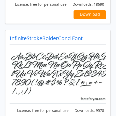
License:
free for personal use
Downloads:
18690
Download
InfiniteStrokeBolderCond Font
License:
free for personal use
Downloads:
9578