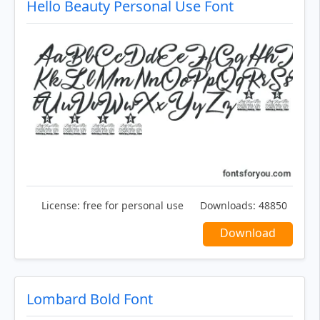
Hello Beauty Personal Use Font
License:
free for personal use
Downloads:
48850
Download
Lombard Bold Font