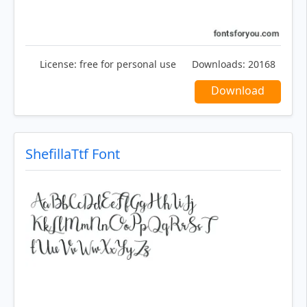
License:
free for personal use
Downloads:
20168
Download
ShefillaTtf Font