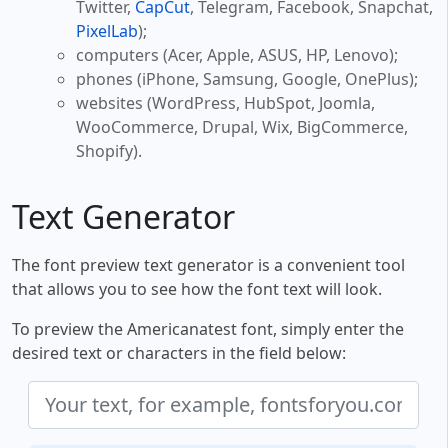
Twitter,
CapCut
, Telegram, Facebook, Snapchat,
PixelLab
);
computers (Acer, Apple, ASUS, HP, Lenovo);
phones (iPhone, Samsung, Google, OnePlus);
websites (WordPress, HubSpot, Joomla,
WooCommerce, Drupal, Wix, BigCommerce,
Shopify).
Text Generator
The font preview text generator is a convenient tool
that allows you to see how the font text will look.
To preview the Americanatest font, simply enter the
desired text or characters in the field below: