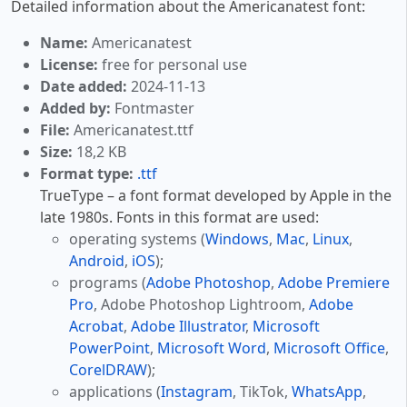
Detailed information about the Americanatest font:
Name:
Americanatest
License:
free for personal use
Date added:
2024-11-13
Added by:
Fontmaster
File:
Americanatest.ttf
Size:
18,2 KB
Format type:
.ttf
TrueType – a font format developed by Apple in the
late 1980s. Fonts in this format are used:
operating systems (
Windows
,
Mac
,
Linux
,
Android
,
iOS
);
programs (
Adobe Photoshop
,
Adobe Premiere
Pro
, Adobe Photoshop Lightroom,
Adobe
Acrobat
,
Adobe Illustrator
,
Microsoft
PowerPoint
,
Microsoft Word
,
Microsoft Office
,
CorelDRAW
);
applications (
Instagram
, TikTok,
WhatsApp
,