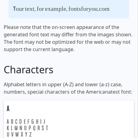
Your text, for example, fontsforyou.com
Please note that the on-screen appearance of the
generated font text may differ from the images shown.
The font may not be optimized for the web or may not
support the current language.
Characters
Alphabet letters in upper (A-Z) and lower (a-z) case,
numbers, special characters of the Americanatest font: