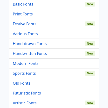
Basic Fonts
New
Print Fonts
Festive Fonts
New
Various Fonts
Hand-drawn Fonts
New
Handwritten Fonts
New
Modern Fonts
Sports Fonts
New
Old Fonts
Futuristic Fonts
Artistic Fonts
New