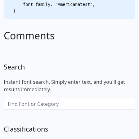
    font-family: "Americanatest";

Comments
Search
Instant font search. Simply enter text, and you'll get
results immediately.
Classifications