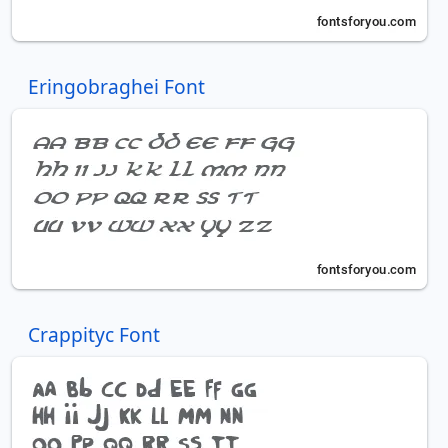
Eringobraghei Font
Crappityc Font