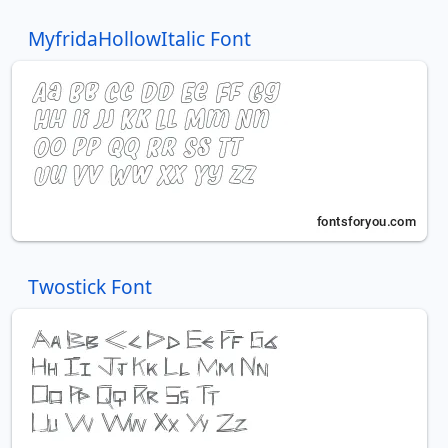
MyfridaHollowItalic Font
Twostick Font