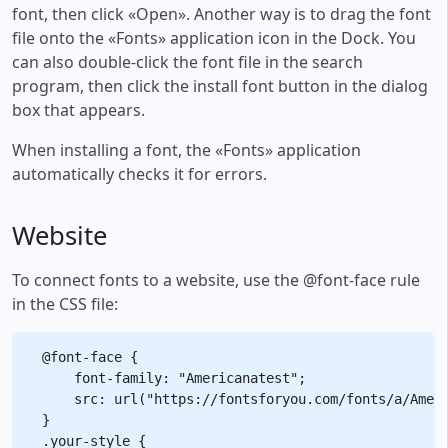
font, then click «Open». Another way is to drag the font
file onto the «Fonts» application icon in the Dock. You
can also double-click the font file in the search
program, then click the install font button in the dialog
box that appears.
When installing a font, the «Fonts» application
automatically checks it for errors.
Website
To connect fonts to a website, use the @font-face rule
in the CSS file:
@font-face {

    font-family: "Americanatest";

    src: url("https://fontsforyou.com/fonts/a/Ameri
}

.your-style {
