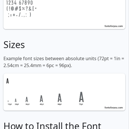
Sizes
Example font sizes between absolute units (72pt = 1in =
2.54cm = 25.4mm = 6pc = 96px).
How to Install the Font