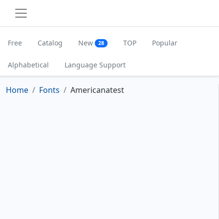
Free
Catalog
New
TOP
Popular
28
Alphabetical
Language Support
Home
Fonts
Americanatest