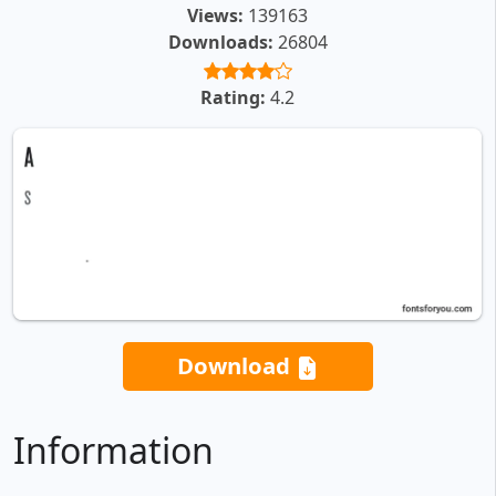
Views:
139163
Downloads:
26804
Rating:
4.2
Download
Information