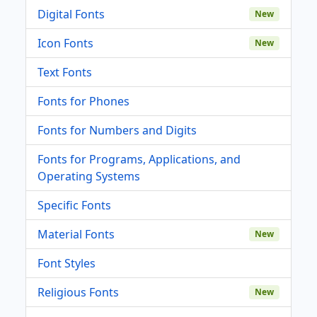
Digital Fonts
New
Icon Fonts
New
Text Fonts
Fonts for Phones
Fonts for Numbers and Digits
Fonts for Programs, Applications, and
Operating Systems
Specific Fonts
Material Fonts
New
Font Styles
Religious Fonts
New