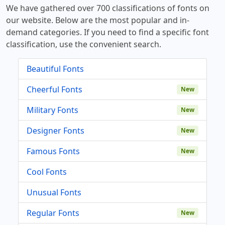
We have gathered over 700 classifications of fonts on
our website. Below are the most popular and in-
demand categories. If you need to find a specific font
classification, use the convenient search.
Beautiful Fonts
Cheerful Fonts
New
Military Fonts
New
Designer Fonts
New
Famous Fonts
New
Cool Fonts
Unusual Fonts
Regular Fonts
New