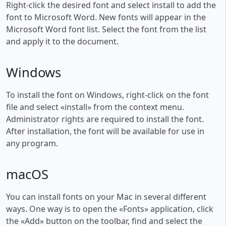
Right-click the desired font and select install to add the
font to Microsoft Word. New fonts will appear in the
Microsoft Word font list. Select the font from the list
and apply it to the document.
Windows
To install the font on Windows, right-click on the font
file and select «install» from the context menu.
Administrator rights are required to install the font.
After installation, the font will be available for use in
any program.
macOS
You can install fonts on your Mac in several different
ways. One way is to open the «Fonts» application, click
the «Add» button on the toolbar, find and select the