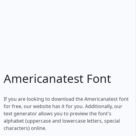
Americanatest Font
If you are looking to download the Americanatest font
for free, our website has it for you. Additionally, our
text generator allows you to preview the font's
alphabet (uppercase and lowercase letters, special
characters) online.