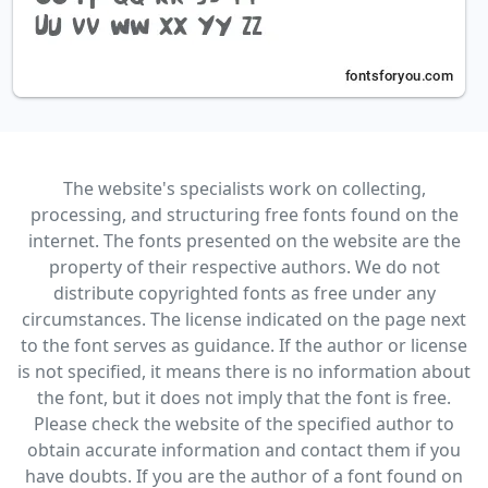
The website's specialists work on collecting,
processing, and structuring free fonts found on the
internet. The fonts presented on the website are the
property of their respective authors. We do not
distribute copyrighted fonts as free under any
circumstances. The license indicated on the page next
to the font serves as guidance. If the author or license
is not specified, it means there is no information about
the font, but it does not imply that the font is free.
Please check the website of the specified author to
obtain accurate information and contact them if you
have doubts. If you are the author of a font found on