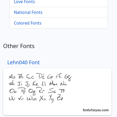
Love Fonts
National Fonts
Colored Fonts
Other Fonts
Lehn040 Font