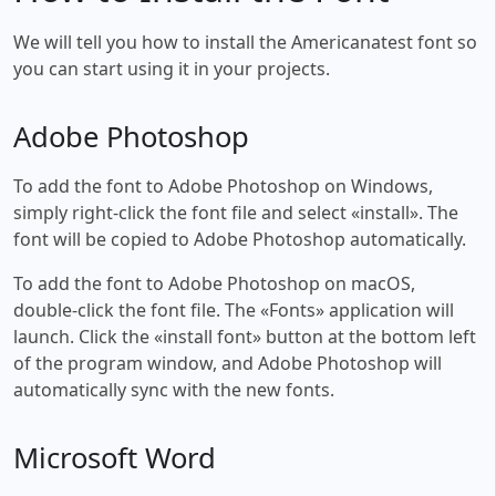
We will tell you how to install the Americanatest font so
you can start using it in your projects.
Adobe Photoshop
To add the font to Adobe Photoshop on Windows,
simply right-click the font file and select «install». The
font will be copied to Adobe Photoshop automatically.
To add the font to Adobe Photoshop on macOS,
double-click the font file. The «Fonts» application will
launch. Click the «install font» button at the bottom left
of the program window, and Adobe Photoshop will
automatically sync with the new fonts.
Microsoft Word