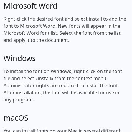
Microsoft Word
Right-click the desired font and select install to add the
font to Microsoft Word. New fonts will appear in the
Microsoft Word font list. Select the font from the list
and apply it to the document.
Windows
To install the font on Windows, right-click on the font
file and select «install» from the context menu.
Administrator rights are required to install the font.
After installation, the font will be available for use in
any program.
macOS
You can install fonts on your Mac in several different