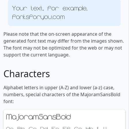
Your text, for example,
fontsforyou.com
Please note that the on-screen appearance of the
generated font text may differ from the images shown.
The font may not be optimized for the web or may not
support the current language.
Characters
Alphabet letters in upper (A-Z) and lower (a-z) case,
numbers, special characters of the MajoramSansBold
font: