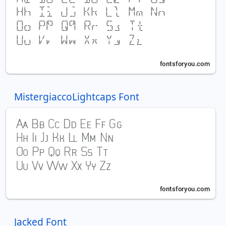
MistergiaccoLightcaps Font
Jacked Font