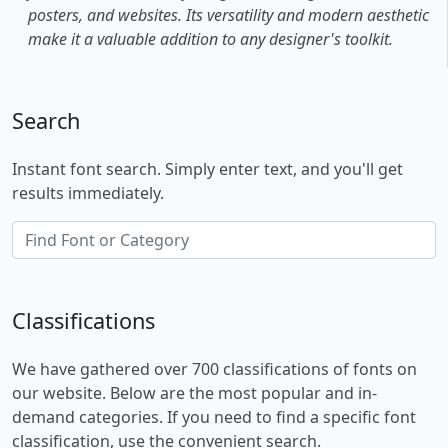
posters, and websites. Its versatility and modern aesthetic
make it a valuable addition to any designer's toolkit.
Search
Instant font search. Simply enter text, and you'll get
results immediately.
Classifications
We have gathered over 700 classifications of fonts on
our website. Below are the most popular and in-
demand categories. If you need to find a specific font
classification, use the convenient search.