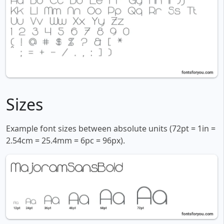
Sizes
Example font sizes between absolute units (72pt = 1in =
2.54cm = 25.4mm = 6pc = 96px).