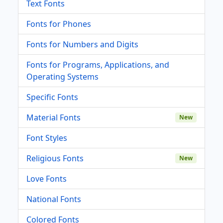
Text Fonts
Fonts for Phones
Fonts for Numbers and Digits
Fonts for Programs, Applications, and
Operating Systems
Specific Fonts
Material Fonts
New
Font Styles
Religious Fonts
New
Love Fonts
National Fonts
Colored Fonts