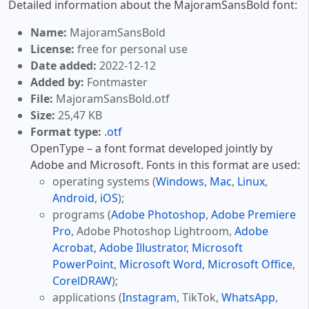
Detailed information about the MajoramSansBold font:
Name:
MajoramSansBold
License:
free for personal use
Date added:
2022-12-12
Added by:
Fontmaster
File:
MajoramSansBold.otf
Size:
25,47 KB
Format type:
.otf
OpenType – a font format developed jointly by
Adobe and Microsoft. Fonts in this format are used:
operating systems (
Windows
,
Mac
,
Linux
,
Android
,
iOS
);
programs (
Adobe Photoshop
,
Adobe Premiere
Pro
, Adobe Photoshop Lightroom,
Adobe
Acrobat
,
Adobe Illustrator
,
Microsoft
PowerPoint
,
Microsoft Word
,
Microsoft Office
,
CorelDRAW
);
applications (
Instagram
, TikTok,
WhatsApp
,