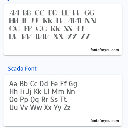
Scada Font