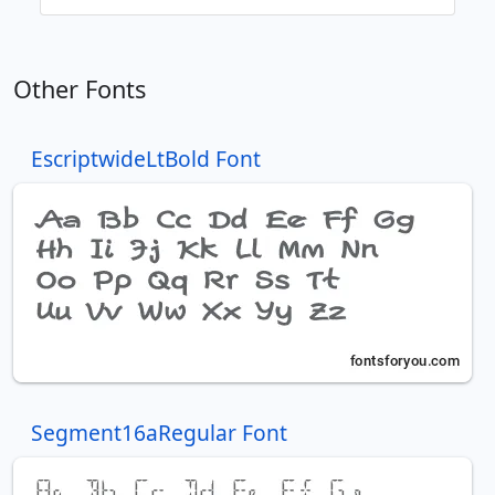
Other Fonts
EscriptwideLtBold Font
Segment16aRegular Font