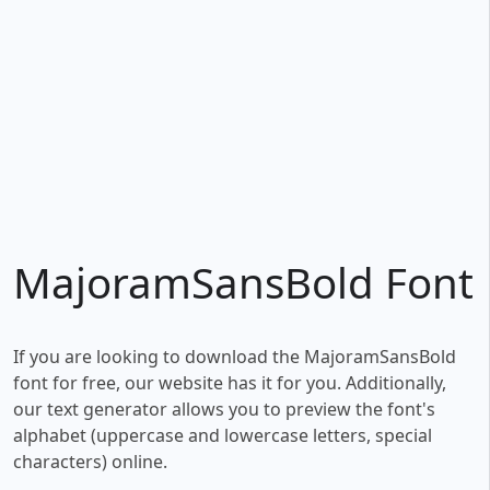
MajoramSansBold Font
If you are looking to download the MajoramSansBold
font for free, our website has it for you. Additionally,
our text generator allows you to preview the font's
alphabet (uppercase and lowercase letters, special
characters) online.