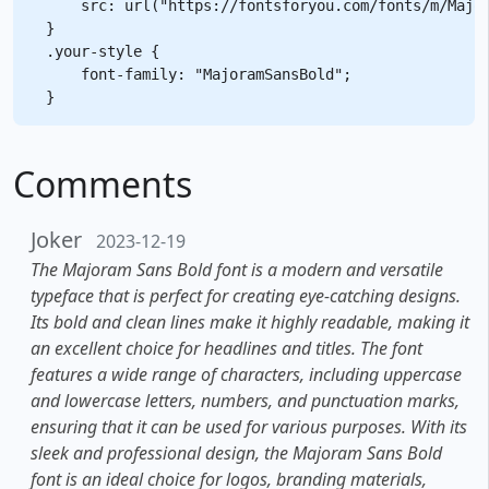
    src: url("https://fontsforyou.com/fonts/m/Major
}

.your-style {

    font-family: "MajoramSansBold";

Comments
Joker
2023-12-19
The Majoram Sans Bold font is a modern and versatile
typeface that is perfect for creating eye-catching designs.
Its bold and clean lines make it highly readable, making it
an excellent choice for headlines and titles. The font
features a wide range of characters, including uppercase
and lowercase letters, numbers, and punctuation marks,
ensuring that it can be used for various purposes. With its
sleek and professional design, the Majoram Sans Bold
font is an ideal choice for logos, branding materials,