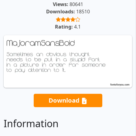
Views:
80641
Downloads:
18510
Rating:
4.1
Download
Information