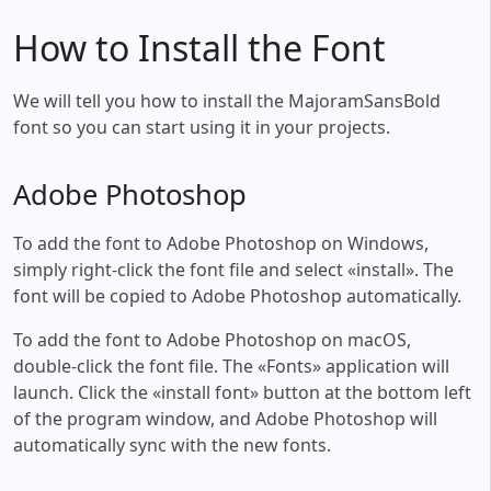
How to Install the Font
We will tell you how to install the MajoramSansBold
font so you can start using it in your projects.
Adobe Photoshop
To add the font to Adobe Photoshop on Windows,
simply right-click the font file and select «install». The
font will be copied to Adobe Photoshop automatically.
To add the font to Adobe Photoshop on macOS,
double-click the font file. The «Fonts» application will
launch. Click the «install font» button at the bottom left
of the program window, and Adobe Photoshop will
automatically sync with the new fonts.