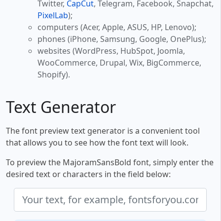
Twitter,
CapCut
, Telegram, Facebook, Snapchat,
PixelLab
);
computers (Acer, Apple, ASUS, HP, Lenovo);
phones (iPhone, Samsung, Google, OnePlus);
websites (WordPress, HubSpot, Joomla,
WooCommerce, Drupal, Wix, BigCommerce,
Shopify).
Text Generator
The font preview text generator is a convenient tool
that allows you to see how the font text will look.
To preview the MajoramSansBold font, simply enter the
desired text or characters in the field below: