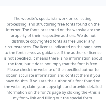
The website's specialists work on collecting,
processing, and structuring free fonts found on the
internet. The fonts presented on the website are the
property of their respective authors. We do not
distribute copyrighted fonts as free under any
circumstances. The license indicated on the page next
to the font serves as guidance. If the author or license
is not specified, it means there is no information about
the font, but it does not imply that the font is free.
Please check the website of the specified author to
obtain accurate information and contact them if you
have doubts. If you are the author of a font found on
the website, claim your copyright and provide detailed
information on the font's page by clicking the «this is
my font» link and filling out the special form.