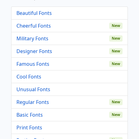
Beautiful Fonts
Cheerful Fonts
New
Military Fonts
New
Designer Fonts
New
Famous Fonts
New
Cool Fonts
Unusual Fonts
Regular Fonts
New
Basic Fonts
New
Print Fonts