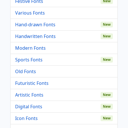
Festive Fonts
New
Various Fonts
Hand-drawn Fonts
New
Handwritten Fonts
New
Modern Fonts
Sports Fonts
New
Old Fonts
Futuristic Fonts
Artistic Fonts
New
Digital Fonts
New
Icon Fonts
New