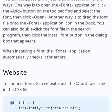
ways. One way is to open the «Fonts» application, click
the «Add» button on the toolbar, find and select the
font, then click «Open». Another way is to drag the font
file onto the «Fonts» application icon in the Dock. You
can also double-click the font file in the search
program, then click the install font button in the dialog
box that appears.
When installing a font, the «Fonts» application
automatically checks it for errors.
Website
To connect fonts to a website, use the @font-face rule
in the CSS file:
@font-face {

    font-family: "MajoramSansBold";
