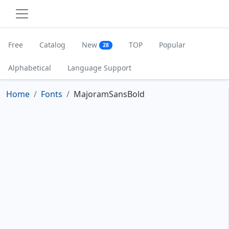
Free
Catalog
New
TOP
Popular
28
Alphabetical
Language Support
Home
Fonts
MajoramSansBold