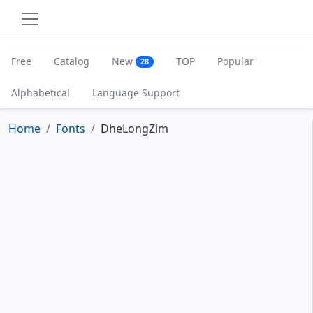
Free
Catalog
New
TOP
Popular
28
Alphabetical
Language Support
Home
Fonts
DheLongZim