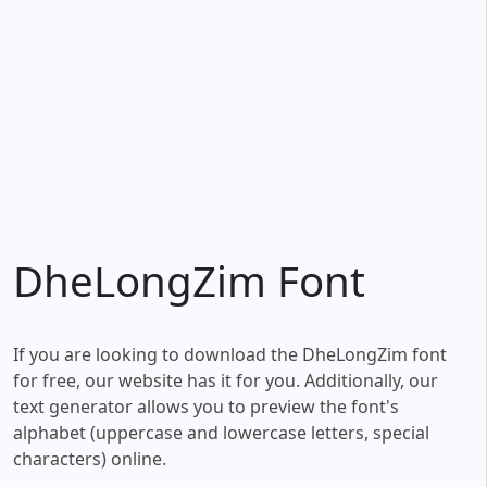
DheLongZim Font
If you are looking to download the DheLongZim font
for free, our website has it for you. Additionally, our
text generator allows you to preview the font's
alphabet (uppercase and lowercase letters, special
characters) online.