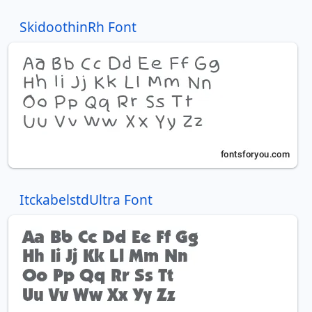
SkidoothinRh Font
ItckabelstdUltra Font