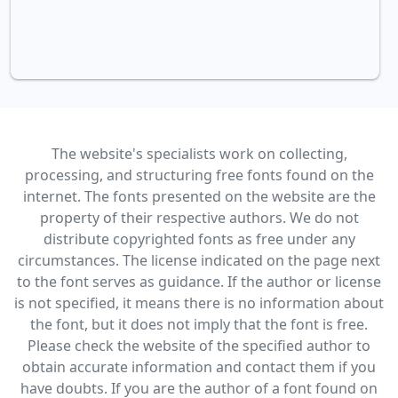
The website's specialists work on collecting,
processing, and structuring free fonts found on the
internet. The fonts presented on the website are the
property of their respective authors. We do not
distribute copyrighted fonts as free under any
circumstances. The license indicated on the page next
to the font serves as guidance. If the author or license
is not specified, it means there is no information about
the font, but it does not imply that the font is free.
Please check the website of the specified author to
obtain accurate information and contact them if you
have doubts. If you are the author of a font found on