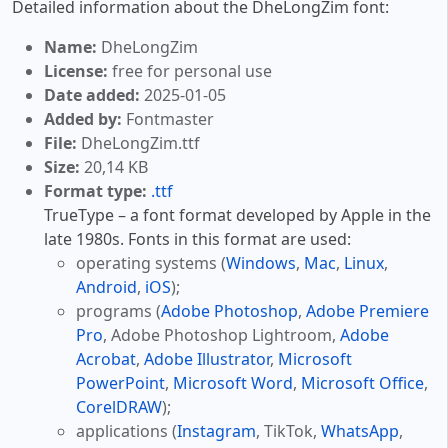
Detailed information about the DheLongZim font:
Name:
DheLongZim
License:
free for personal use
Date added:
2025-01-05
Added by:
Fontmaster
File:
DheLongZim.ttf
Size:
20,14 KB
Format type:
.ttf
TrueType – a font format developed by Apple in the
late 1980s. Fonts in this format are used:
operating systems (
Windows
,
Mac
,
Linux
,
Android
,
iOS
);
programs (
Adobe Photoshop
,
Adobe Premiere
Pro
, Adobe Photoshop Lightroom,
Adobe
Acrobat
,
Adobe Illustrator
,
Microsoft
PowerPoint
,
Microsoft Word
,
Microsoft Office
,
CorelDRAW
);
applications (
Instagram
, TikTok,
WhatsApp
,