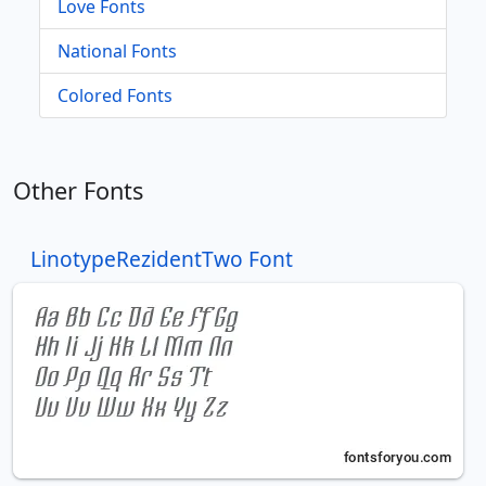
Love Fonts
National Fonts
Colored Fonts
Other Fonts
LinotypeRezidentTwo Font