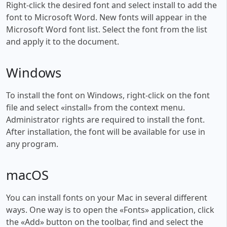
Right-click the desired font and select install to add the
font to Microsoft Word. New fonts will appear in the
Microsoft Word font list. Select the font from the list
and apply it to the document.
Windows
To install the font on Windows, right-click on the font
file and select «install» from the context menu.
Administrator rights are required to install the font.
After installation, the font will be available for use in
any program.
macOS
You can install fonts on your Mac in several different
ways. One way is to open the «Fonts» application, click
the «Add» button on the toolbar, find and select the