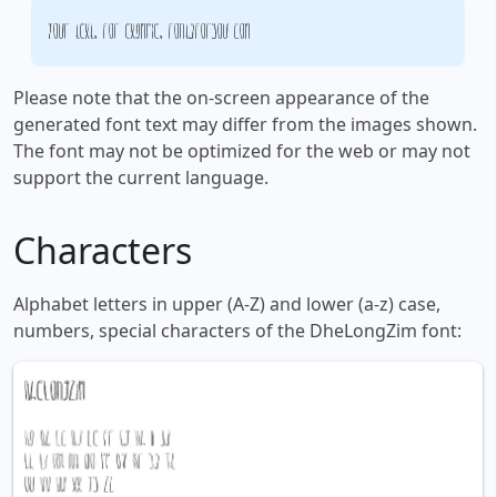
Your text, for example, fontsforyou.com
Please note that the on-screen appearance of the
generated font text may differ from the images shown.
The font may not be optimized for the web or may not
support the current language.
Characters
Alphabet letters in upper (A-Z) and lower (a-z) case,
numbers, special characters of the DheLongZim font: