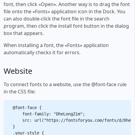
font, then click «Open». Another way is to drag the font
file onto the «Fonts» application icon in the Dock. You
can also double-click the font file in the search
program, then click the install font button in the dialog
box that appears.
When installing a font, the «Fonts» application
automatically checks it for errors.
Website
To connect fonts to a website, use the @font-face rule
in the CSS file:
@font-face {

    font-family: "DheLongZim";

    src: url("https://fontsforyou.com/fonts/d/DheLo
}

.your-style {
