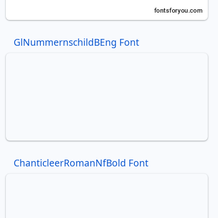
GlNummernschildBEng Font
ChanticleerRomanNfBold Font