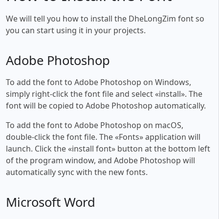
We will tell you how to install the DheLongZim font so
you can start using it in your projects.
Adobe Photoshop
To add the font to Adobe Photoshop on Windows,
simply right-click the font file and select «install». The
font will be copied to Adobe Photoshop automatically.
To add the font to Adobe Photoshop on macOS,
double-click the font file. The «Fonts» application will
launch. Click the «install font» button at the bottom left
of the program window, and Adobe Photoshop will
automatically sync with the new fonts.
Microsoft Word