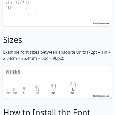
Sizes
Example font sizes between absolute units (72pt = 1in =
2.54cm = 25.4mm = 6pc = 96px).
How to Install the Font