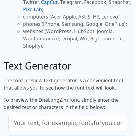
Twitter,
CapCut
, Telegram, Facebook, Snapchat,
PixelLab
);
computers (Acer, Apple, ASUS, HP, Lenovo);
phones (iPhone, Samsung, Google, OnePlus);
websites (WordPress, HubSpot, Joomla,
WooCommerce, Drupal, Wix, BigCommerce,
Shopify).
Text Generator
The font preview text generator is a convenient tool
that allows you to see how the font text will look.
To preview the DheLongZim font, simply enter the
desired text or characters in the field below: