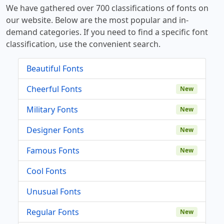
We have gathered over 700 classifications of fonts on
our website. Below are the most popular and in-
demand categories. If you need to find a specific font
classification, use the convenient search.
Beautiful Fonts
Cheerful Fonts
New
Military Fonts
New
Designer Fonts
New
Famous Fonts
New
Cool Fonts
Unusual Fonts
Regular Fonts
New