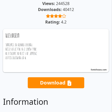
Views:
244528
Downloads:
40412
Rating:
4.2
Download
Information