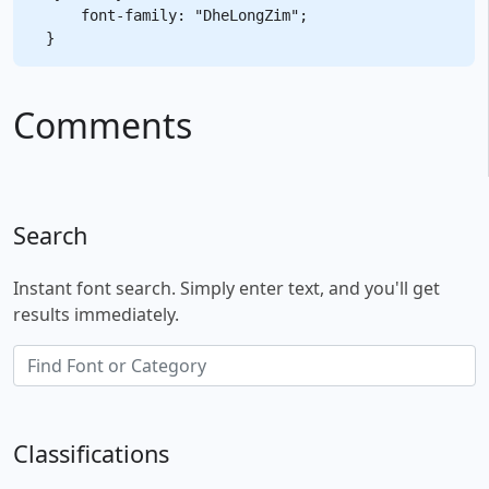
    font-family: "DheLongZim";

Comments
Search
Instant font search. Simply enter text, and you'll get
results immediately.
Classifications