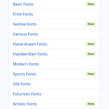
Basic Fonts
New
Print Fonts
Festive Fonts
New
Various Fonts
Hand-drawn Fonts
New
Handwritten Fonts
New
Modern Fonts
Sports Fonts
New
Old Fonts
Futuristic Fonts
Artistic Fonts
New