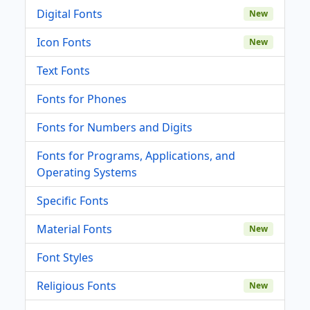
Digital Fonts
New
Icon Fonts
New
Text Fonts
Fonts for Phones
Fonts for Numbers and Digits
Fonts for Programs, Applications, and
Operating Systems
Specific Fonts
Material Fonts
New
Font Styles
Religious Fonts
New