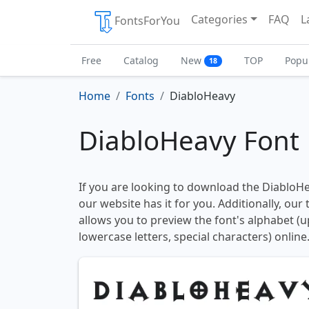
Categories
FAQ
L
FontsForYou
Free
Catalog
New
TOP
Popu
18
Home
Fonts
DiabloHeavy
DiabloHeavy Font
If you are looking to download the DiabloHea
our website has it for you. Additionally, our
allows you to preview the font's alphabet (
lowercase letters, special characters) online