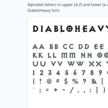
Alphabet letters in upper (A-Z) and lower (a-
DiabloHeavy font: