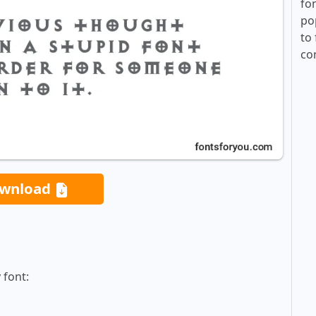
fo
po
to 
co
wnload
 font: