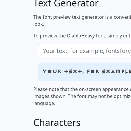
Text Generator
The font preview text generator is a convenie
look.
To preview the DiabloHeavy font, simply ente
Your text, for exampl
Please note that the on-screen appearance o
images shown. The font may not be optimiz
language.
Characters