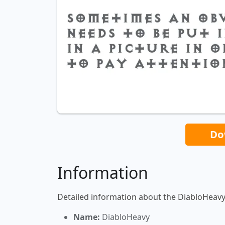
Do
Information
Detailed information about the DiabloHeavy
Name:
DiabloHeavy