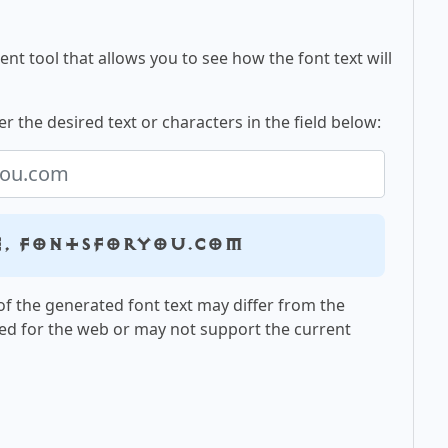
nt tool that allows you to see how the font text will
r the desired text or characters in the field below:
e, fontsforyou.com
f the generated font text may differ from the
ed for the web or may not support the current