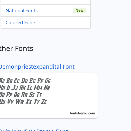
National Fonts
New
Colored Fonts
ther Fonts
Demonpriestexpandital Font