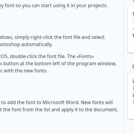
y font so you can start using it in your projects.
ws, simply right-click the font file and select
Photoshop automatically.
, double-click the font file. The «Fonts»
ont» button at the bottom left of the program window,
c with the new fonts.
ll to add the font to Microsoft Word. New fonts will
t the font from the list and apply it to the document.