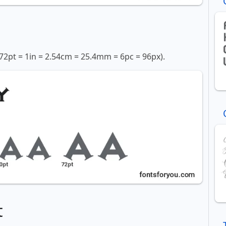
72pt = 1in = 2.54cm = 25.4mm = 6pc = 96px).
t