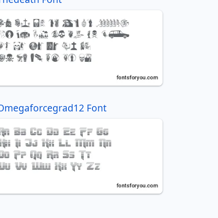
Omegaforcegrad12 Font