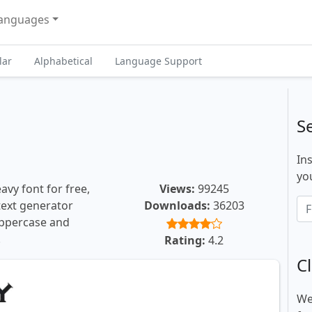
anguages
lar
Alphabetical
Language Support
S
In
you
vy font for free,
Views:
99245
 text generator
Downloads:
36203
uppercase and
.
Rating:
4.2
Cl
We