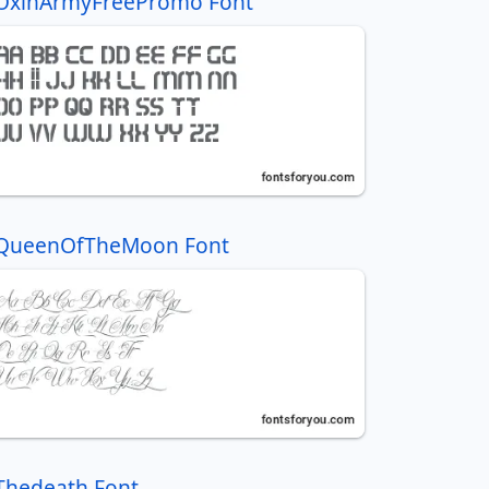
OxinArmyFreePromo Font
QueenOfTheMoon Font
Thedeath Font