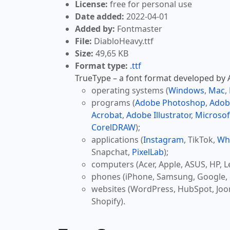
License:
free for personal use
Date added:
2022-04-01
Added by:
Fontmaster
File:
DiabloHeavy.ttf
Size:
49,65 KB
Format type:
.ttf
TrueType – a font format developed by Ap
operating systems (
Windows
,
Mac
,
programs (
Adobe Photoshop
,
Adob
Acrobat
,
Adobe Illustrator
,
Microsof
CorelDRAW
);
applications (
Instagram
, TikTok,
Wh
Snapchat,
PixelLab
);
computers (Acer, Apple, ASUS, HP, L
phones (iPhone, Samsung, Google, 
websites (WordPress, HubSpot, Jo
Shopify).