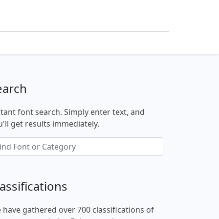
earch
stant font search. Simply enter text, and
'll get results immediately.
assifications
 have gathered over 700 classifications of