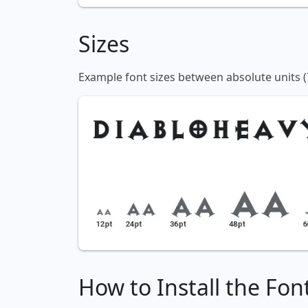
Sizes
Example font sizes between absolute units (
How to Install the Fon