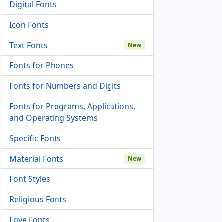
Digital Fonts
Icon Fonts
Text Fonts
New
Fonts for Phones
Fonts for Numbers and Digits
Fonts for Programs, Applications,
and Operating Systems
Specific Fonts
Material Fonts
New
Font Styles
Religious Fonts
Love Fonts