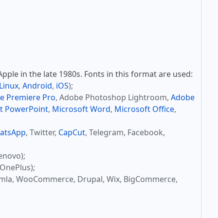
ple in the late 1980s. Fonts in this format are used:
Linux
,
Android
,
iOS
);
e Premiere Pro
, Adobe Photoshop Lightroom,
Adobe
t PowerPoint
,
Microsoft Word
,
Microsoft Office
,
atsApp
, Twitter,
CapCut
, Telegram, Facebook,
enovo);
OnePlus);
omla, WooCommerce, Drupal, Wix, BigCommerce,