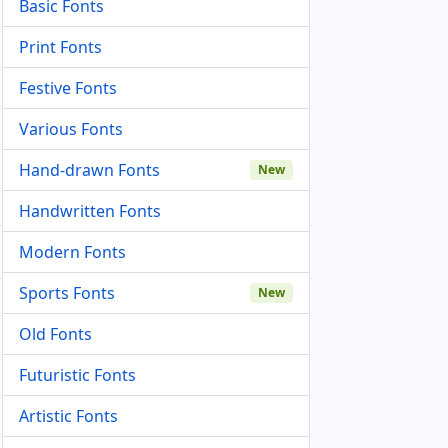
Basic Fonts
Print Fonts
Festive Fonts
Various Fonts
Hand-drawn Fonts
New
Handwritten Fonts
Modern Fonts
Sports Fonts
New
Old Fonts
Futuristic Fonts
Artistic Fonts