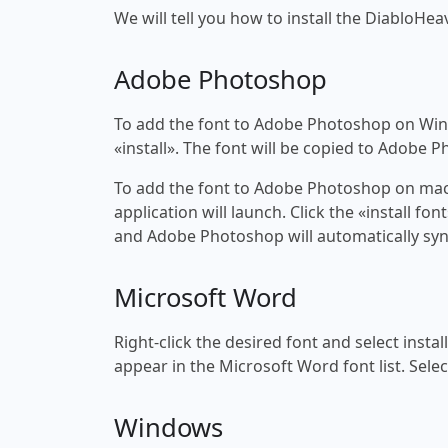
We will tell you how to install the DiabloHeav
Adobe Photoshop
To add the font to Adobe Photoshop on Windo
«install». The font will be copied to Adobe 
To add the font to Adobe Photoshop on macOS
application will launch. Click the «install f
and Adobe Photoshop will automatically syn
Microsoft Word
Right-click the desired font and select insta
appear in the Microsoft Word font list. Selec
Windows