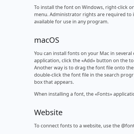
To install the font on Windows, right-click on
menu. Administrator rights are required to ins
available for use in any program.
macOS
You can install fonts on your Mac in several
application, click the «Add» button on the to
Another way is to drag the font file onto the
double-click the font file in the search progr
box that appears.
When installing a font, the «Fonts» applicati
Website
To connect fonts to a website, use the @font-