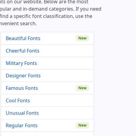
nts on our website. Below are the most
pular and in-demand categories. If you need
find a specific font classification, use the
nvenient search.
Beautiful Fonts
New
Cheerful Fonts
Military Fonts
Designer Fonts
Famous Fonts
New
Cool Fonts
Unusual Fonts
Regular Fonts
New