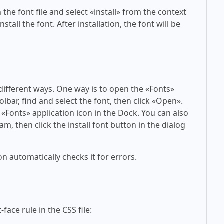
 the font file and select «install» from the context
tall the font. After installation, the font will be
 different ways. One way is to open the «Fonts»
olbar, find and select the font, then click «Open».
 «Fonts» application icon in the Dock. You can also
am, then click the install font button in the dialog
on automatically checks it for errors.
face rule in the CSS file: