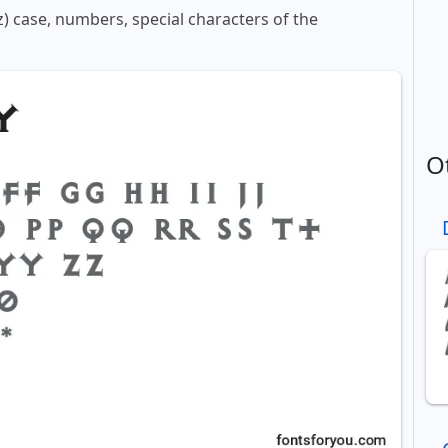
z) case, numbers, special characters of the
O