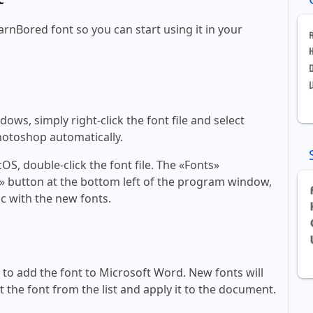
arnBored font so you can start using it in your
ws, simply right-click the font file and select
Photoshop automatically.
, double-click the font file. The «Fonts»
ont» button at the bottom left of the program window,
c with the new fonts.
ll to add the font to Microsoft Word. New fonts will
t the font from the list and apply it to the document.