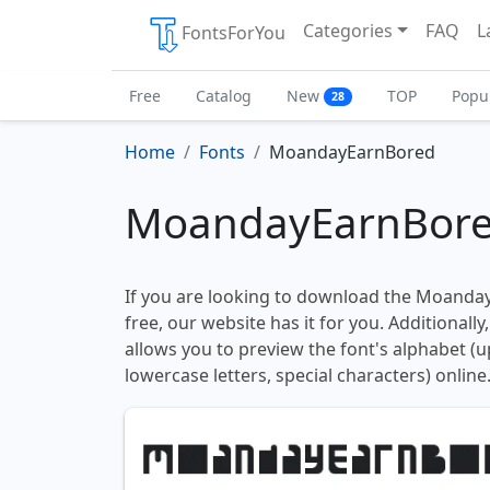
Categories
FAQ
L
FontsForYou
Free
Catalog
New
TOP
Popu
28
Home
Fonts
MoandayEarnBored
MoandayEarnBore
If you are looking to download the Moanda
free, our website has it for you. Additionally
allows you to preview the font's alphabet (
lowercase letters, special characters) online