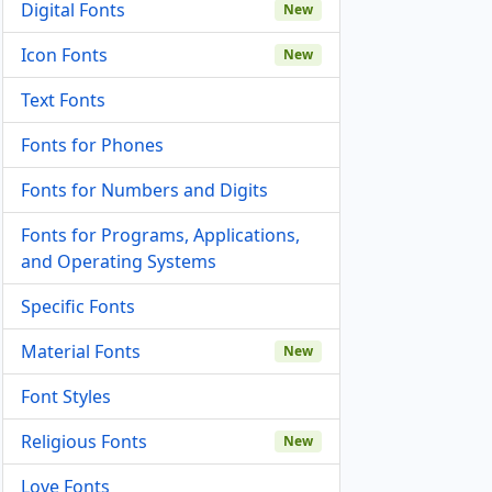
Digital Fonts
New
Icon Fonts
New
Text Fonts
Fonts for Phones
Fonts for Numbers and Digits
Fonts for Programs, Applications,
and Operating Systems
Specific Fonts
Material Fonts
New
Font Styles
Religious Fonts
New
Love Fonts