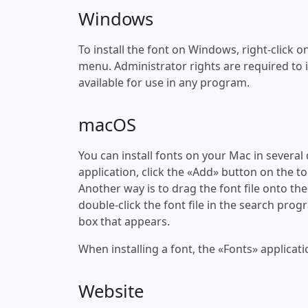
Windows
To install the font on Windows, right-click on
menu. Administrator rights are required to ins
available for use in any program.
macOS
You can install fonts on your Mac in several
application, click the «Add» button on the to
Another way is to drag the font file onto the
double-click the font file in the search progr
box that appears.
When installing a font, the «Fonts» applicati
Website