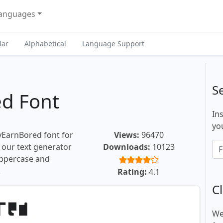
anguages
lar
Alphabetical
Language Support
S
d Font
In
you
yEarnBored font for
Views:
96470
, our text generator
Downloads:
10123
uppercase and
.
Rating:
4.1
Cl
We