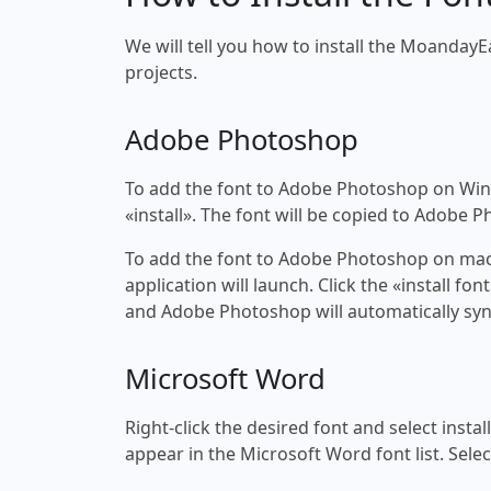
We will tell you how to install the MoandayE
projects.
Adobe Photoshop
To add the font to Adobe Photoshop on Windo
«install». The font will be copied to Adobe 
To add the font to Adobe Photoshop on macOS
application will launch. Click the «install f
and Adobe Photoshop will automatically syn
Microsoft Word
Right-click the desired font and select insta
appear in the Microsoft Word font list. Selec