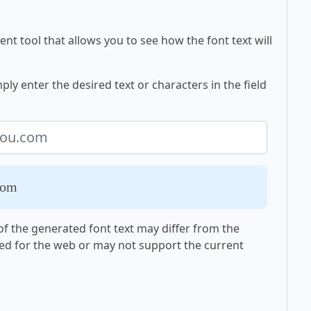
nt tool that allows you to see how the font text will
y enter the desired text or characters in the field
com
f the generated font text may differ from the
ed for the web or may not support the current