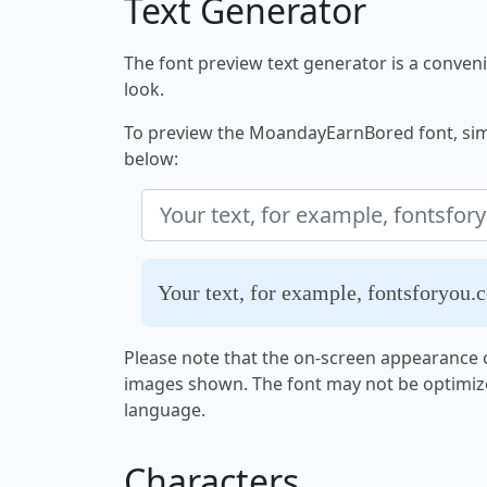
Text Generator
The font preview text generator is a convenie
look.
To preview the MoandayEarnBored font, simpl
below:
Your text, for example, fontsforyou.
Please note that the on-screen appearance o
images shown. The font may not be optimiz
language.
Characters