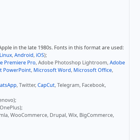
ple in the late 1980s. Fonts in this format are used:
Linux
,
Android
,
iOS
);
e Premiere Pro
, Adobe Photoshop Lightroom,
Adobe
t PowerPoint
,
Microsoft Word
,
Microsoft Office
,
atsApp
, Twitter,
CapCut
, Telegram, Facebook,
enovo);
OnePlus);
omla, WooCommerce, Drupal, Wix, BigCommerce,