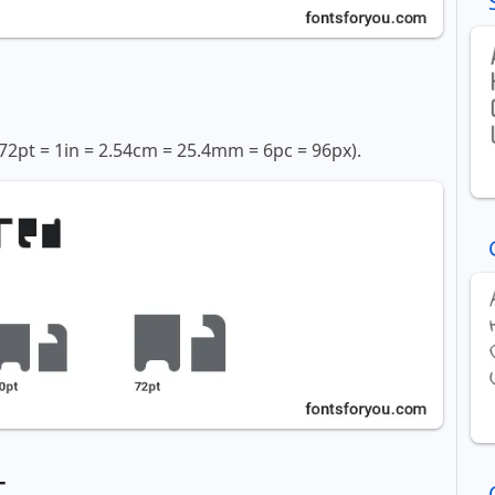
72pt = 1in = 2.54cm = 25.4mm = 6pc = 96px).
t