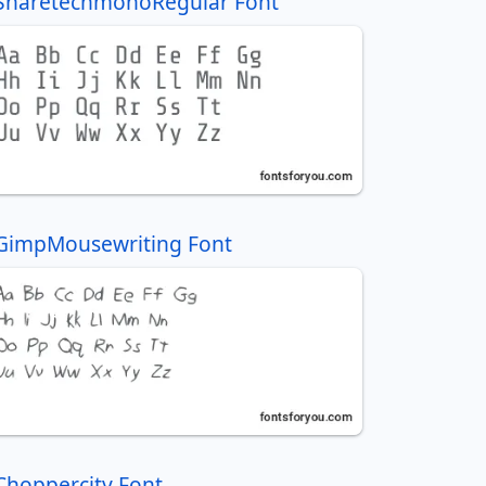
SharetechmonoRegular Font
GimpMousewriting Font
Choppercity Font