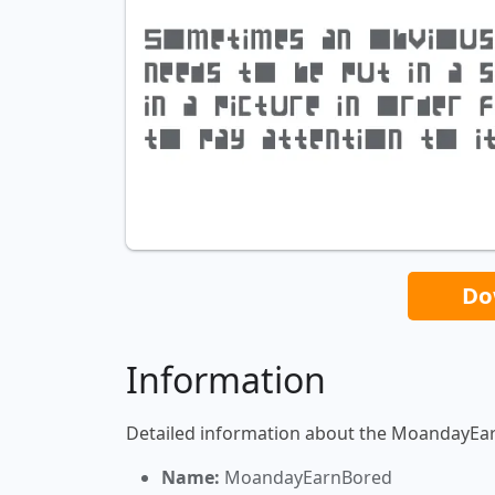
Do
Information
Detailed information about the MoandayEa
Name:
MoandayEarnBored