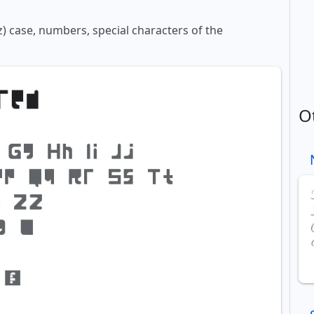
z) case, numbers, special characters of the
O