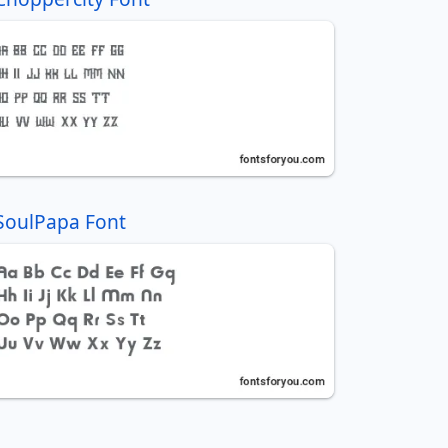
SoulPapa Font