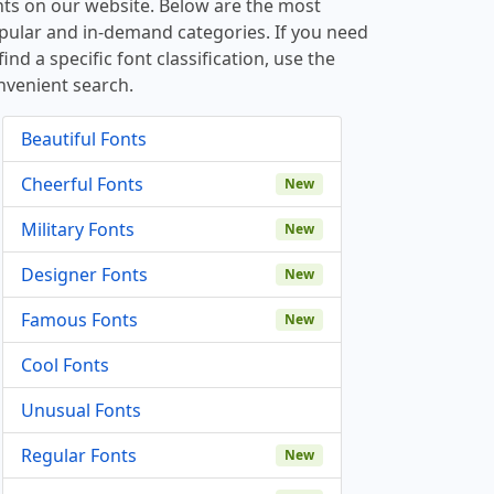
nts on our website. Below are the most
pular and in-demand categories. If you need
find a specific font classification, use the
nvenient search.
Beautiful Fonts
Cheerful Fonts
New
Military Fonts
New
Designer Fonts
New
Famous Fonts
New
Cool Fonts
Unusual Fonts
Regular Fonts
New