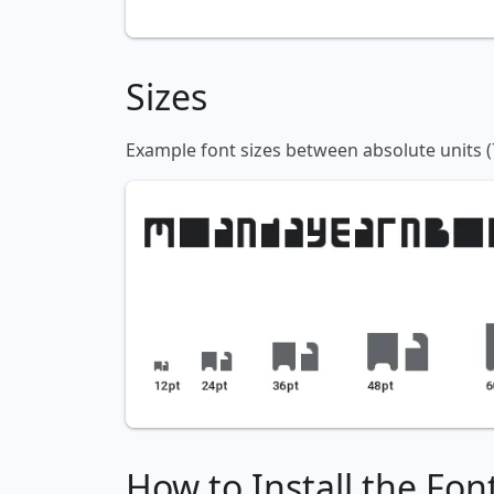
Sizes
Example font sizes between absolute units (
How to Install the Fon