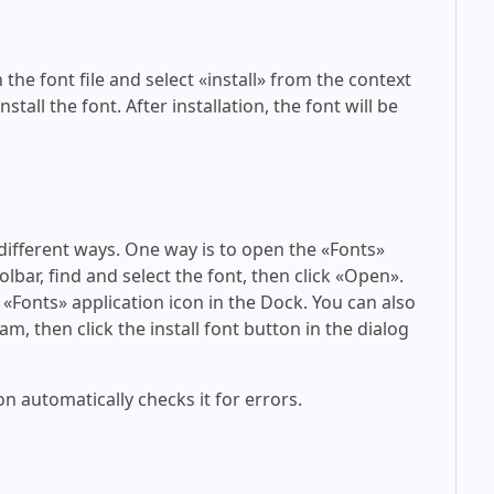
 the font file and select «install» from the context
tall the font. After installation, the font will be
 different ways. One way is to open the «Fonts»
olbar, find and select the font, then click «Open».
 «Fonts» application icon in the Dock. You can also
am, then click the install font button in the dialog
on automatically checks it for errors.