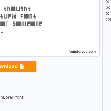
fo
po
to 
co
wnload
rnBored font: