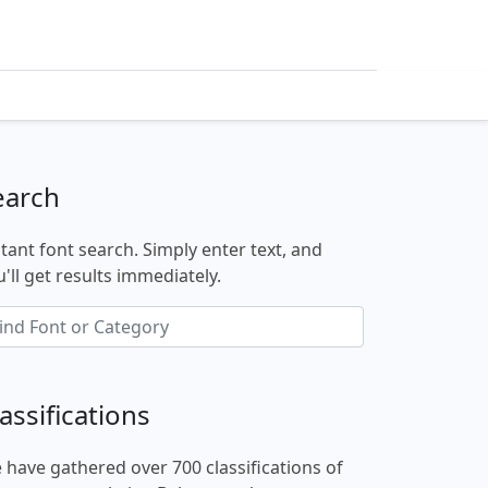
earch
stant font search. Simply enter text, and
'll get results immediately.
assifications
 have gathered over 700 classifications of