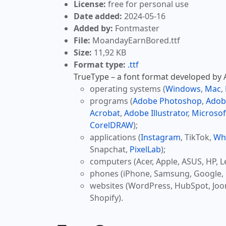
License:
free for personal use
Date added:
2024-05-16
Added by:
Fontmaster
File:
MoandayEarnBored.ttf
Size:
11,92 KB
Format type:
.ttf
TrueType – a font format developed by Ap
operating systems (
Windows
,
Mac
,
programs (
Adobe Photoshop
,
Adob
Acrobat
,
Adobe Illustrator
,
Microsof
CorelDRAW
);
applications (
Instagram
, TikTok,
Wh
Snapchat,
PixelLab
);
computers (Acer, Apple, ASUS, HP, L
phones (iPhone, Samsung, Google, 
websites (WordPress, HubSpot, Jo
Shopify).