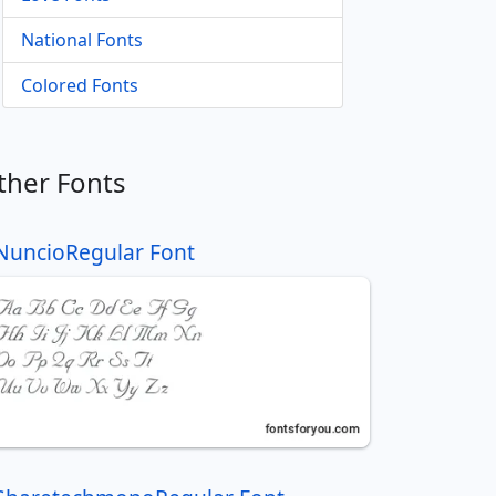
National Fonts
Colored Fonts
ther Fonts
NuncioRegular Font