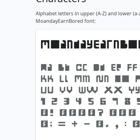
Alphabet letters in upper (A-Z) and lower (a-
MoandayEarnBored font: