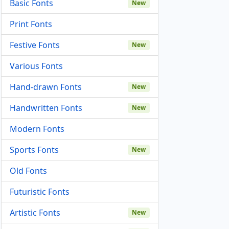
Basic Fonts
New
Print Fonts
Festive Fonts
New
Various Fonts
Hand-drawn Fonts
New
Handwritten Fonts
New
Modern Fonts
Sports Fonts
New
Old Fonts
Futuristic Fonts
Artistic Fonts
New