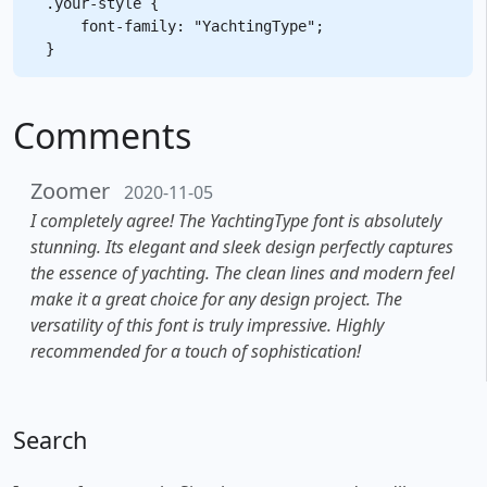
.your-style {

    font-family: "YachtingType";

Comments
Zoomer
2020-11-05
I completely agree! The YachtingType font is absolutely
stunning. Its elegant and sleek design perfectly captures
the essence of yachting. The clean lines and modern feel
make it a great choice for any design project. The
versatility of this font is truly impressive. Highly
recommended for a touch of sophistication!
Search