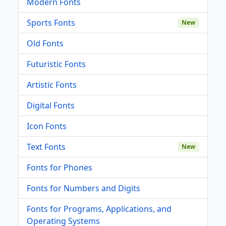
Modern Fonts
Sports Fonts
New
Old Fonts
Futuristic Fonts
Artistic Fonts
Digital Fonts
Icon Fonts
Text Fonts
New
Fonts for Phones
Fonts for Numbers and Digits
Fonts for Programs, Applications, and
Operating Systems