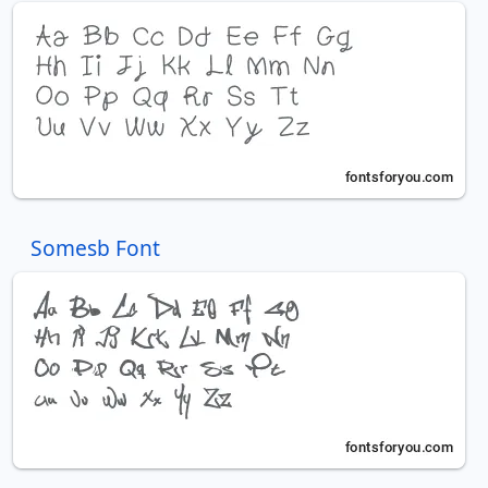
Somesb Font