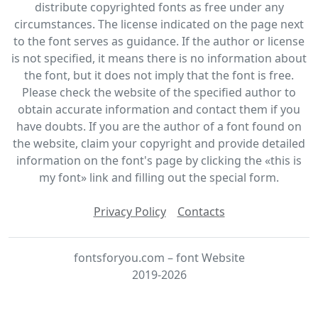
distribute copyrighted fonts as free under any
circumstances. The license indicated on the page next
to the font serves as guidance. If the author or license
is not specified, it means there is no information about
the font, but it does not imply that the font is free.
Please check the website of the specified author to
obtain accurate information and contact them if you
have doubts. If you are the author of a font found on
the website, claim your copyright and provide detailed
information on the font's page by clicking the «this is
my font» link and filling out the special form.
Privacy Policy
Contacts
fontsforyou.com – font Website
2019-2026