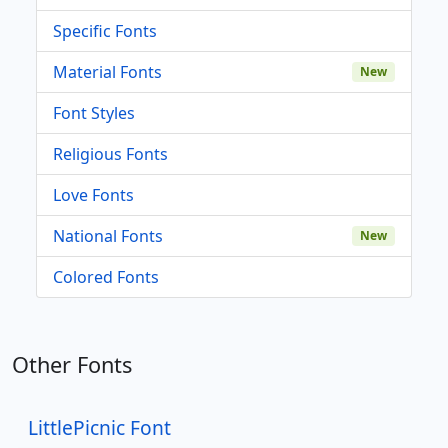
Specific Fonts
Material Fonts
New
Font Styles
Religious Fonts
Love Fonts
National Fonts
New
Colored Fonts
Other Fonts
LittlePicnic Font