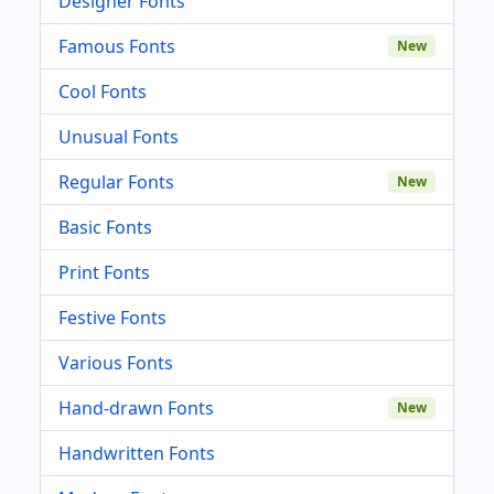
Designer Fonts
Famous Fonts
New
Cool Fonts
Unusual Fonts
Regular Fonts
New
Basic Fonts
Print Fonts
Festive Fonts
Various Fonts
Hand-drawn Fonts
New
Handwritten Fonts