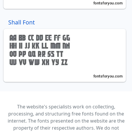
Shall Font
The website's specialists work on collecting,
processing, and structuring free fonts found on the
internet. The fonts presented on the website are the
property of their respective authors. We do not