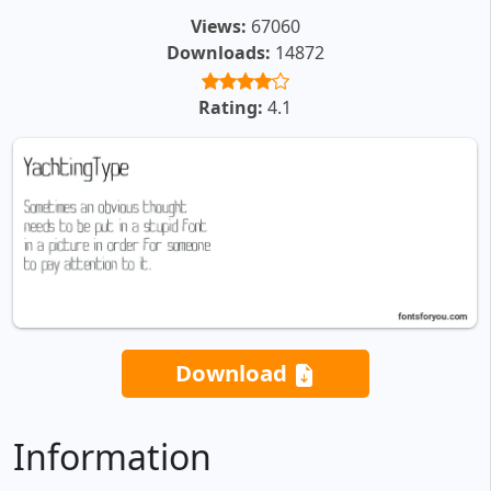
Views:
67060
Downloads:
14872
Rating:
4.1
Download
Information