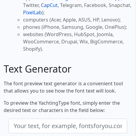
Twitter,
CapCut
, Telegram, Facebook, Snapchat,
PixelLab
);
computers (Acer, Apple, ASUS, HP, Lenovo);
phones (iPhone, Samsung, Google, OnePlus);
websites (WordPress, HubSpot, Joomla,
WooCommerce, Drupal, Wix, BigCommerce,
Shopify).
Text Generator
The font preview text generator is a convenient tool
that allows you to see how the font text will look.
To preview the YachtingType font, simply enter the
desired text or characters in the field below: