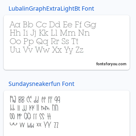
LubalinGraphExtraLightBt Font
Sundaysneakerfun Font