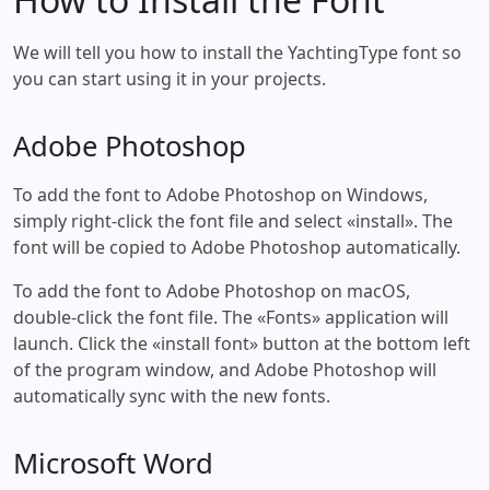
We will tell you how to install the YachtingType font so
you can start using it in your projects.
Adobe Photoshop
To add the font to Adobe Photoshop on Windows,
simply right-click the font file and select «install». The
font will be copied to Adobe Photoshop automatically.
To add the font to Adobe Photoshop on macOS,
double-click the font file. The «Fonts» application will
launch. Click the «install font» button at the bottom left
of the program window, and Adobe Photoshop will
automatically sync with the new fonts.
Microsoft Word