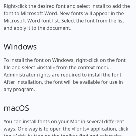
Right-click the desired font and select install to add the
font to Microsoft Word. New fonts will appear in the
Microsoft Word font list. Select the font from the list
and apply it to the document.
Windows
To install the font on Windows, right-click on the font
file and select «install» from the context menu.
Administrator rights are required to install the font.
After installation, the font will be available for use in
any program.
macOS
You can install fonts on your Mac in several different
ways. One way is to open the «Fonts» application, click
the «Add» button on the toolbar, find and select the