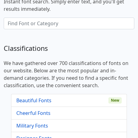
Instant font search. Simply enter text, and you'll get
results immediately.
Classifications
We have gathered over 700 classifications of fonts on
our website. Below are the most popular and in-
demand categories. If you need to find a specific font
classification, use the convenient search.
Beautiful Fonts
New
Cheerful Fonts
Military Fonts