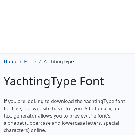
Home
Fonts
YachtingType
YachtingType Font
If you are looking to download the YachtingType font
for free, our website has it for you. Additionally, our
text generator allows you to preview the font's
alphabet (uppercase and lowercase letters, special
characters) online.