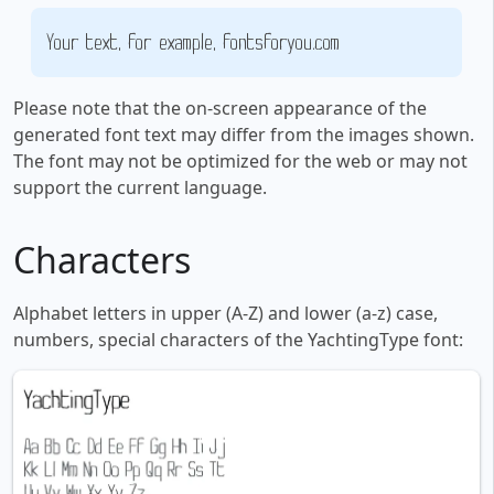
Your text, for example, fontsforyou.com
Please note that the on-screen appearance of the
generated font text may differ from the images shown.
The font may not be optimized for the web or may not
support the current language.
Characters
Alphabet letters in upper (A-Z) and lower (a-z) case,
numbers, special characters of the YachtingType font: