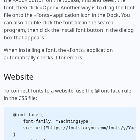
font, then click «Open». Another way is to drag the font
file onto the «Fonts» application icon in the Dock. You
can also double-click the font file in the search
program, then click the install font button in the dialog
box that appears.
When installing a font, the «Fonts» application
automatically checks it for errors.
Website
To connect fonts to a website, use the @font-face rule
in the CSS file:
@font-face {

    font-family: "YachtingType";

    src: url("https://fontsforyou.com/fonts/y/Yacht
}
