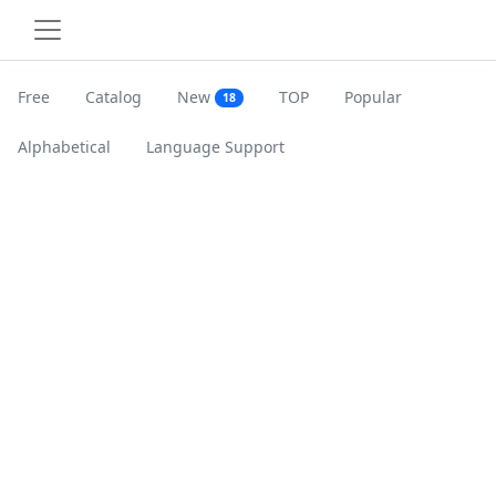
Free
Catalog
New
TOP
Popular
18
Alphabetical
Language Support