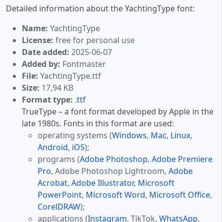
Detailed information about the YachtingType font:
Name:
YachtingType
License:
free for personal use
Date added:
2025-06-07
Added by:
Fontmaster
File:
YachtingType.ttf
Size:
17,94 KB
Format type:
.ttf
TrueType – a font format developed by Apple in the
late 1980s. Fonts in this format are used:
operating systems (
Windows
,
Mac
,
Linux
,
Android
,
iOS
);
programs (
Adobe Photoshop
,
Adobe Premiere
Pro
, Adobe Photoshop Lightroom,
Adobe
Acrobat
,
Adobe Illustrator
,
Microsoft
PowerPoint
,
Microsoft Word
,
Microsoft Office
,
CorelDRAW
);
applications (
Instagram
, TikTok,
WhatsApp
,