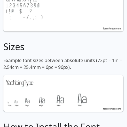
Sizes
Example font sizes between absolute units (72pt = 1in =
2.54cm = 25.4mm = 6pc = 96px).
How to Install the Font