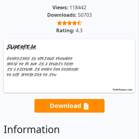
Views:
118442
Downloads:
50703
Rating:
4.3
Download
Information