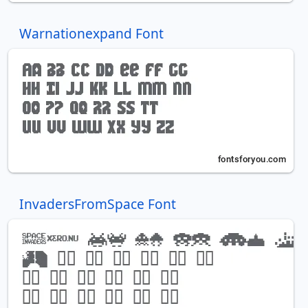
Warnationexpand Font
InvadersFromSpace Font