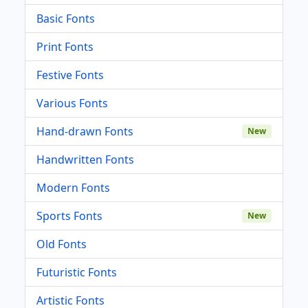
Basic Fonts
Print Fonts
Festive Fonts
Various Fonts
Hand-drawn Fonts
New
Handwritten Fonts
Modern Fonts
Sports Fonts
New
Old Fonts
Futuristic Fonts
Artistic Fonts