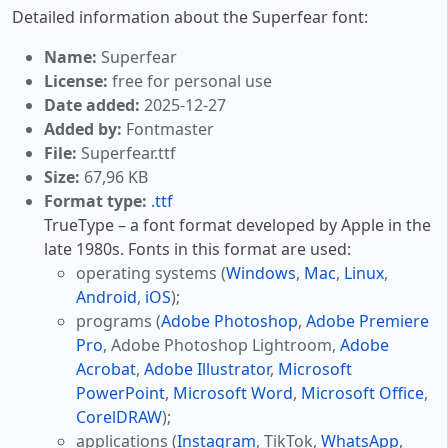
Detailed information about the Superfear font:
Name:
Superfear
License:
free for personal use
Date added:
2025-12-27
Added by:
Fontmaster
File:
Superfear.ttf
Size:
67,96 KB
Format type:
.ttf
TrueType – a font format developed by Apple in the
late 1980s. Fonts in this format are used:
operating systems (
Windows
,
Mac
,
Linux
,
Android
,
iOS
);
programs (
Adobe Photoshop
,
Adobe Premiere
Pro
, Adobe Photoshop Lightroom,
Adobe
Acrobat
,
Adobe Illustrator
,
Microsoft
PowerPoint
,
Microsoft Word
,
Microsoft Office
,
CorelDRAW
);
applications (
Instagram
, TikTok,
WhatsApp
,