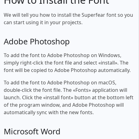
We will tell you how to install the Superfear font so you
can start using it in your projects.
Adobe Photoshop
To add the font to Adobe Photoshop on Windows,
simply right-click the font file and select «install». The
font will be copied to Adobe Photoshop automatically.
To add the font to Adobe Photoshop on macOS,
double-click the font file. The «Fonts» application will
launch. Click the «install font» button at the bottom left
of the program window, and Adobe Photoshop will
automatically sync with the new fonts.
Microsoft Word