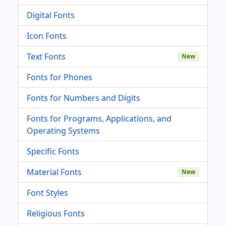
Digital Fonts
Icon Fonts
Text Fonts
New
Fonts for Phones
Fonts for Numbers and Digits
Fonts for Programs, Applications, and
Operating Systems
Specific Fonts
Material Fonts
New
Font Styles
Religious Fonts