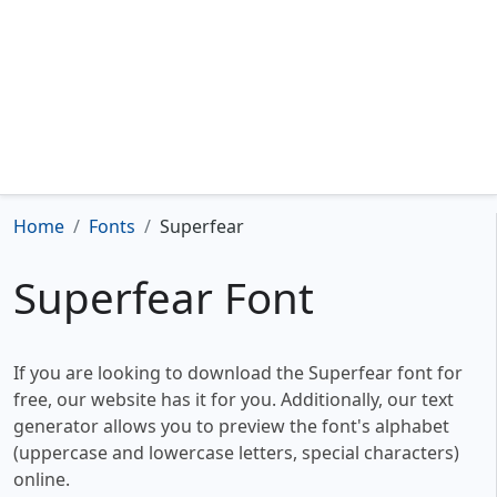
Home
Fonts
Superfear
Superfear Font
If you are looking to download the Superfear font for
free, our website has it for you. Additionally, our text
generator allows you to preview the font's alphabet
(uppercase and lowercase letters, special characters)
online.