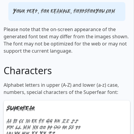
Your text, for example, fontsforyou.com
Please note that the on-screen appearance of the
generated font text may differ from the images shown.
The font may not be optimized for the web or may not
support the current language.
Characters
Alphabet letters in upper (A-Z) and lower (a-z) case,
numbers, special characters of the Superfear font: