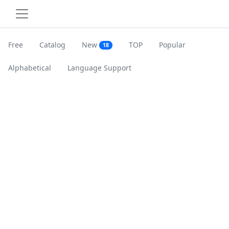
Free
Catalog
New
TOP
Popular
18
Alphabetical
Language Support