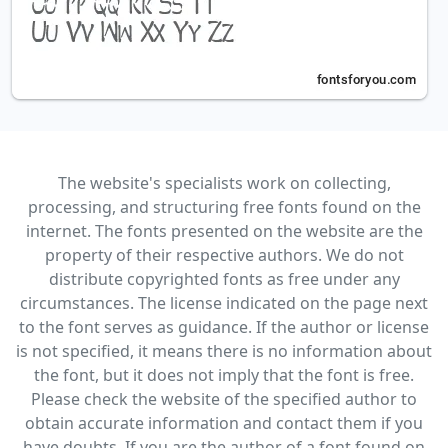
The website's specialists work on collecting,
processing, and structuring free fonts found on the
internet. The fonts presented on the website are the
property of their respective authors. We do not
distribute copyrighted fonts as free under any
circumstances. The license indicated on the page next
to the font serves as guidance. If the author or license
is not specified, it means there is no information about
the font, but it does not imply that the font is free.
Please check the website of the specified author to
obtain accurate information and contact them if you
have doubts. If you are the author of a font found on