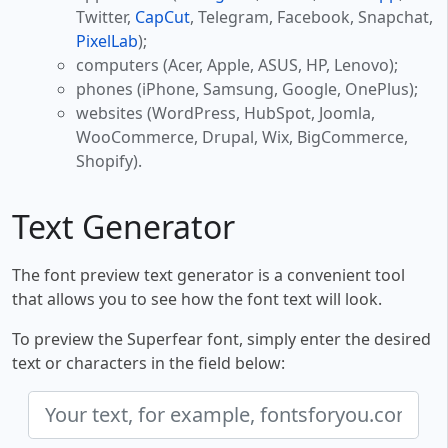
Twitter,
CapCut
, Telegram, Facebook, Snapchat,
PixelLab
);
computers (Acer, Apple, ASUS, HP, Lenovo);
phones (iPhone, Samsung, Google, OnePlus);
websites (WordPress, HubSpot, Joomla,
WooCommerce, Drupal, Wix, BigCommerce,
Shopify).
Text Generator
The font preview text generator is a convenient tool
that allows you to see how the font text will look.
To preview the Superfear font, simply enter the desired
text or characters in the field below: