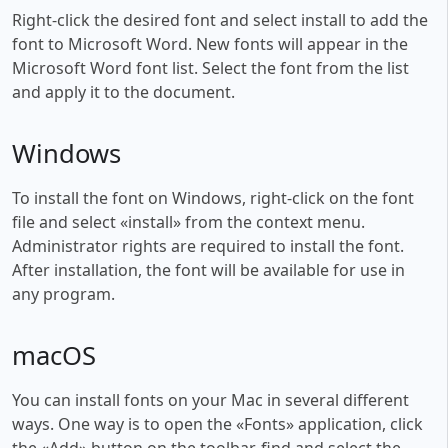
Right-click the desired font and select install to add the
font to Microsoft Word. New fonts will appear in the
Microsoft Word font list. Select the font from the list
and apply it to the document.
Windows
To install the font on Windows, right-click on the font
file and select «install» from the context menu.
Administrator rights are required to install the font.
After installation, the font will be available for use in
any program.
macOS
You can install fonts on your Mac in several different
ways. One way is to open the «Fonts» application, click
the «Add» button on the toolbar, find and select the