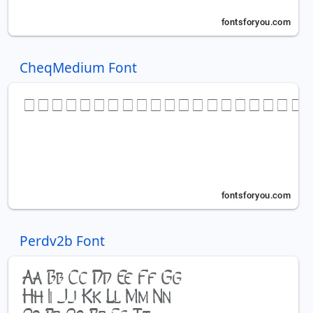
CheqMedium Font
Perdv2b Font