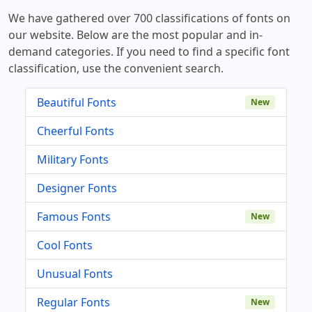
We have gathered over 700 classifications of fonts on
our website. Below are the most popular and in-
demand categories. If you need to find a specific font
classification, use the convenient search.
Beautiful Fonts
New
Cheerful Fonts
Military Fonts
Designer Fonts
Famous Fonts
New
Cool Fonts
Unusual Fonts
Regular Fonts
New