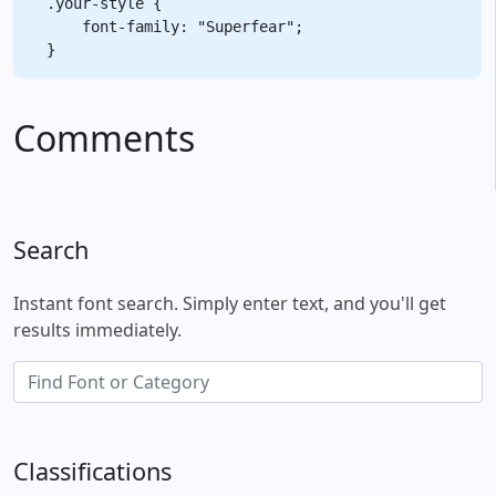
.your-style {

    font-family: "Superfear";

Comments
Search
Instant font search. Simply enter text, and you'll get
results immediately.
Classifications