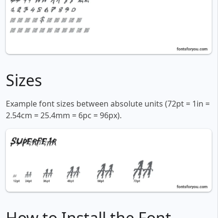
Sizes
Example font sizes between absolute units (72pt = 1in =
2.54cm = 25.4mm = 6pc = 96px).
How to Install the Font