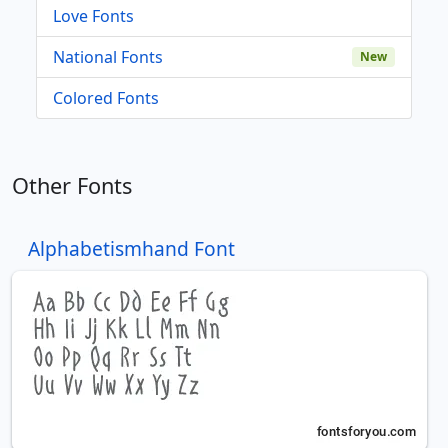
Love Fonts
National Fonts
New
Colored Fonts
Other Fonts
Alphabetismhand Font