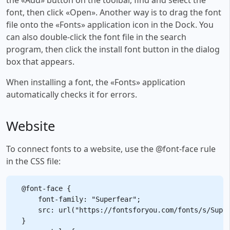
font, then click «Open». Another way is to drag the font
file onto the «Fonts» application icon in the Dock. You
can also double-click the font file in the search
program, then click the install font button in the dialog
box that appears.
When installing a font, the «Fonts» application
automatically checks it for errors.
Website
To connect fonts to a website, use the @font-face rule
in the CSS file:
@font-face {

    font-family: "Superfear";

    src: url("https://fontsforyou.com/fonts/s/Super
}
