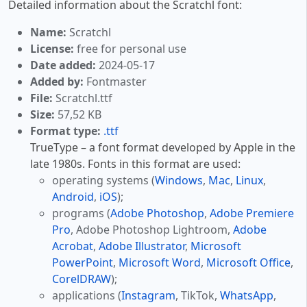
Detailed information about the Scratchl font:
Name:
Scratchl
License:
free for personal use
Date added:
2024-05-17
Added by:
Fontmaster
File:
Scratchl.ttf
Size:
57,52 KB
Format type:
.ttf
TrueType – a font format developed by Apple in the
late 1980s. Fonts in this format are used:
operating systems (
Windows
,
Mac
,
Linux
,
Android
,
iOS
);
programs (
Adobe Photoshop
,
Adobe Premiere
Pro
, Adobe Photoshop Lightroom,
Adobe
Acrobat
,
Adobe Illustrator
,
Microsoft
PowerPoint
,
Microsoft Word
,
Microsoft Office
,
CorelDRAW
);
applications (
Instagram
, TikTok,
WhatsApp
,