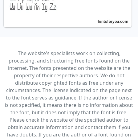
The website's specialists work on collecting,
processing, and structuring free fonts found on the
internet. The fonts presented on the website are the
property of their respective authors. We do not
distribute copyrighted fonts as free under any
circumstances. The license indicated on the page next
to the font serves as guidance. If the author or license
is not specified, it means there is no information about
the font, but it does not imply that the font is free.
Please check the website of the specified author to
obtain accurate information and contact them if you
have doubts. If you are the author of a font found on