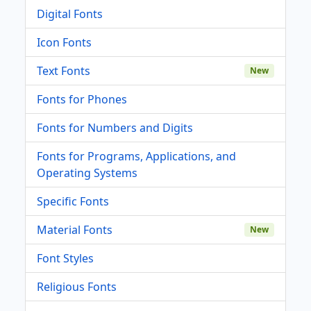
Digital Fonts
Icon Fonts
Text Fonts
New
Fonts for Phones
Fonts for Numbers and Digits
Fonts for Programs, Applications, and
Operating Systems
Specific Fonts
Material Fonts
New
Font Styles
Religious Fonts