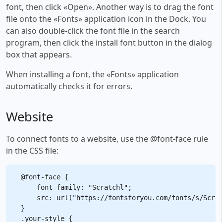
font, then click «Open». Another way is to drag the font
file onto the «Fonts» application icon in the Dock. You
can also double-click the font file in the search
program, then click the install font button in the dialog
box that appears.
When installing a font, the «Fonts» application
automatically checks it for errors.
Website
To connect fonts to a website, use the @font-face rule
in the CSS file:
@font-face {

    font-family: "Scratchl";

    src: url("https://fontsforyou.com/fonts/s/Scrat
}

.your-style {
