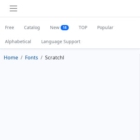
Free
Catalog
New
TOP
Popular
18
Alphabetical
Language Support
Home
Fonts
Scratchl