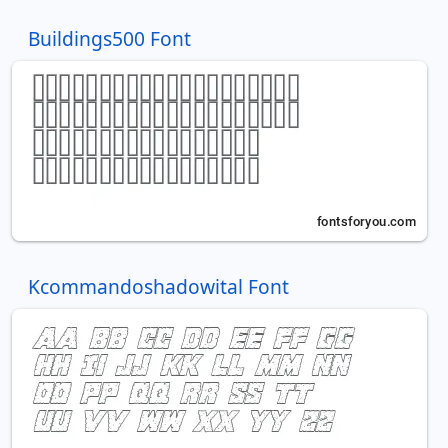
Buildings500 Font
Kcommandoshadowital Font