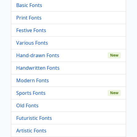
Basic Fonts
Print Fonts
Festive Fonts
Various Fonts
Hand-drawn Fonts
New
Handwritten Fonts
Modern Fonts
Sports Fonts
New
Old Fonts
Futuristic Fonts
Artistic Fonts