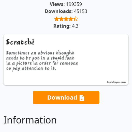
Views:
199359
Downloads:
45153
Rating:
4.3
Download
Information