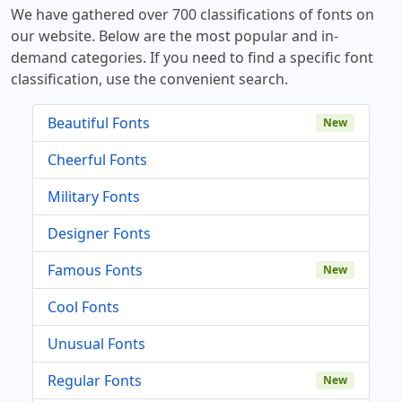
We have gathered over 700 classifications of fonts on
our website. Below are the most popular and in-
demand categories. If you need to find a specific font
classification, use the convenient search.
Beautiful Fonts
New
Cheerful Fonts
Military Fonts
Designer Fonts
Famous Fonts
New
Cool Fonts
Unusual Fonts
Regular Fonts
New