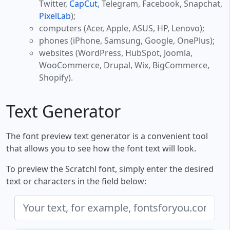
Twitter,
CapCut
, Telegram, Facebook, Snapchat,
PixelLab
);
computers (Acer, Apple, ASUS, HP, Lenovo);
phones (iPhone, Samsung, Google, OnePlus);
websites (WordPress, HubSpot, Joomla,
WooCommerce, Drupal, Wix, BigCommerce,
Shopify).
Text Generator
The font preview text generator is a convenient tool
that allows you to see how the font text will look.
To preview the Scratchl font, simply enter the desired
text or characters in the field below: