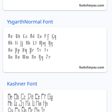
YsgarthNormal Font
Kashner Font