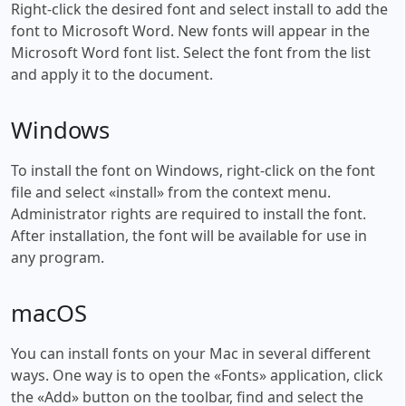
Right-click the desired font and select install to add the
font to Microsoft Word. New fonts will appear in the
Microsoft Word font list. Select the font from the list
and apply it to the document.
Windows
To install the font on Windows, right-click on the font
file and select «install» from the context menu.
Administrator rights are required to install the font.
After installation, the font will be available for use in
any program.
macOS
You can install fonts on your Mac in several different
ways. One way is to open the «Fonts» application, click
the «Add» button on the toolbar, find and select the