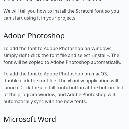
We will tell you how to install the Scratchl font so you
can start using it in your projects.
Adobe Photoshop
To add the font to Adobe Photoshop on Windows,
simply right-click the font file and select «install». The
font will be copied to Adobe Photoshop automatically.
To add the font to Adobe Photoshop on macOS,
double-click the font file. The «Fonts» application will
launch. Click the «install font» button at the bottom left
of the program window, and Adobe Photoshop will
automatically sync with the new fonts.
Microsoft Word