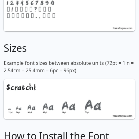
Sizes
Example font sizes between absolute units (72pt = 1in =
2.54cm = 25.4mm = 6pc = 96px).
How to Install the Font