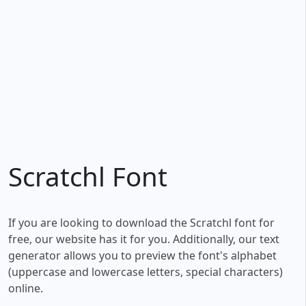
Scratchl Font
If you are looking to download the Scratchl font for
free, our website has it for you. Additionally, our text
generator allows you to preview the font's alphabet
(uppercase and lowercase letters, special characters)
online.