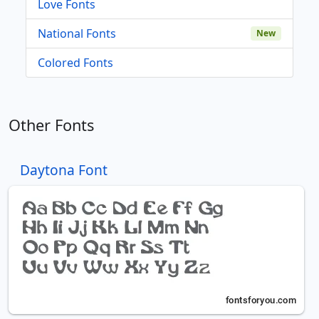
Love Fonts
National Fonts
New
Colored Fonts
Other Fonts
Daytona Font