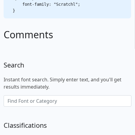
    font-family: "Scratchl";

Comments
Search
Instant font search. Simply enter text, and you'll get
results immediately.
Classifications