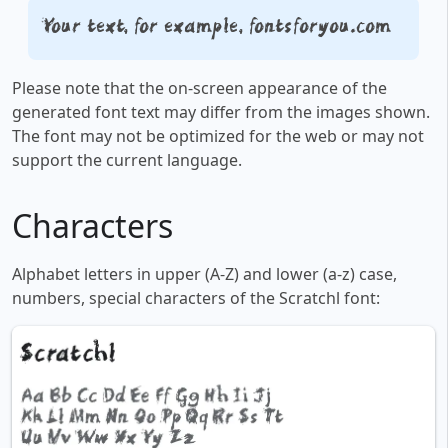
Your text, for example, fontsforyou.com
Please note that the on-screen appearance of the
generated font text may differ from the images shown.
The font may not be optimized for the web or may not
support the current language.
Characters
Alphabet letters in upper (A-Z) and lower (a-z) case,
numbers, special characters of the Scratchl font: