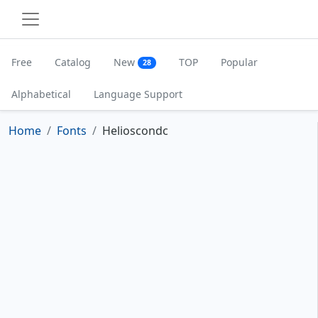
Free
Catalog
New
TOP
Popular
28
Alphabetical
Language Support
Home
Fonts
Helioscondc