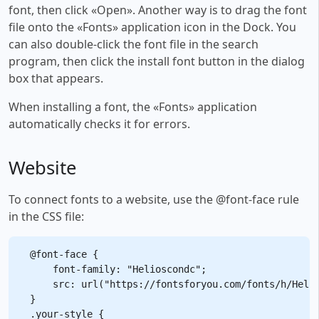
font, then click «Open». Another way is to drag the font
file onto the «Fonts» application icon in the Dock. You
can also double-click the font file in the search
program, then click the install font button in the dialog
box that appears.
When installing a font, the «Fonts» application
automatically checks it for errors.
Website
To connect fonts to a website, use the @font-face rule
in the CSS file:
@font-face {

    font-family: "Helioscondc";

    src: url("https://fontsforyou.com/fonts/h/Helio
}

.your-style {
