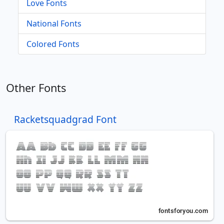
Love Fonts
National Fonts
Colored Fonts
Other Fonts
Racketsquadgrad Font