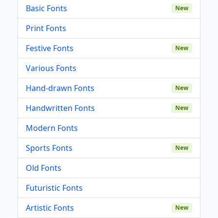
Basic Fonts
New
Print Fonts
Festive Fonts
New
Various Fonts
Hand-drawn Fonts
New
Handwritten Fonts
New
Modern Fonts
Sports Fonts
New
Old Fonts
Futuristic Fonts
Artistic Fonts
New