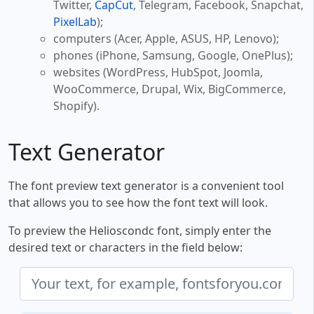
Twitter,
CapCut
, Telegram, Facebook, Snapchat,
PixelLab
);
computers (Acer, Apple, ASUS, HP, Lenovo);
phones (iPhone, Samsung, Google, OnePlus);
websites (WordPress, HubSpot, Joomla,
WooCommerce, Drupal, Wix, BigCommerce,
Shopify).
Text Generator
The font preview text generator is a convenient tool
that allows you to see how the font text will look.
To preview the Helioscondc font, simply enter the
desired text or characters in the field below: