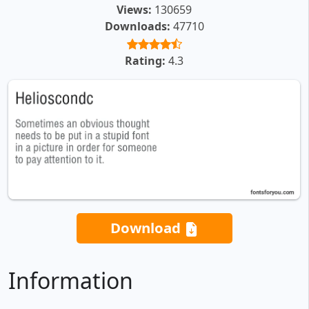
Views:
130659
Downloads:
47710
Rating:
4.3
Download
Information