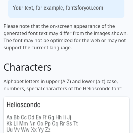
Your text, for example, fontsforyou.com
Please note that the on-screen appearance of the
generated font text may differ from the images shown.
The font may not be optimized for the web or may not
support the current language.
Characters
Alphabet letters in upper (A-Z) and lower (a-z) case,
numbers, special characters of the Helioscondc font: