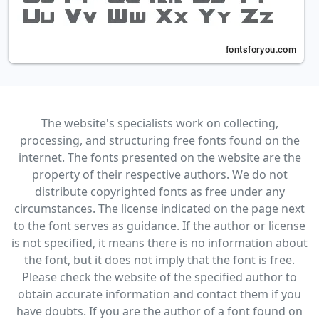
The website's specialists work on collecting,
processing, and structuring free fonts found on the
internet. The fonts presented on the website are the
property of their respective authors. We do not
distribute copyrighted fonts as free under any
circumstances. The license indicated on the page next
to the font serves as guidance. If the author or license
is not specified, it means there is no information about
the font, but it does not imply that the font is free.
Please check the website of the specified author to
obtain accurate information and contact them if you
have doubts. If you are the author of a font found on