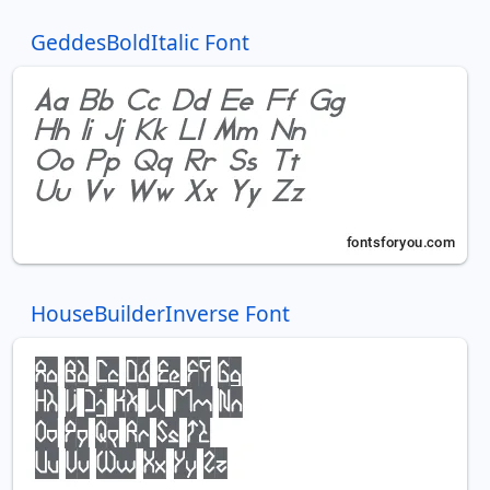
GeddesBoldItalic Font
HouseBuilderInverse Font