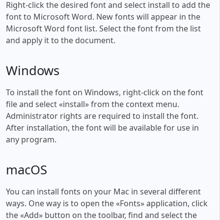
Right-click the desired font and select install to add the
font to Microsoft Word. New fonts will appear in the
Microsoft Word font list. Select the font from the list
and apply it to the document.
Windows
To install the font on Windows, right-click on the font
file and select «install» from the context menu.
Administrator rights are required to install the font.
After installation, the font will be available for use in
any program.
macOS
You can install fonts on your Mac in several different
ways. One way is to open the «Fonts» application, click
the «Add» button on the toolbar, find and select the