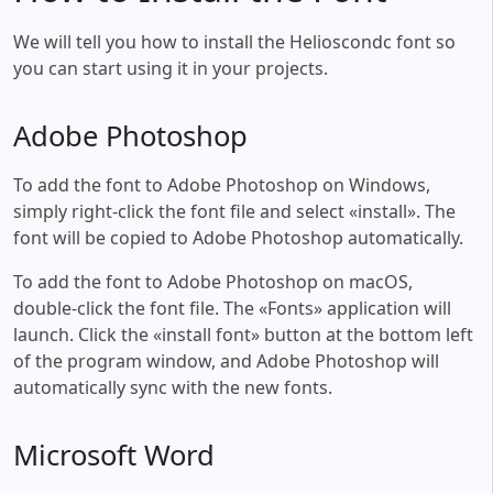
We will tell you how to install the Helioscondc font so
you can start using it in your projects.
Adobe Photoshop
To add the font to Adobe Photoshop on Windows,
simply right-click the font file and select «install». The
font will be copied to Adobe Photoshop automatically.
To add the font to Adobe Photoshop on macOS,
double-click the font file. The «Fonts» application will
launch. Click the «install font» button at the bottom left
of the program window, and Adobe Photoshop will
automatically sync with the new fonts.
Microsoft Word