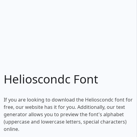
Helioscondc Font
If you are looking to download the Helioscondc font for
free, our website has it for you. Additionally, our text
generator allows you to preview the font's alphabet
(uppercase and lowercase letters, special characters)
online.