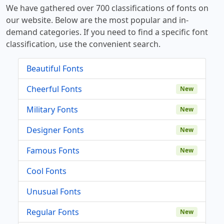
We have gathered over 700 classifications of fonts on
our website. Below are the most popular and in-
demand categories. If you need to find a specific font
classification, use the convenient search.
Beautiful Fonts
Cheerful Fonts
New
Military Fonts
New
Designer Fonts
New
Famous Fonts
New
Cool Fonts
Unusual Fonts
Regular Fonts
New