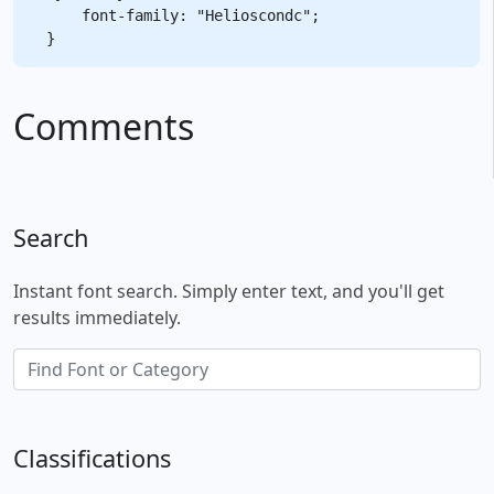
    font-family: "Helioscondc";

Comments
Search
Instant font search. Simply enter text, and you'll get
results immediately.
Classifications