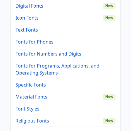
Digital Fonts
New
Icon Fonts
New
Text Fonts
Fonts for Phones
Fonts for Numbers and Digits
Fonts for Programs, Applications, and
Operating Systems
Specific Fonts
Material Fonts
New
Font Styles
Religious Fonts
New