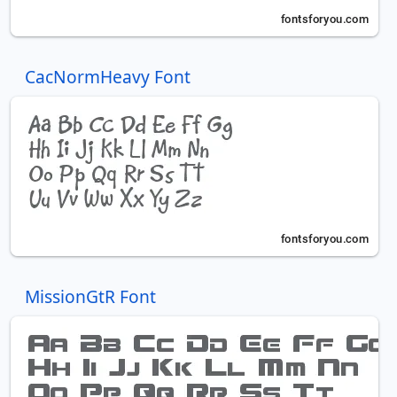
CacNormHeavy Font
MissionGtR Font