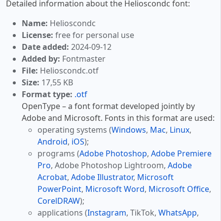
Detailed information about the Helioscondc font:
Name:
Helioscondc
License:
free for personal use
Date added:
2024-09-12
Added by:
Fontmaster
File:
Helioscondc.otf
Size:
17,55 KB
Format type:
.otf
OpenType – a font format developed jointly by
Adobe and Microsoft. Fonts in this format are used:
operating systems (
Windows
,
Mac
,
Linux
,
Android
,
iOS
);
programs (
Adobe Photoshop
,
Adobe Premiere
Pro
, Adobe Photoshop Lightroom,
Adobe
Acrobat
,
Adobe Illustrator
,
Microsoft
PowerPoint
,
Microsoft Word
,
Microsoft Office
,
CorelDRAW
);
applications (
Instagram
, TikTok,
WhatsApp
,