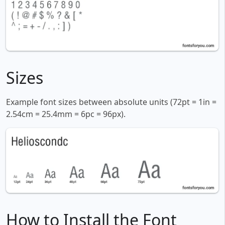
Sizes
Example font sizes between absolute units (72pt = 1in =
2.54cm = 25.4mm = 6pc = 96px).
How to Install the Font