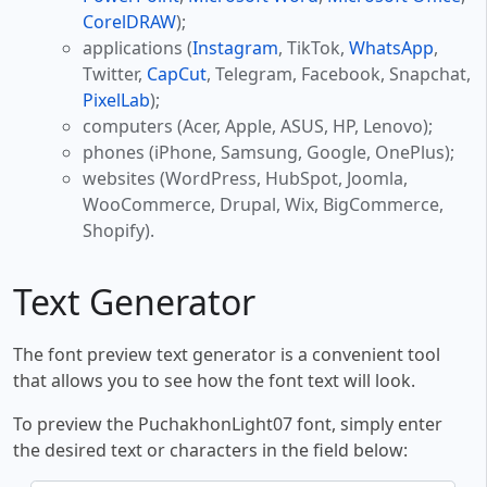
CorelDRAW
);
applications (
Instagram
, TikTok,
WhatsApp
,
Twitter,
CapCut
, Telegram, Facebook, Snapchat,
PixelLab
);
computers (Acer, Apple, ASUS, HP, Lenovo);
phones (iPhone, Samsung, Google, OnePlus);
websites (WordPress, HubSpot, Joomla,
WooCommerce, Drupal, Wix, BigCommerce,
Shopify).
Text Generator
The font preview text generator is a convenient tool
that allows you to see how the font text will look.
To preview the PuchakhonLight07 font, simply enter
the desired text or characters in the field below: