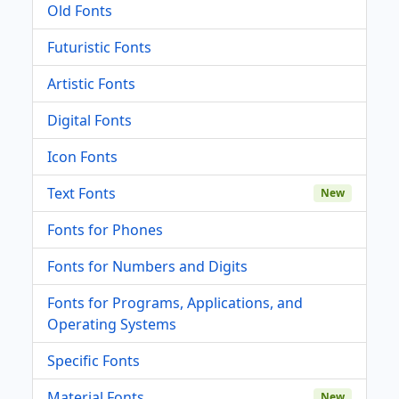
Old Fonts
Futuristic Fonts
Artistic Fonts
Digital Fonts
Icon Fonts
Text Fonts
New
Fonts for Phones
Fonts for Numbers and Digits
Fonts for Programs, Applications, and
Operating Systems
Specific Fonts
Material Fonts
New