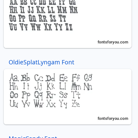
OldieSplatLyngam Font