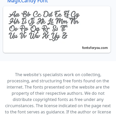
MagicCandy Font
The website's specialists work on collecting,
processing, and structuring free fonts found on the
internet. The fonts presented on the website are the
property of their respective authors. We do not
distribute copyrighted fonts as free under any
circumstances. The license indicated on the page next
to the font serves as guidance. If the author or license