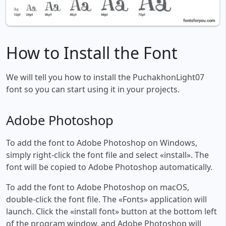
How to Install the Font
We will tell you how to install the PuchakhonLight07
font so you can start using it in your projects.
Adobe Photoshop
To add the font to Adobe Photoshop on Windows,
simply right-click the font file and select «install». The
font will be copied to Adobe Photoshop automatically.
To add the font to Adobe Photoshop on macOS,
double-click the font file. The «Fonts» application will
launch. Click the «install font» button at the bottom left
of the program window, and Adobe Photoshop will