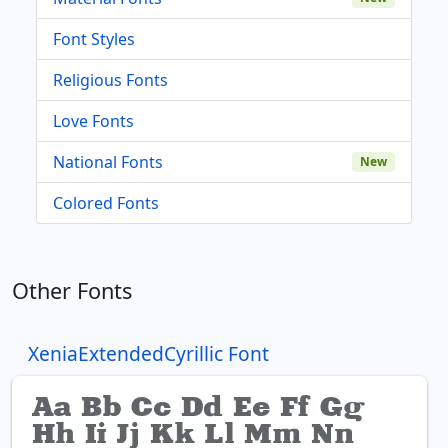
Font Styles
Religious Fonts
Love Fonts
National Fonts
New
Colored Fonts
Other Fonts
XeniaExtendedCyrillic Font