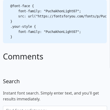
@font-face {

    font-family: "PuchakhonLight07";

    src: url("https://fontsforyou.com/fonts/p/Pucha
}

.your-style {

    font-family: "PuchakhonLight07";

Comments
Search
Instant font search. Simply enter text, and you'll get
results immediately.