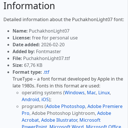
Information
Detailed information about the PuchakhonLight07 font:
Name:
PuchakhonLight07
License:
free for personal use
Date added:
2026-02-20
Added by:
Fontmaster
File:
PuchakhonLight07.ttf
Size:
67,76 KB
Format type:
.ttf
TrueType – a font format developed by Apple in the
late 1980s. Fonts in this format are used:
operating systems (
Windows
,
Mac
,
Linux
,
Android
,
iOS
);
programs (
Adobe Photoshop
,
Adobe Premiere
Pro
, Adobe Photoshop Lightroom,
Adobe
Acrobat
,
Adobe Illustrator
,
Microsoft
PowerPoint
,
Microsoft Word
,
Microsoft Office
,