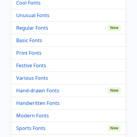
Cool Fonts
Unusual Fonts
Regular Fonts
New
Basic Fonts
Print Fonts
Festive Fonts
Various Fonts
Hand-drawn Fonts
New
Handwritten Fonts
Modern Fonts
Sports Fonts
New