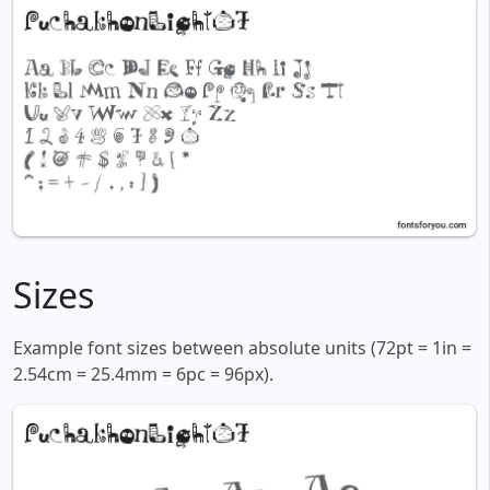
Sizes
Example font sizes between absolute units (72pt = 1in =
2.54cm = 25.4mm = 6pc = 96px).