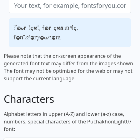
Your text, for example,
fontsforyou.com
Please note that the on-screen appearance of the
generated font text may differ from the images shown.
The font may not be optimized for the web or may not
support the current language.
Characters
Alphabet letters in upper (A-Z) and lower (a-z) case,
numbers, special characters of the PuchakhonLight07
font: