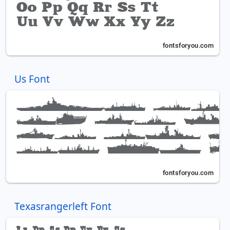
Us Font
Texasrangerleft Font