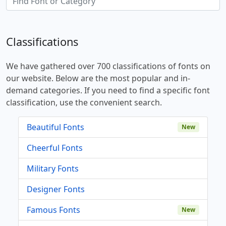
Classifications
We have gathered over 700 classifications of fonts on
our website. Below are the most popular and in-
demand categories. If you need to find a specific font
classification, use the convenient search.
Beautiful Fonts
New
Cheerful Fonts
Military Fonts
Designer Fonts
Famous Fonts
New