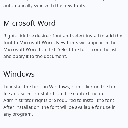
automatically sync with the new fonts.
Microsoft Word
Right-click the desired font and select install to add the
font to Microsoft Word. New fonts will appear in the
Microsoft Word font list. Select the font from the list
and apply it to the document.
Windows
To install the font on Windows, right-click on the font
file and select «install» from the context menu.
Administrator rights are required to install the font.
After installation, the font will be available for use in
any program.