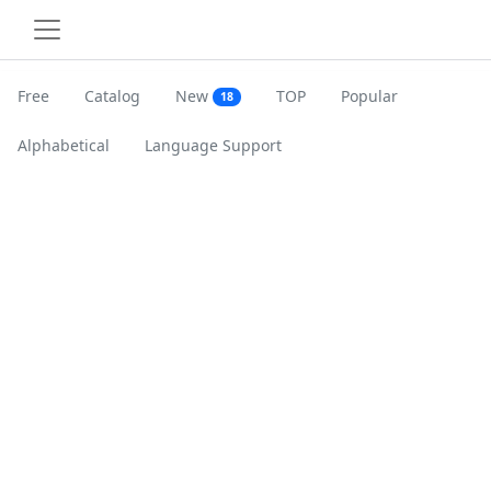
Free
Catalog
New
TOP
Popular
18
Alphabetical
Language Support