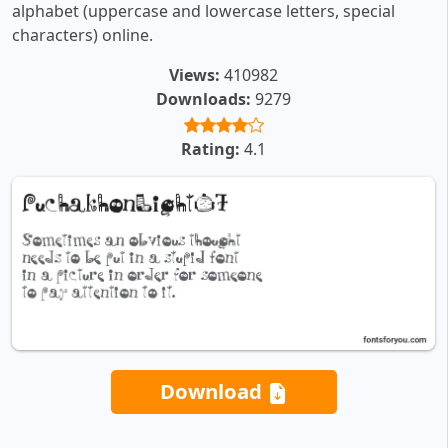
alphabet (uppercase and lowercase letters, special
characters) online.
Views:
410982
Downloads:
9279
Rating:
4.1
Download