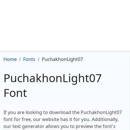
Home
Fonts
PuchakhonLight07
PuchakhonLight07
Font
If you are looking to download the PuchakhonLight07
font for free, our website has it for you. Additionally,
our text generator allows you to preview the font's