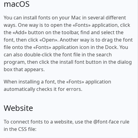
macOS
You can install fonts on your Mac in several different
ways. One way is to open the «Fonts» application, click
the «Add» button on the toolbar, find and select the
font, then click «Open». Another way is to drag the font
file onto the «Fonts» application icon in the Dock. You
can also double-click the font file in the search
program, then click the install font button in the dialog
box that appears.
When installing a font, the «Fonts» application
automatically checks it for errors.
Website
To connect fonts to a website, use the @font-face rule
in the CSS file: