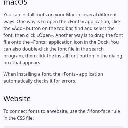
macOS
You can install fonts on your Mac in several different
ways. One way is to open the «Fonts» application, click
the «Add» button on the toolbar, find and select the
font, then click «Open». Another way is to drag the font
file onto the «Fonts» application icon in the Dock. You
can also double-click the font file in the search
program, then click the install font button in the dialog
box that appears.
When installing a font, the «Fonts» application
automatically checks it for errors.
Website
To connect fonts to a website, use the @font-face rule
in the CSS file: