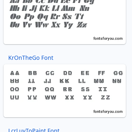
KrOnTheGo Font
LcrLuvToPaint Font