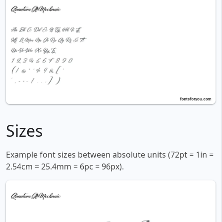
Sizes
Example font sizes between absolute units (72pt = 1in =
2.54cm = 25.4mm = 6pc = 96px).