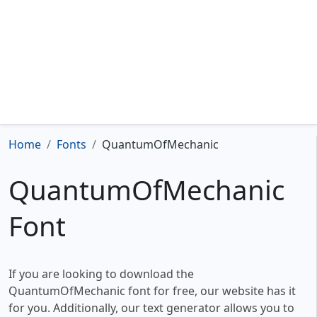
Home
Fonts
QuantumOfMechanic
QuantumOfMechanic
Font
If you are looking to download the
QuantumOfMechanic font for free, our website has it
for you. Additionally, our text generator allows you to