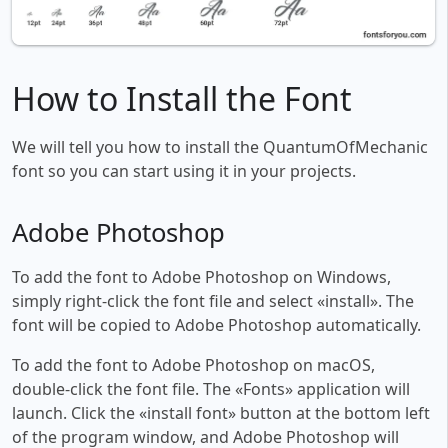
How to Install the Font
We will tell you how to install the QuantumOfMechanic
font so you can start using it in your projects.
Adobe Photoshop
To add the font to Adobe Photoshop on Windows,
simply right-click the font file and select «install». The
font will be copied to Adobe Photoshop automatically.
To add the font to Adobe Photoshop on macOS,
double-click the font file. The «Fonts» application will
launch. Click the «install font» button at the bottom left
of the program window, and Adobe Photoshop will