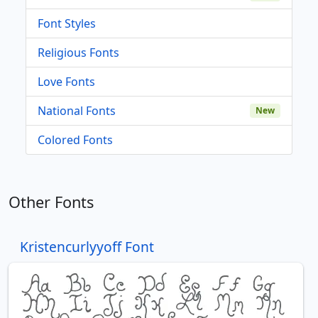
Font Styles
Religious Fonts
Love Fonts
National Fonts
New
Colored Fonts
Other Fonts
Kristencurlyyoff Font