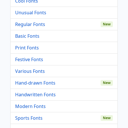
Cool Fonts
Unusual Fonts
Regular Fonts
New
Basic Fonts
Print Fonts
Festive Fonts
Various Fonts
Hand-drawn Fonts
New
Handwritten Fonts
Modern Fonts
Sports Fonts
New