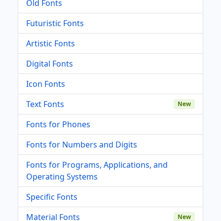
Old Fonts
Futuristic Fonts
Artistic Fonts
Digital Fonts
Icon Fonts
Text Fonts
New
Fonts for Phones
Fonts for Numbers and Digits
Fonts for Programs, Applications, and
Operating Systems
Specific Fonts
Material Fonts
New