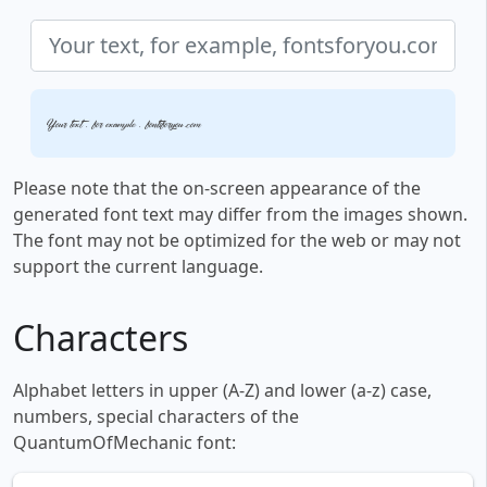
Your text, for example, fontsforyou.com
Please note that the on-screen appearance of the
generated font text may differ from the images shown.
The font may not be optimized for the web or may not
support the current language.
Characters
Alphabet letters in upper (A-Z) and lower (a-z) case,
numbers, special characters of the
QuantumOfMechanic font: