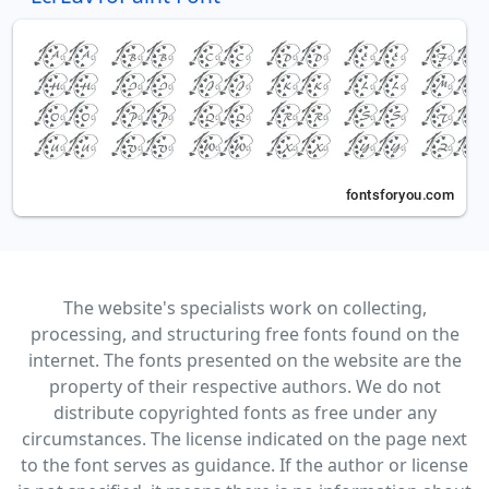
The website's specialists work on collecting,
processing, and structuring free fonts found on the
internet. The fonts presented on the website are the
property of their respective authors. We do not
distribute copyrighted fonts as free under any
circumstances. The license indicated on the page next
to the font serves as guidance. If the author or license