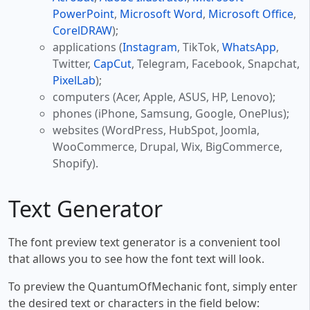
PowerPoint
,
Microsoft Word
,
Microsoft Office
,
CorelDRAW
);
applications (
Instagram
, TikTok,
WhatsApp
,
Twitter,
CapCut
, Telegram, Facebook, Snapchat,
PixelLab
);
computers (Acer, Apple, ASUS, HP, Lenovo);
phones (iPhone, Samsung, Google, OnePlus);
websites (WordPress, HubSpot, Joomla,
WooCommerce, Drupal, Wix, BigCommerce,
Shopify).
Text Generator
The font preview text generator is a convenient tool
that allows you to see how the font text will look.
To preview the QuantumOfMechanic font, simply enter
the desired text or characters in the field below: