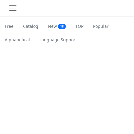
Free
Catalog
New
TOP
Popular
18
Alphabetical
Language Support