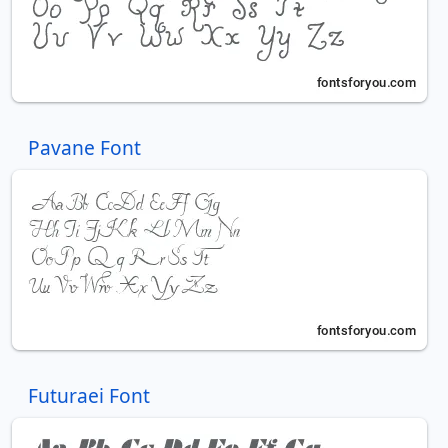
Pavane Font
Futuraei Font