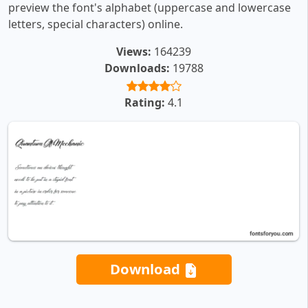
preview the font's alphabet (uppercase and lowercase
letters, special characters) online.
Views:
164239
Downloads:
19788
Rating:
4.1
Download