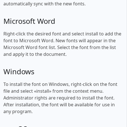
automatically sync with the new fonts.
Microsoft Word
Right-click the desired font and select install to add the
font to Microsoft Word. New fonts will appear in the
Microsoft Word font list. Select the font from the list
and apply it to the document.
Windows
To install the font on Windows, right-click on the font
file and select «install» from the context menu.
Administrator rights are required to install the font.
After installation, the font will be available for use in
any program.