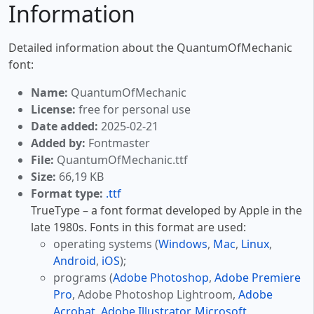
Information
Detailed information about the QuantumOfMechanic
font:
Name:
QuantumOfMechanic
License:
free for personal use
Date added:
2025-02-21
Added by:
Fontmaster
File:
QuantumOfMechanic.ttf
Size:
66,19 KB
Format type:
.ttf
TrueType – a font format developed by Apple in the
late 1980s. Fonts in this format are used:
operating systems (
Windows
,
Mac
,
Linux
,
Android
,
iOS
);
programs (
Adobe Photoshop
,
Adobe Premiere
Pro
, Adobe Photoshop Lightroom,
Adobe
Acrobat
,
Adobe Illustrator
,
Microsoft