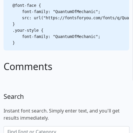
@font-face {

    font-family: "QuantumOfMechanic";

    src: url("https://fontsforyou.com/fonts/q/Quant
}

.your-style {

    font-family: "QuantumOfMechanic";

Comments
Search
Instant font search. Simply enter text, and you'll get
results immediately.