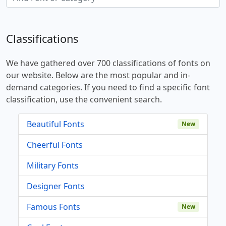
Classifications
We have gathered over 700 classifications of fonts on
our website. Below are the most popular and in-
demand categories. If you need to find a specific font
classification, use the convenient search.
Beautiful Fonts
New
Cheerful Fonts
Military Fonts
Designer Fonts
Famous Fonts
New