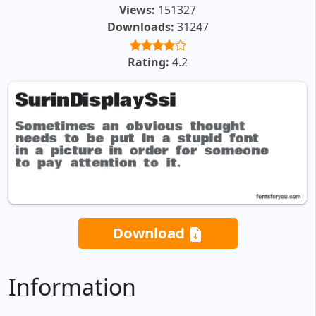
Views:
151327
Downloads:
31247
Rating:
4.2
Download
Information