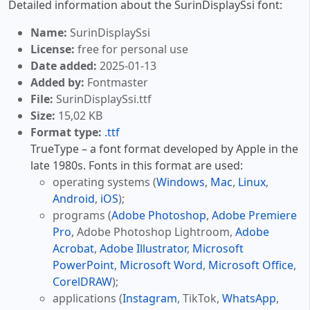
Detailed information about the SurinDisplaySsi font:
Name:
SurinDisplaySsi
License:
free for personal use
Date added:
2025-01-13
Added by:
Fontmaster
File:
SurinDisplaySsi.ttf
Size:
15,02 KB
Format type:
.ttf
TrueType – a font format developed by Apple in the
late 1980s. Fonts in this format are used:
operating systems (
Windows
,
Mac
,
Linux
,
Android
,
iOS
);
programs (
Adobe Photoshop
,
Adobe Premiere
Pro
, Adobe Photoshop Lightroom,
Adobe
Acrobat
,
Adobe Illustrator
,
Microsoft
PowerPoint
,
Microsoft Word
,
Microsoft Office
,
CorelDRAW
);
applications (
Instagram
, TikTok,
WhatsApp
,