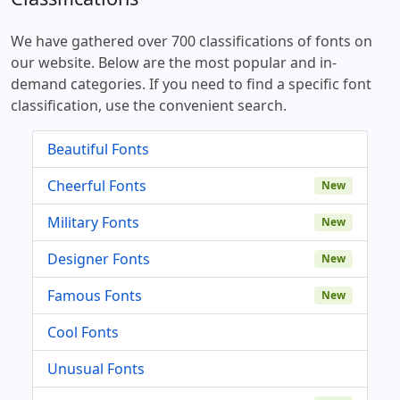
We have gathered over 700 classifications of fonts on
our website. Below are the most popular and in-
demand categories. If you need to find a specific font
classification, use the convenient search.
Beautiful Fonts
Cheerful Fonts
New
Military Fonts
New
Designer Fonts
New
Famous Fonts
New
Cool Fonts
Unusual Fonts