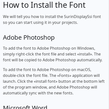
How to Install the Font
We will tell you how to install the SurinDisplaySsi font
so you can start using it in your projects.
Adobe Photoshop
To add the font to Adobe Photoshop on Windows,
simply right-click the font file and select «install». The
font will be copied to Adobe Photoshop automatically.
To add the font to Adobe Photoshop on macOS,
double-click the font file. The «Fonts» application will
launch. Click the «install font» button at the bottom left
of the program window, and Adobe Photoshop will
automatically sync with the new fonts.
Microsoft Word