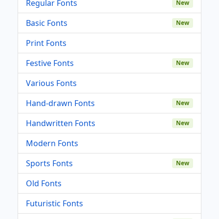
Regular Fonts
New
Basic Fonts
New
Print Fonts
Festive Fonts
New
Various Fonts
Hand-drawn Fonts
New
Handwritten Fonts
New
Modern Fonts
Sports Fonts
New
Old Fonts
Futuristic Fonts