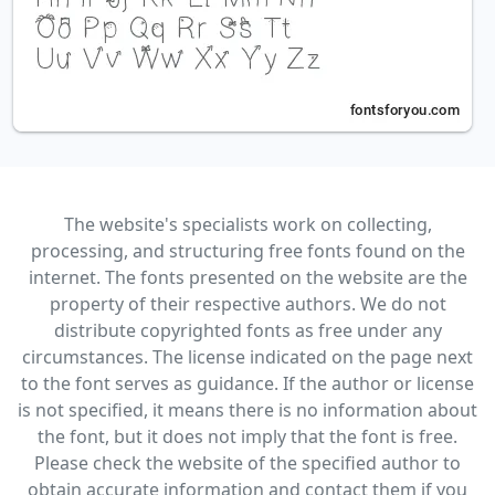
The website's specialists work on collecting,
processing, and structuring free fonts found on the
internet. The fonts presented on the website are the
property of their respective authors. We do not
distribute copyrighted fonts as free under any
circumstances. The license indicated on the page next
to the font serves as guidance. If the author or license
is not specified, it means there is no information about
the font, but it does not imply that the font is free.
Please check the website of the specified author to
obtain accurate information and contact them if you