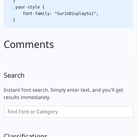
}

.your-style {

    font-family: "SurinDisplaySsi";

Comments
Search
Instant font search. Simply enter text, and you'll get
results immediately.
Classifications