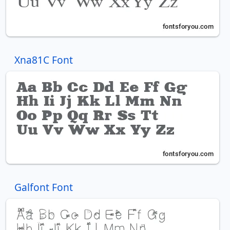
Xna81C Font
Galfont Font