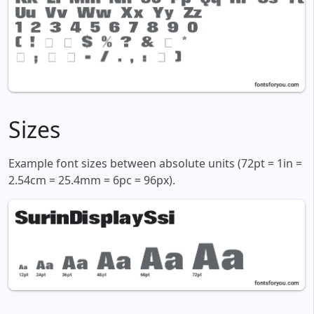
Sizes
Example font sizes between absolute units (72pt = 1in =
2.54cm = 25.4mm = 6pc = 96px).