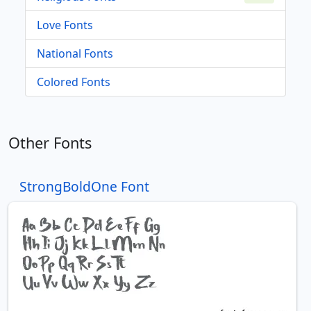
Love Fonts
National Fonts
Colored Fonts
Other Fonts
StrongBoldOne Font