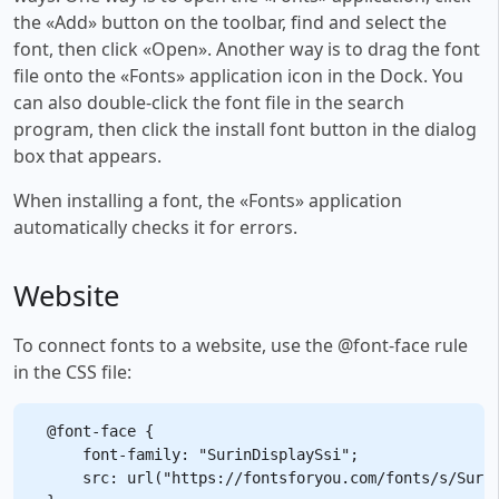
the «Add» button on the toolbar, find and select the
font, then click «Open». Another way is to drag the font
file onto the «Fonts» application icon in the Dock. You
can also double-click the font file in the search
program, then click the install font button in the dialog
box that appears.
When installing a font, the «Fonts» application
automatically checks it for errors.
Website
To connect fonts to a website, use the @font-face rule
in the CSS file:
@font-face {

    font-family: "SurinDisplaySsi";

    src: url("https://fontsforyou.com/fonts/s/Surin