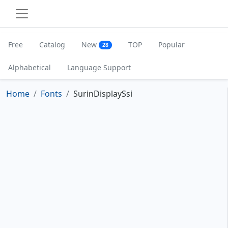
Free
Catalog
New
TOP
Popular
28
Alphabetical
Language Support
Home
Fonts
SurinDisplaySsi