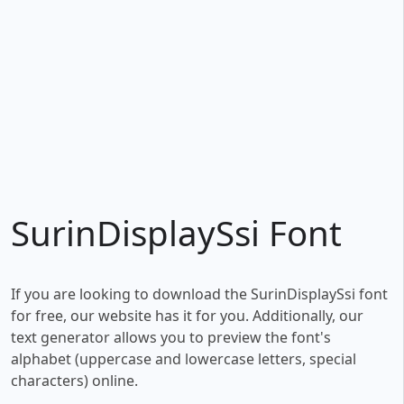
SurinDisplaySsi Font
If you are looking to download the SurinDisplaySsi font
for free, our website has it for you. Additionally, our
text generator allows you to preview the font's
alphabet (uppercase and lowercase letters, special
characters) online.