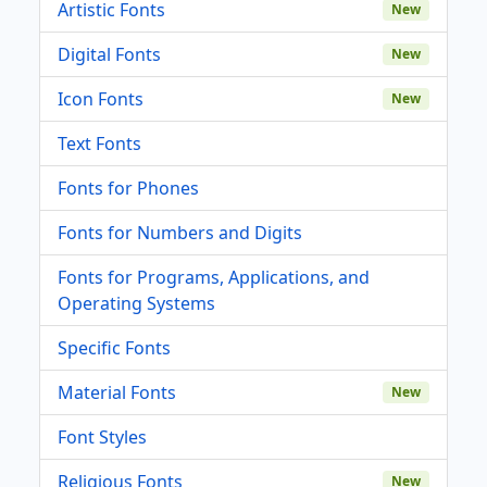
Artistic Fonts
New
Digital Fonts
New
Icon Fonts
New
Text Fonts
Fonts for Phones
Fonts for Numbers and Digits
Fonts for Programs, Applications, and
Operating Systems
Specific Fonts
Material Fonts
New
Font Styles
Religious Fonts
New