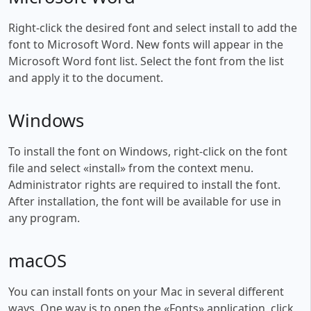
Right-click the desired font and select install to add the
font to Microsoft Word. New fonts will appear in the
Microsoft Word font list. Select the font from the list
and apply it to the document.
Windows
To install the font on Windows, right-click on the font
file and select «install» from the context menu.
Administrator rights are required to install the font.
After installation, the font will be available for use in
any program.
macOS
You can install fonts on your Mac in several different
ways. One way is to open the «Fonts» application, click