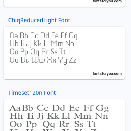
ChiqReducedLight Font
Timeset120n Font