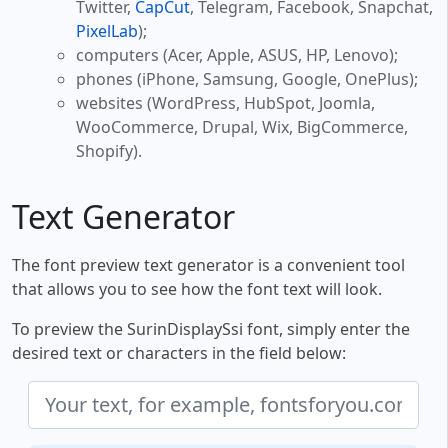
Twitter,
CapCut
, Telegram, Facebook, Snapchat,
PixelLab
);
computers (Acer, Apple, ASUS, HP, Lenovo);
phones (iPhone, Samsung, Google, OnePlus);
websites (WordPress, HubSpot, Joomla,
WooCommerce, Drupal, Wix, BigCommerce,
Shopify).
Text Generator
The font preview text generator is a convenient tool
that allows you to see how the font text will look.
To preview the SurinDisplaySsi font, simply enter the
desired text or characters in the field below: