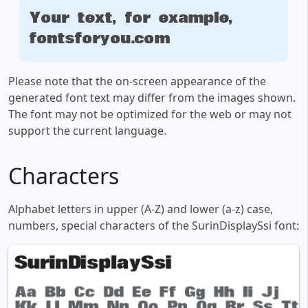
Your text, for example,
fontsforyou.com
Please note that the on-screen appearance of the
generated font text may differ from the images shown.
The font may not be optimized for the web or may not
support the current language.
Characters
Alphabet letters in upper (A-Z) and lower (a-z) case,
numbers, special characters of the SurinDisplaySsi font: