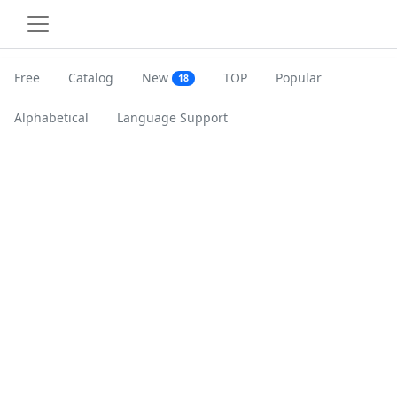
Free
Catalog
New
TOP
Popular
18
Alphabetical
Language Support