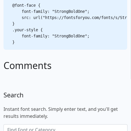
@font-face {

    font-family: "StrongBoldOne";

    src: url("https://fontsforyou.com/fonts/s/Stron
}

.your-style {

    font-family: "StrongBoldOne";

Comments
Search
Instant font search. Simply enter text, and you'll get
results immediately.