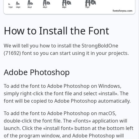
How to Install the Font
We will tell you how to install the StrongBoldOne
(71692) font so you can start using it in your projects.
Adobe Photoshop
To add the font to Adobe Photoshop on Windows,
simply right-click the font file and select «install». The
font will be copied to Adobe Photoshop automatically.
To add the font to Adobe Photoshop on macOS,
double-click the font file. The «Fonts» application will
launch. Click the «install font» button at the bottom left
of the program window, and Adobe Photoshop will