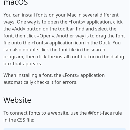
macOS
You can install fonts on your Mac in several different
ways. One way is to open the «Fonts» application, click
the «Add» button on the toolbar, find and select the
font, then click «Open». Another way is to drag the font
file onto the «Fonts» application icon in the Dock. You
can also double-click the font file in the search
program, then click the install font button in the dialog
box that appears.
When installing a font, the «Fonts» application
automatically checks it for errors.
Website
To connect fonts to a website, use the @font-face rule
in the CSS file: