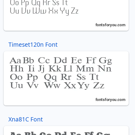
Timeset120n Font
Xna81C Font