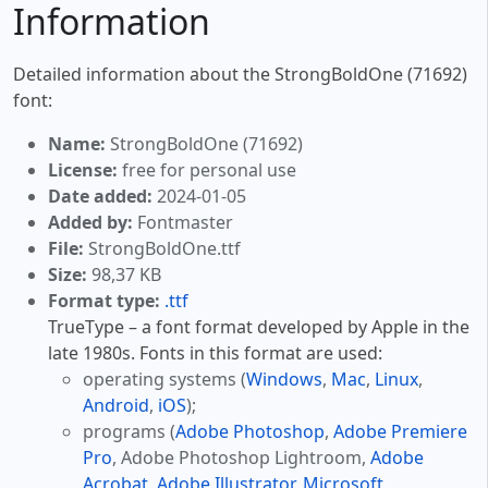
Information
Detailed information about the StrongBoldOne (71692)
font:
Name:
StrongBoldOne (71692)
License:
free for personal use
Date added:
2024-01-05
Added by:
Fontmaster
File:
StrongBoldOne.ttf
Size:
98,37 KB
Format type:
.ttf
TrueType – a font format developed by Apple in the
late 1980s. Fonts in this format are used:
operating systems (
Windows
,
Mac
,
Linux
,
Android
,
iOS
);
programs (
Adobe Photoshop
,
Adobe Premiere
Pro
, Adobe Photoshop Lightroom,
Adobe
Acrobat
,
Adobe Illustrator
,
Microsoft