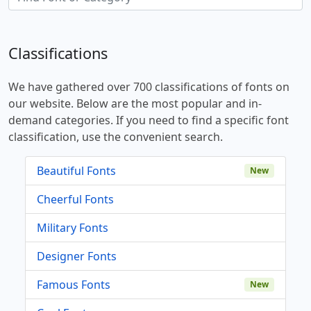
Classifications
We have gathered over 700 classifications of fonts on
our website. Below are the most popular and in-
demand categories. If you need to find a specific font
classification, use the convenient search.
Beautiful Fonts
New
Cheerful Fonts
Military Fonts
Designer Fonts
Famous Fonts
New