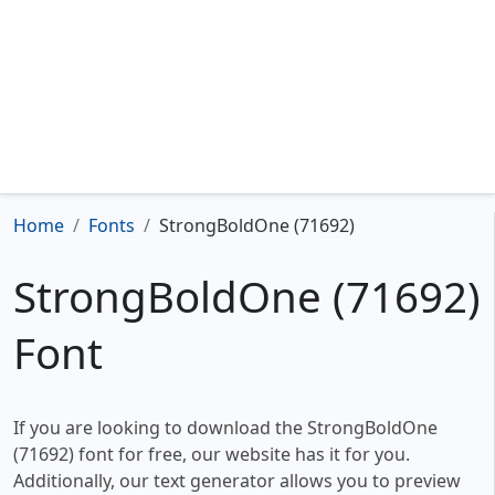
Home
Fonts
StrongBoldOne (71692)
StrongBoldOne (71692)
Font
If you are looking to download the StrongBoldOne
(71692) font for free, our website has it for you.
Additionally, our text generator allows you to preview