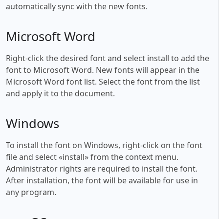
automatically sync with the new fonts.
Microsoft Word
Right-click the desired font and select install to add the
font to Microsoft Word. New fonts will appear in the
Microsoft Word font list. Select the font from the list
and apply it to the document.
Windows
To install the font on Windows, right-click on the font
file and select «install» from the context menu.
Administrator rights are required to install the font.
After installation, the font will be available for use in
any program.