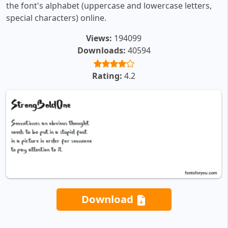
the font's alphabet (uppercase and lowercase letters,
special characters) online.
Views:
194099
Downloads:
40594
Rating:
4.2
Download