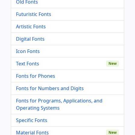
Old Fonts
Futuristic Fonts
Artistic Fonts
Digital Fonts
Icon Fonts
Text Fonts
New
Fonts for Phones
Fonts for Numbers and Digits
Fonts for Programs, Applications, and
Operating Systems
Specific Fonts
Material Fonts
New