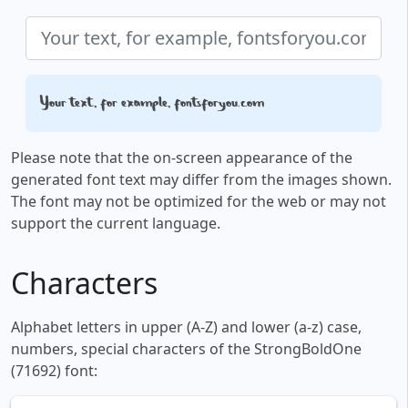
Your text, for example, fontsforyou.com
Please note that the on-screen appearance of the
generated font text may differ from the images shown.
The font may not be optimized for the web or may not
support the current language.
Characters
Alphabet letters in upper (A-Z) and lower (a-z) case,
numbers, special characters of the StrongBoldOne
(71692) font: