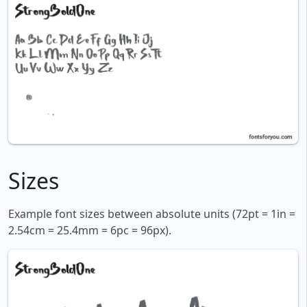
Sizes
Example font sizes between absolute units (72pt = 1in =
2.54cm = 25.4mm = 6pc = 96px).