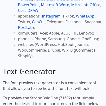
PowerPoint
,
Microsoft Word
,
Microsoft Office
,
CorelDRAW
);
applications (
Instagram
, TikTok,
WhatsApp
,
Twitter,
CapCut
, Telegram, Facebook, Snapchat,
PixelLab
);
computers (Acer, Apple, ASUS, HP, Lenovo);
phones (iPhone, Samsung, Google, OnePlus);
websites (WordPress, HubSpot, Joomla,
WooCommerce, Drupal, Wix, BigCommerce,
Shopify).
Text Generator
The font preview text generator is a convenient tool
that allows you to see how the font text will look.
To preview the StrongBoldOne (71692) font, simply
enter the desired text or characters in the field below: