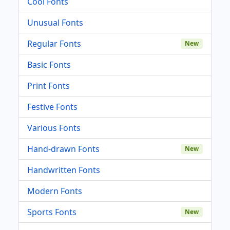
Cool Fonts
Unusual Fonts
Regular Fonts
New
Basic Fonts
Print Fonts
Festive Fonts
Various Fonts
Hand-drawn Fonts
New
Handwritten Fonts
Modern Fonts
Sports Fonts
New