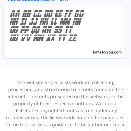
The website's specialists work on collecting,
processing, and structuring free fonts found on the
internet. The fonts presented on the website are the
property of their respective authors. We do not
distribute copyrighted fonts as free under any
circumstances. The license indicated on the page next
to the font serves as guidance. If the author or license