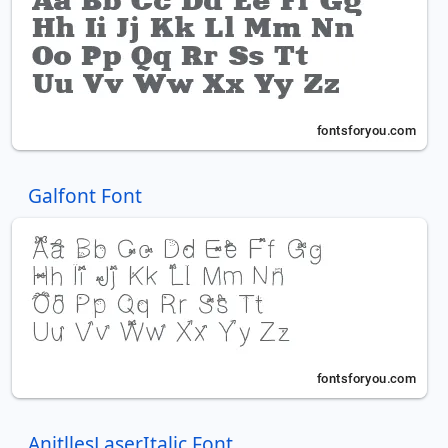
Galfont Font
AnitllesLaserItalic Font