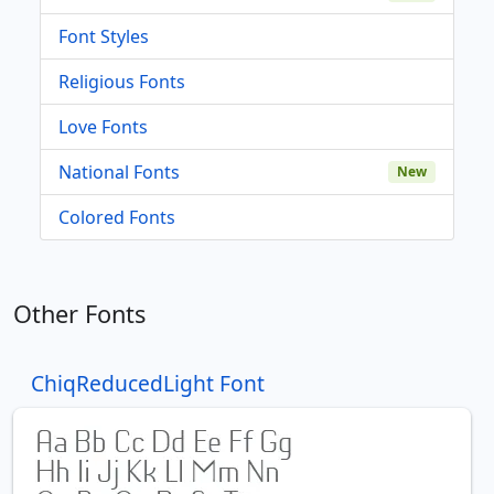
Font Styles
Religious Fonts
Love Fonts
National Fonts
New
Colored Fonts
Other Fonts
ChiqReducedLight Font