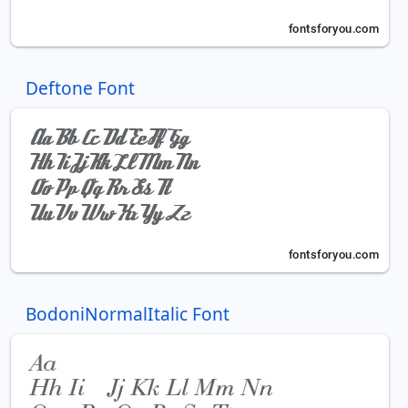
Deftone Font
BodoniNormalItalic Font