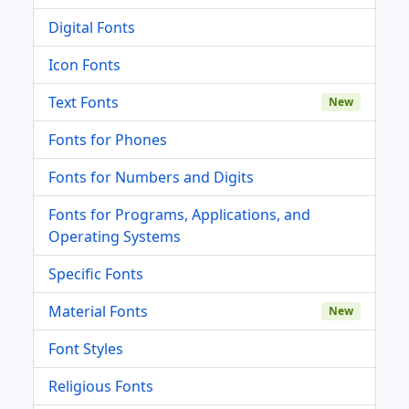
Digital Fonts
Icon Fonts
Text Fonts
New
Fonts for Phones
Fonts for Numbers and Digits
Fonts for Programs, Applications, and
Operating Systems
Specific Fonts
Material Fonts
New
Font Styles
Religious Fonts