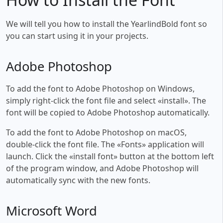
We will tell you how to install the YearlindBold font so
you can start using it in your projects.
Adobe Photoshop
To add the font to Adobe Photoshop on Windows,
simply right-click the font file and select «install». The
font will be copied to Adobe Photoshop automatically.
To add the font to Adobe Photoshop on macOS,
double-click the font file. The «Fonts» application will
launch. Click the «install font» button at the bottom left
of the program window, and Adobe Photoshop will
automatically sync with the new fonts.
Microsoft Word