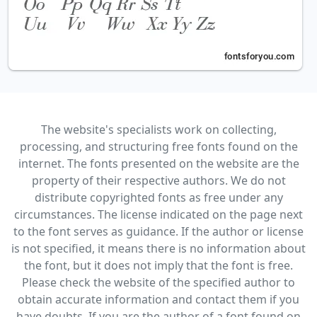
The website's specialists work on collecting,
processing, and structuring free fonts found on the
internet. The fonts presented on the website are the
property of their respective authors. We do not
distribute copyrighted fonts as free under any
circumstances. The license indicated on the page next
to the font serves as guidance. If the author or license
is not specified, it means there is no information about
the font, but it does not imply that the font is free.
Please check the website of the specified author to
obtain accurate information and contact them if you
have doubts. If you are the author of a font found on