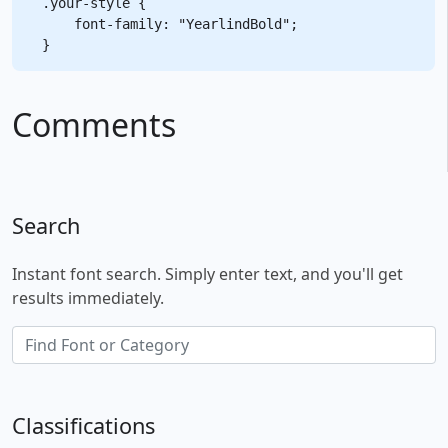
.your-style {

    font-family: "YearlindBold";

Comments
Search
Instant font search. Simply enter text, and you'll get
results immediately.
Classifications