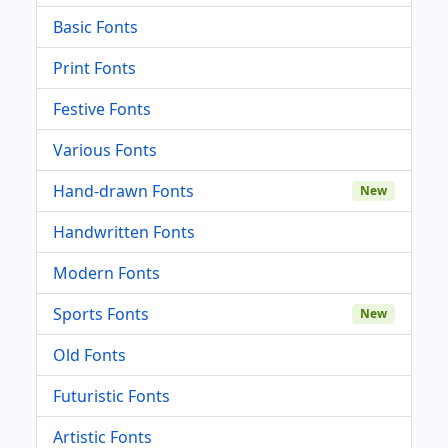
Basic Fonts
Print Fonts
Festive Fonts
Various Fonts
Hand-drawn Fonts
New
Handwritten Fonts
Modern Fonts
Sports Fonts
New
Old Fonts
Futuristic Fonts
Artistic Fonts