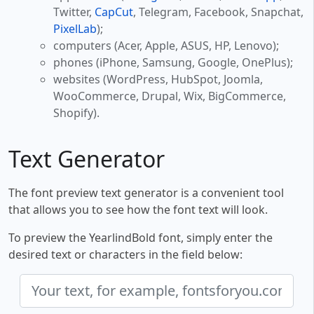
Twitter,
CapCut
, Telegram, Facebook, Snapchat,
PixelLab
);
computers (Acer, Apple, ASUS, HP, Lenovo);
phones (iPhone, Samsung, Google, OnePlus);
websites (WordPress, HubSpot, Joomla,
WooCommerce, Drupal, Wix, BigCommerce,
Shopify).
Text Generator
The font preview text generator is a convenient tool
that allows you to see how the font text will look.
To preview the YearlindBold font, simply enter the
desired text or characters in the field below: