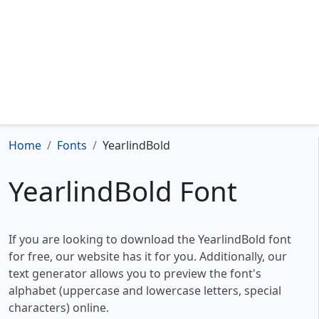
Home
Fonts
YearlindBold
YearlindBold Font
If you are looking to download the YearlindBold font
for free, our website has it for you. Additionally, our
text generator allows you to preview the font's
alphabet (uppercase and lowercase letters, special
characters) online.