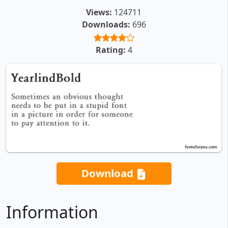
Views:
124711
Downloads:
696
Rating:
4
Download
Information