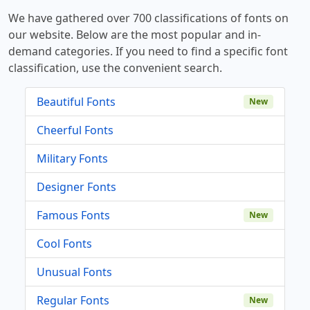
We have gathered over 700 classifications of fonts on
our website. Below are the most popular and in-
demand categories. If you need to find a specific font
classification, use the convenient search.
Beautiful Fonts
New
Cheerful Fonts
Military Fonts
Designer Fonts
Famous Fonts
New
Cool Fonts
Unusual Fonts
Regular Fonts
New