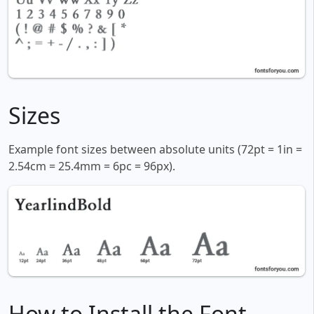
Sizes
Example font sizes between absolute units (72pt = 1in =
2.54cm = 25.4mm = 6pc = 96px).
How to Install the Font