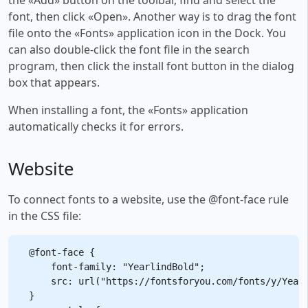
font, then click «Open». Another way is to drag the font
file onto the «Fonts» application icon in the Dock. You
can also double-click the font file in the search
program, then click the install font button in the dialog
box that appears.
When installing a font, the «Fonts» application
automatically checks it for errors.
Website
To connect fonts to a website, use the @font-face rule
in the CSS file:
@font-face {

    font-family: "YearlindBold";

    src: url("https://fontsforyou.com/fonts/y/Yearl
}
