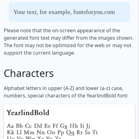
Your text, for example, fontsforyou.com
Please note that the on-screen appearance of the
generated font text may differ from the images shown.
The font may not be optimized for the web or may not
support the current language.
Characters
Alphabet letters in upper (A-Z) and lower (a-z) case,
numbers, special characters of the YearlindBold font: