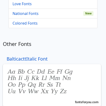
Love Fonts
National Fonts
New
Colored Fonts
Other Fonts
BalticacttItalic Font