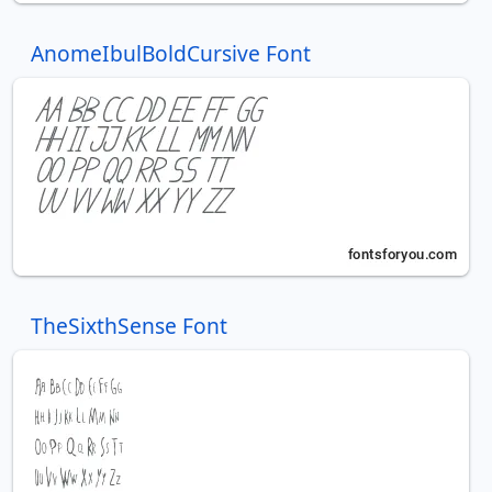
AnomeIbulBoldCursive Font
TheSixthSense Font