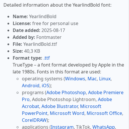
Detailed information about the YearlindBold font:
Name:
YearlindBold
License:
free for personal use
Date added:
2025-08-17
Added by:
Fontmaster
File:
YearlindBold.ttf
Size:
40,3 KB
Format type:
.ttf
TrueType – a font format developed by Apple in the
late 1980s. Fonts in this format are used:
operating systems (
Windows
,
Mac
,
Linux
,
Android
,
iOS
);
programs (
Adobe Photoshop
,
Adobe Premiere
Pro
, Adobe Photoshop Lightroom,
Adobe
Acrobat
,
Adobe Illustrator
,
Microsoft
PowerPoint
,
Microsoft Word
,
Microsoft Office
,
CorelDRAW
);
applications (
Instagram
, TikTok,
WhatsApp
,