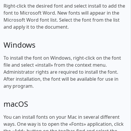
Right-click the desired font and select install to add the
font to Microsoft Word. New fonts will appear in the
Microsoft Word font list. Select the font from the list
and apply it to the document.
Windows
To install the font on Windows, right-click on the font
file and select «install» from the context menu.
Administrator rights are required to install the font.
After installation, the font will be available for use in
any program.
macOS
You can install fonts on your Mac in several different
ways. One way is to open the «Fonts» application, click
the «Add» button on the toolbar, find and select the