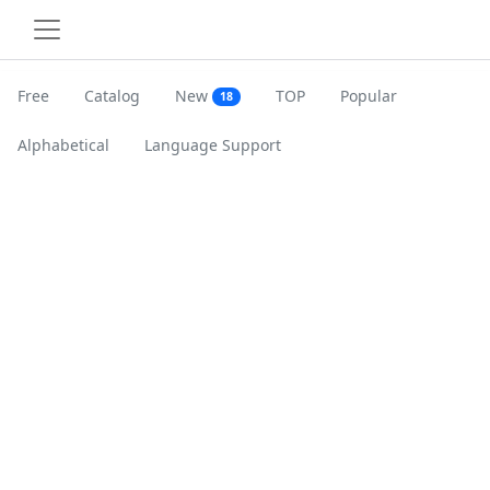
Free
Catalog
New
TOP
Popular
18
Alphabetical
Language Support