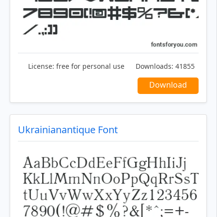
License:
free for personal use
Downloads:
41855
Download
Ukrainianantique Font