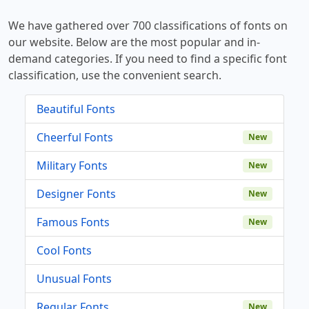
We have gathered over 700 classifications of fonts on
our website. Below are the most popular and in-
demand categories. If you need to find a specific font
classification, use the convenient search.
Beautiful Fonts
Cheerful Fonts
New
Military Fonts
New
Designer Fonts
New
Famous Fonts
New
Cool Fonts
Unusual Fonts
Regular Fonts
New