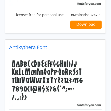
License:
free for personal use
Downloads:
32470
Download
Antikythera Font