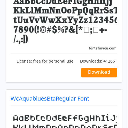
License:
free for personal use
Downloads:
41266
Download
WcAquabluesBtaRegular Font