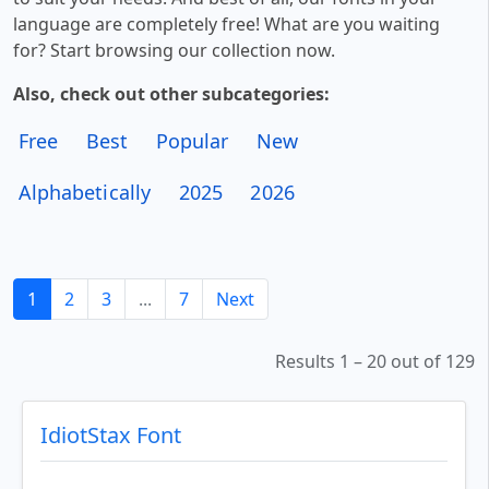
language are completely free! What are you waiting
for? Start browsing our collection now.
Also, check out other subcategories:
Free
Best
Popular
New
Alphabetically
2025
2026
1
2
3
...
7
Next
Results 1 – 20 out of 129
IdiotStax Font