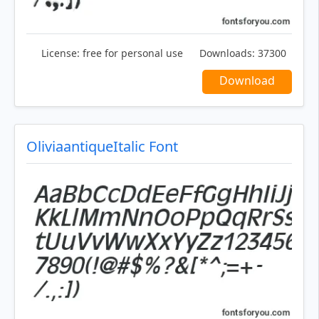
License:
free for personal use
Downloads:
37300
Download
OliviaantiqueItalic Font