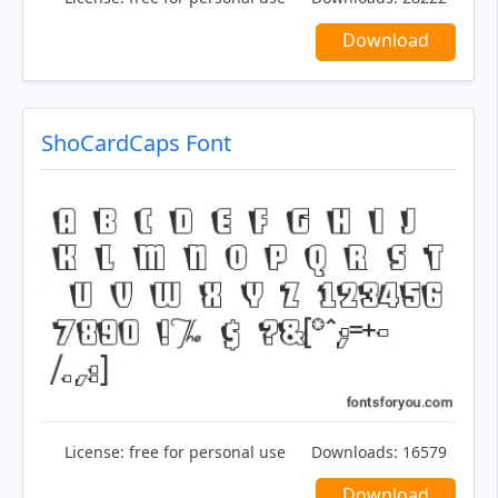
Download
ShoCardCaps Font
License:
free for personal use
Downloads:
16579
Download