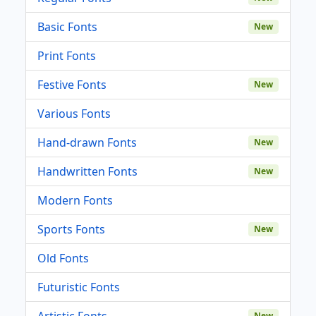
Basic Fonts
New
Print Fonts
Festive Fonts
New
Various Fonts
Hand-drawn Fonts
New
Handwritten Fonts
New
Modern Fonts
Sports Fonts
New
Old Fonts
Futuristic Fonts
Artistic Fonts
New