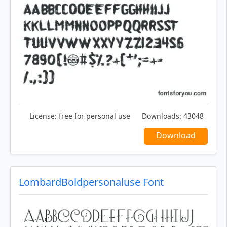
License:
free for personal use
Downloads:
43048
Download
LombardBoldpersonaluse Font