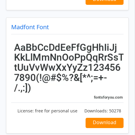
Madfont Font
License:
free for personal use
Downloads:
50278
Download