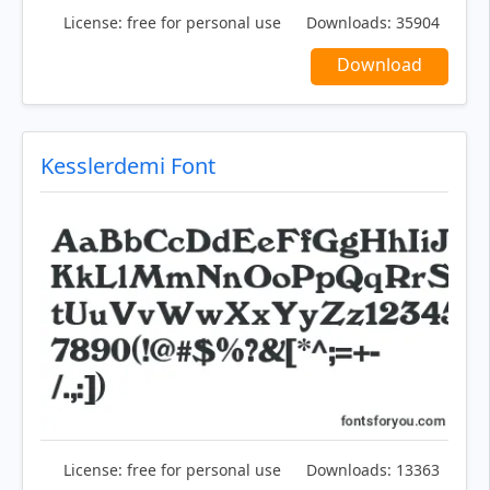
License:
free for personal use
Downloads:
35904
Download
Kesslerdemi Font
License:
free for personal use
Downloads:
13363