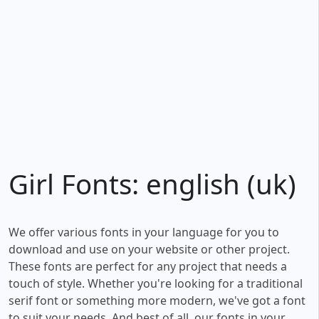
Girl Fonts: english (uk)
We offer various fonts in your language for you to
download and use on your website or other project.
These fonts are perfect for any project that needs a
touch of style. Whether you're looking for a traditional
serif font or something more modern, we've got a font
to suit your needs. And best of all, our fonts in your