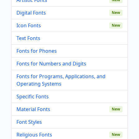
Digital Fonts
New
Icon Fonts
New
Text Fonts
Fonts for Phones
Fonts for Numbers and Digits
Fonts for Programs, Applications, and
Operating Systems
Specific Fonts
Material Fonts
New
Font Styles
Religious Fonts
New