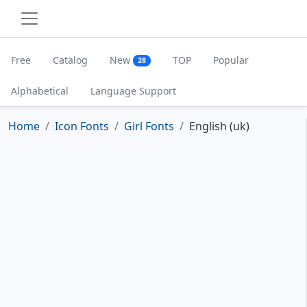
Free
Catalog
New
TOP
Popular
28
Alphabetical
Language Support
Home
Icon Fonts
Girl Fonts
English (uk)