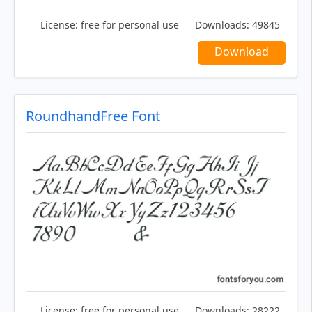
License:
free for personal use
Downloads:
49845
Download
RoundhandFree Font
License:
free for personal use
Downloads:
28222