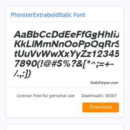
PhinsterExtraboldItalic Font
License:
free for personal use
Downloads:
36367
Download