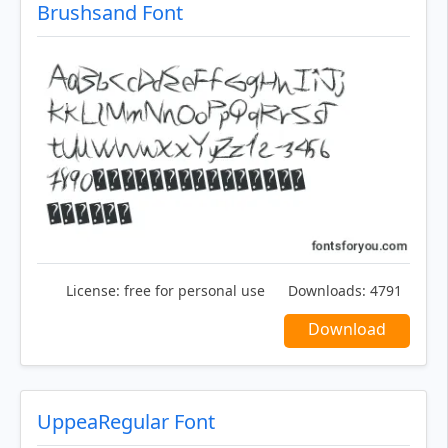
Brushsand Font
License:
free for personal use
Downloads:
4791
Download
UppeaRegular Font