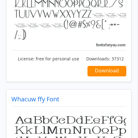
License:
free for personal use
Downloads:
37312
Download
Whacuw ffy Font