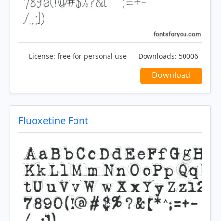
License:
free for personal use
Downloads:
50006
Download
Fluoxetine Font