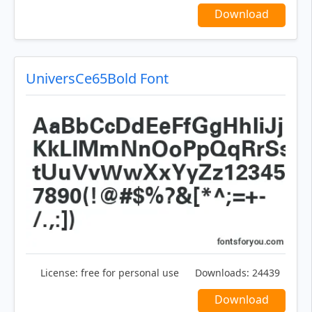
Download
UniversCe65Bold Font
License:
free for personal use
Downloads:
24439
Download