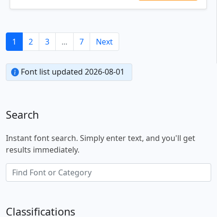
1
2
3
...
7
Next
Font list updated 2026-08-01
Search
Instant font search. Simply enter text, and you'll get
results immediately.
Classifications