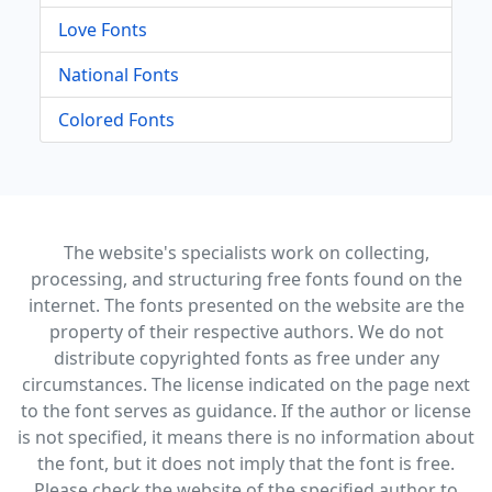
Love Fonts
National Fonts
Colored Fonts
The website's specialists work on collecting,
processing, and structuring free fonts found on the
internet. The fonts presented on the website are the
property of their respective authors. We do not
distribute copyrighted fonts as free under any
circumstances. The license indicated on the page next
to the font serves as guidance. If the author or license
is not specified, it means there is no information about
the font, but it does not imply that the font is free.
Please check the website of the specified author to