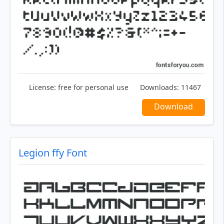
License:
free for personal use
Downloads:
11467
Download
Legion ffy Font