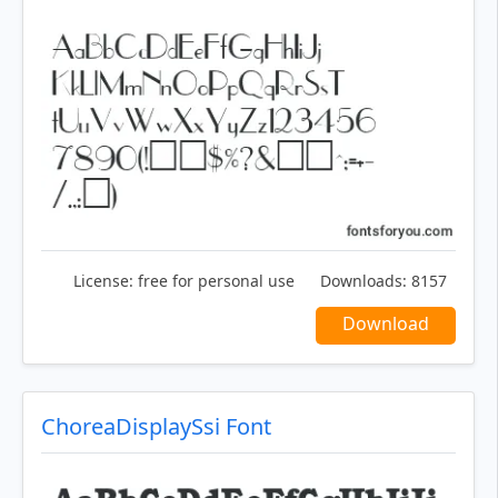
License:
free for personal use
Downloads:
8157
Download
ChoreaDisplaySsi Font