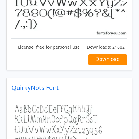
License:
free for personal use
Downloads:
21882
Download
QuirkyNots Font