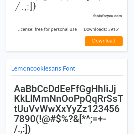
License:
free for personal use
Downloads:
39161
Download
Lemoncookiesans Font