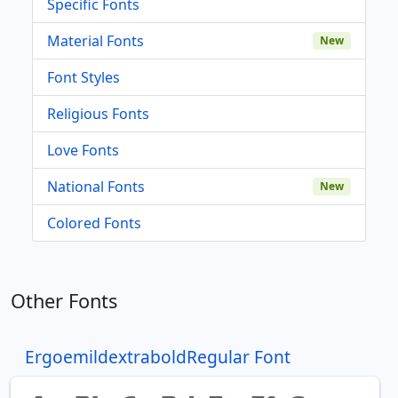
Specific Fonts
Material Fonts
New
Font Styles
Religious Fonts
Love Fonts
National Fonts
New
Colored Fonts
Other Fonts
ErgoemildextraboldRegular Font