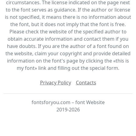
circumstances. The license indicated on the page next
to the font serves as guidance. If the author or license
is not specified, it means there is no information about
the font, but it does not imply that the font is free.
Please check the website of the specified author to
obtain accurate information and contact them if you
have doubts. If you are the author of a font found on
the website, claim your copyright and provide detailed
information on the font's page by clicking the «this is
my font» link and filling out the special form.
Privacy Policy
Contacts
fontsforyou.com – font Website
2019-2026