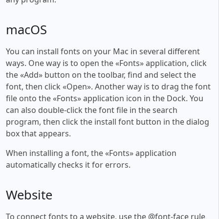
macOS
You can install fonts on your Mac in several different
ways. One way is to open the «Fonts» application, click
the «Add» button on the toolbar, find and select the
font, then click «Open». Another way is to drag the font
file onto the «Fonts» application icon in the Dock. You
can also double-click the font file in the search
program, then click the install font button in the dialog
box that appears.
When installing a font, the «Fonts» application
automatically checks it for errors.
Website
To connect fonts to a website, use the @font-face rule