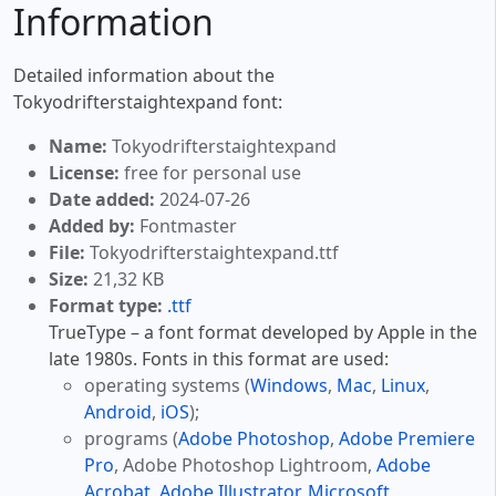
Information
Detailed information about the
Tokyodrifterstaightexpand font:
Name:
Tokyodrifterstaightexpand
License:
free for personal use
Date added:
2024-07-26
Added by:
Fontmaster
File:
Tokyodrifterstaightexpand.ttf
Size:
21,32 KB
Format type:
.ttf
TrueType – a font format developed by Apple in the
late 1980s. Fonts in this format are used:
operating systems (
Windows
,
Mac
,
Linux
,
Android
,
iOS
);
programs (
Adobe Photoshop
,
Adobe Premiere
Pro
, Adobe Photoshop Lightroom,
Adobe
Acrobat
,
Adobe Illustrator
,
Microsoft