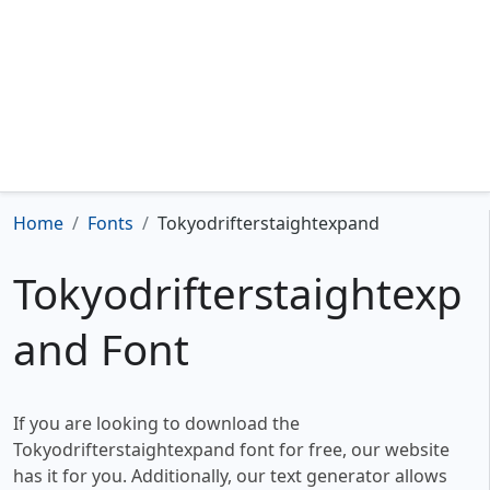
Home
Fonts
Tokyodrifterstaightexpand
Tokyodrifterstaightexp
and Font
If you are looking to download the
Tokyodrifterstaightexpand font for free, our website
has it for you. Additionally, our text generator allows