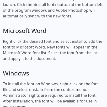
launch. Click the «install font» button at the bottom left
of the program window, and Adobe Photoshop will
automatically sync with the new fonts.
Microsoft Word
Right-click the desired font and select install to add the
font to Microsoft Word. New fonts will appear in the
Microsoft Word font list. Select the font from the list
and apply it to the document.
Windows
To install the font on Windows, right-click on the font
file and select «install» from the context menu.
Administrator rights are required to install the font.
After installation, the font will be available for use in
any program.