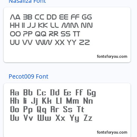
Nasaliza Font
Pecot009 Font