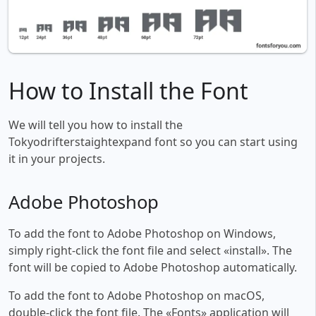
How to Install the Font
We will tell you how to install the
Tokyodrifterstaightexpand font so you can start using
it in your projects.
Adobe Photoshop
To add the font to Adobe Photoshop on Windows,
simply right-click the font file and select «install». The
font will be copied to Adobe Photoshop automatically.
To add the font to Adobe Photoshop on macOS,
double-click the font file. The «Fonts» application will