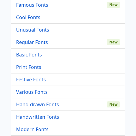
Famous Fonts
New
Cool Fonts
Unusual Fonts
Regular Fonts
New
Basic Fonts
Print Fonts
Festive Fonts
Various Fonts
Hand-drawn Fonts
New
Handwritten Fonts
Modern Fonts