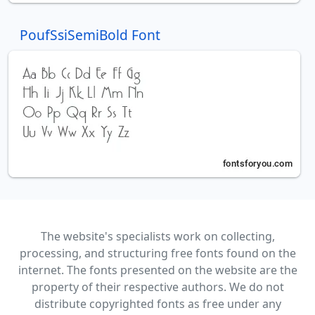
PoufSsiSemiBold Font
The website's specialists work on collecting,
processing, and structuring free fonts found on the
internet. The fonts presented on the website are the
property of their respective authors. We do not
distribute copyrighted fonts as free under any