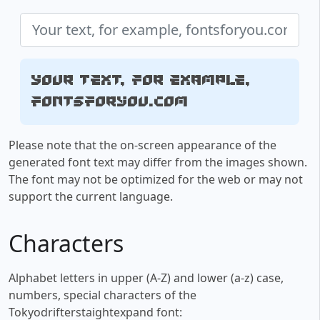
Your text, for example,
fontsforyou.com
Please note that the on-screen appearance of the
generated font text may differ from the images shown.
The font may not be optimized for the web or may not
support the current language.
Characters
Alphabet letters in upper (A-Z) and lower (a-z) case,
numbers, special characters of the
Tokyodrifterstaightexpand font: