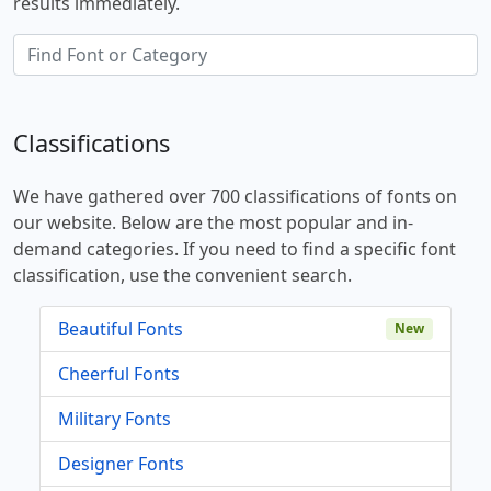
results immediately.
Classifications
We have gathered over 700 classifications of fonts on
our website. Below are the most popular and in-
demand categories. If you need to find a specific font
classification, use the convenient search.
Beautiful Fonts
New
Cheerful Fonts
Military Fonts
Designer Fonts