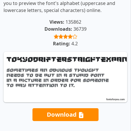
you to preview the font's alphabet (uppercase and
lowercase letters, special characters) online.
Views:
135862
Downloads:
36739
Rating:
4.2
Download