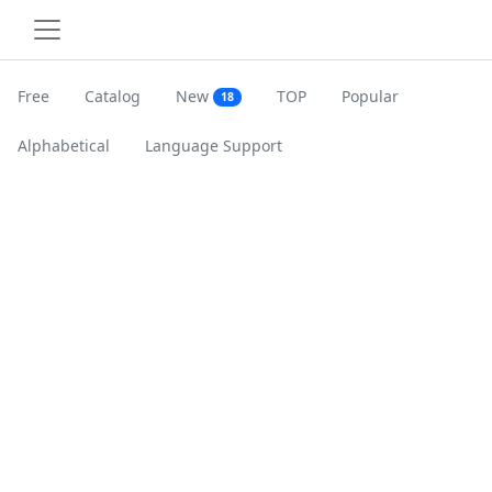
Free
Catalog
New
TOP
Popular
18
Alphabetical
Language Support