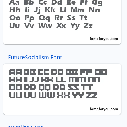
FutureSocialism Font