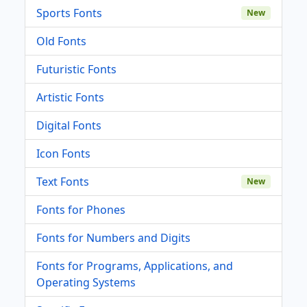
Sports Fonts
New
Old Fonts
Futuristic Fonts
Artistic Fonts
Digital Fonts
Icon Fonts
Text Fonts
New
Fonts for Phones
Fonts for Numbers and Digits
Fonts for Programs, Applications, and
Operating Systems