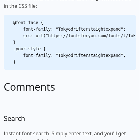
in the CSS file:
@font-face {

    font-family: "Tokyodrifterstaightexpand";

    src: url("https://fontsforyou.com/fonts/t/Tokyo
}

.your-style {

    font-family: "Tokyodrifterstaightexpand";

Comments
Search
Instant font search. Simply enter text, and you'll get