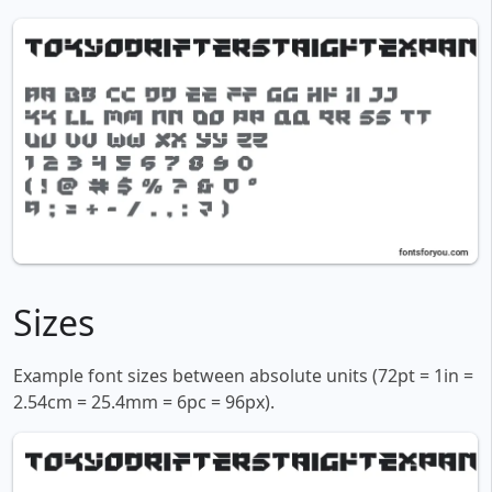
Sizes
Example font sizes between absolute units (72pt = 1in =
2.54cm = 25.4mm = 6pc = 96px).