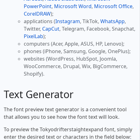
PowerPoint
,
Microsoft Word
,
Microsoft Office
,
CorelDRAW
);
applications (
Instagram
, TikTok,
WhatsApp
,
Twitter,
CapCut
, Telegram, Facebook, Snapchat,
PixelLab
);
computers (Acer, Apple, ASUS, HP, Lenovo);
phones (iPhone, Samsung, Google, OnePlus);
websites (WordPress, HubSpot, Joomla,
WooCommerce, Drupal, Wix, BigCommerce,
Shopify).
Text Generator
The font preview text generator is a convenient tool
that allows you to see how the font text will look.
To preview the Tokyodrifterstaightexpand font, simply
enter the desired text or characters in the field below: