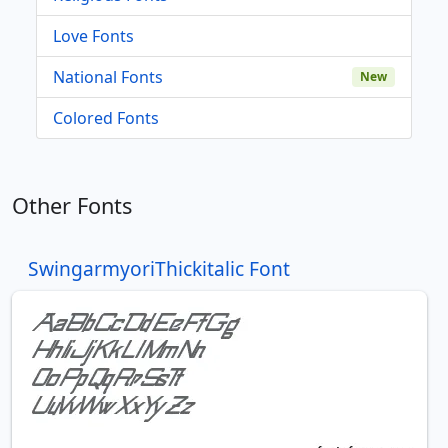
Love Fonts
National Fonts
New
Colored Fonts
Other Fonts
SwingarmyoriThickitalic Font