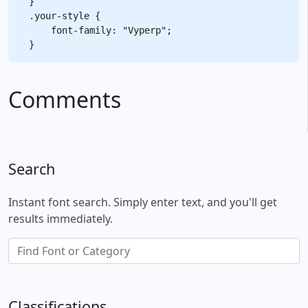
}

.your-style {

    font-family: "Vyperp";

Comments
Search
Instant font search. Simply enter text, and you'll get
results immediately.
Classifications