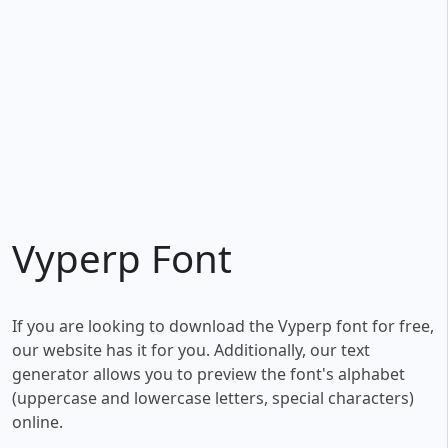
Vyperp Font
If you are looking to download the Vyperp font for free,
our website has it for you. Additionally, our text
generator allows you to preview the font's alphabet
(uppercase and lowercase letters, special characters)
online.