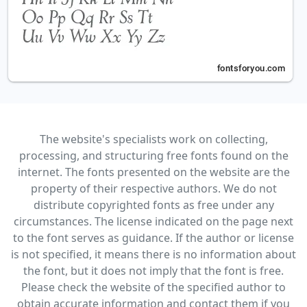
The website's specialists work on collecting,
processing, and structuring free fonts found on the
internet. The fonts presented on the website are the
property of their respective authors. We do not
distribute copyrighted fonts as free under any
circumstances. The license indicated on the page next
to the font serves as guidance. If the author or license
is not specified, it means there is no information about
the font, but it does not imply that the font is free.
Please check the website of the specified author to
obtain accurate information and contact them if you