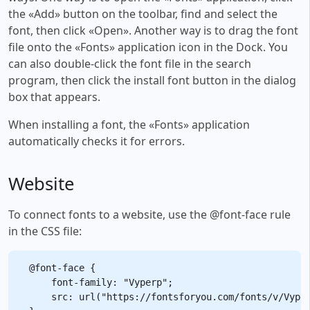
the «Add» button on the toolbar, find and select the
font, then click «Open». Another way is to drag the font
file onto the «Fonts» application icon in the Dock. You
can also double-click the font file in the search
program, then click the install font button in the dialog
box that appears.
When installing a font, the «Fonts» application
automatically checks it for errors.
Website
To connect fonts to a website, use the @font-face rule
in the CSS file:
@font-face {

    font-family: "Vyperp";

    src: url("https://fontsforyou.com/fonts/v/Vyper