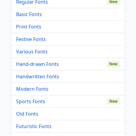
Regular Fonts
New
Basic Fonts
Print Fonts
Festive Fonts
Various Fonts
Hand-drawn Fonts
New
Handwritten Fonts
Modern Fonts
Sports Fonts
New
Old Fonts
Futuristic Fonts