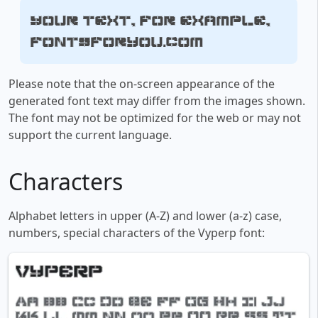
Your text, for example,
fontsforyou.com
Please note that the on-screen appearance of the
generated font text may differ from the images shown.
The font may not be optimized for the web or may not
support the current language.
Characters
Alphabet letters in upper (A-Z) and lower (a-z) case,
numbers, special characters of the Vyperp font: