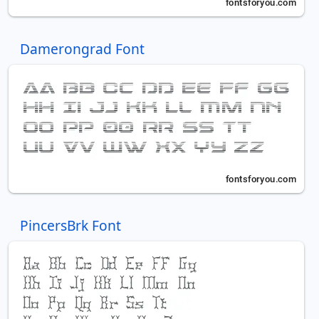
Damerongrad Font
PincersBrk Font