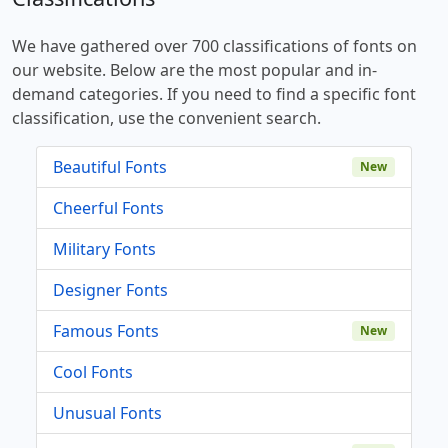
We have gathered over 700 classifications of fonts on
our website. Below are the most popular and in-
demand categories. If you need to find a specific font
classification, use the convenient search.
Beautiful Fonts
New
Cheerful Fonts
Military Fonts
Designer Fonts
Famous Fonts
New
Cool Fonts
Unusual Fonts