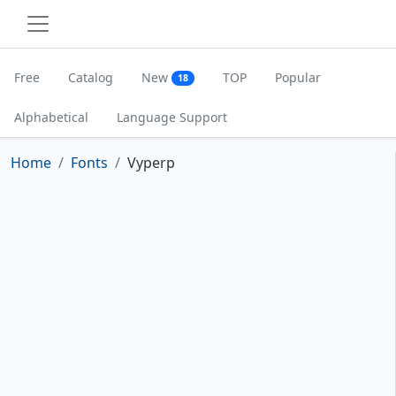
Free
Catalog
New
TOP
Popular
18
Alphabetical
Language Support
Home
Fonts
Vyperp