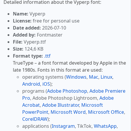
Detailed information about the Vyperp font:
Name:
Vyperp
License:
free for personal use
Date added:
2026-07-10
Added by:
Fontmaster
File:
Vyperp.ttf
Size:
124,6 KB
Format type:
.ttf
TrueType – a font format developed by Apple in the
late 1980s. Fonts in this format are used:
operating systems (
Windows
,
Mac
,
Linux
,
Android
,
iOS
);
programs (
Adobe Photoshop
,
Adobe Premiere
Pro
, Adobe Photoshop Lightroom,
Adobe
Acrobat
,
Adobe Illustrator
,
Microsoft
PowerPoint
,
Microsoft Word
,
Microsoft Office
,
CorelDRAW
);
applications (
Instagram
, TikTok,
WhatsApp
,