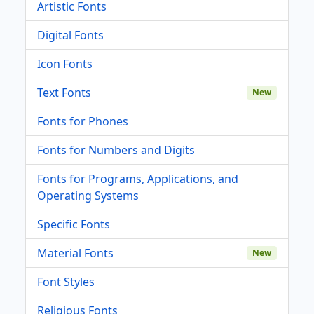
Artistic Fonts
Digital Fonts
Icon Fonts
Text Fonts
New
Fonts for Phones
Fonts for Numbers and Digits
Fonts for Programs, Applications, and
Operating Systems
Specific Fonts
Material Fonts
New
Font Styles
Religious Fonts