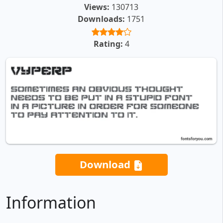
Views:
130713
Downloads:
1751
Rating:
4
Download
Information