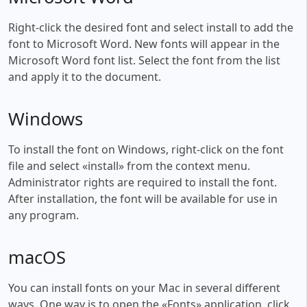
Right-click the desired font and select install to add the
font to Microsoft Word. New fonts will appear in the
Microsoft Word font list. Select the font from the list
and apply it to the document.
Windows
To install the font on Windows, right-click on the font
file and select «install» from the context menu.
Administrator rights are required to install the font.
After installation, the font will be available for use in
any program.
macOS
You can install fonts on your Mac in several different
ways. One way is to open the «Fonts» application, click