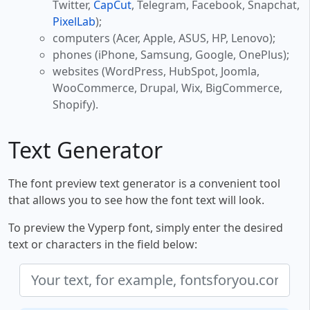
Twitter,
CapCut
, Telegram, Facebook, Snapchat,
PixelLab
);
computers (Acer, Apple, ASUS, HP, Lenovo);
phones (iPhone, Samsung, Google, OnePlus);
websites (WordPress, HubSpot, Joomla,
WooCommerce, Drupal, Wix, BigCommerce,
Shopify).
Text Generator
The font preview text generator is a convenient tool
that allows you to see how the font text will look.
To preview the Vyperp font, simply enter the desired
text or characters in the field below: