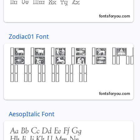
Zodiac01 Font
AesopItalic Font