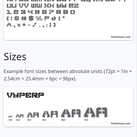
Sizes
Example font sizes between absolute units (72pt = 1in =
2.54cm = 25.4mm = 6pc = 96px).