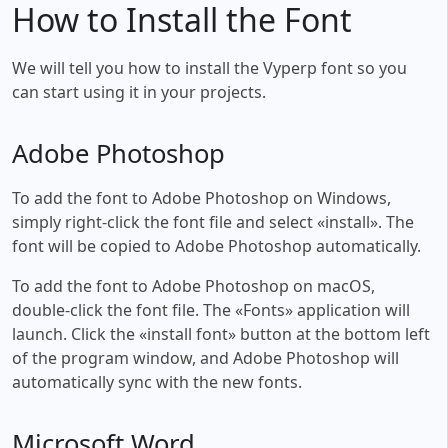
How to Install the Font
We will tell you how to install the Vyperp font so you
can start using it in your projects.
Adobe Photoshop
To add the font to Adobe Photoshop on Windows,
simply right-click the font file and select «install». The
font will be copied to Adobe Photoshop automatically.
To add the font to Adobe Photoshop on macOS,
double-click the font file. The «Fonts» application will
launch. Click the «install font» button at the bottom left
of the program window, and Adobe Photoshop will
automatically sync with the new fonts.
Microsoft Word