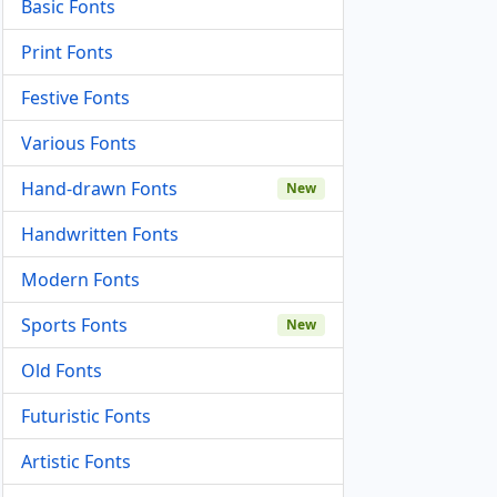
Basic Fonts
Print Fonts
Festive Fonts
Various Fonts
Hand-drawn Fonts
New
Handwritten Fonts
Modern Fonts
Sports Fonts
New
Old Fonts
Futuristic Fonts
Artistic Fonts