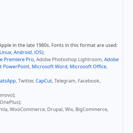
ple in the late 1980s. Fonts in this format are used:
Linux
,
Android
,
iOS
);
e Premiere Pro
, Adobe Photoshop Lightroom,
Adobe
t PowerPoint
,
Microsoft Word
,
Microsoft Office
,
atsApp
, Twitter,
CapCut
, Telegram, Facebook,
enovo);
OnePlus);
omla, WooCommerce, Drupal, Wix, BigCommerce,