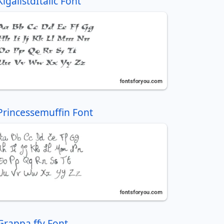
KigalistdItalic Font
Princessemuffin Font
Grappa ffy Font