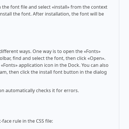
 the font file and select «install» from the context
tall the font. After installation, the font will be
 different ways. One way is to open the «Fonts»
olbar, find and select the font, then click «Open».
 «Fonts» application icon in the Dock. You can also
am, then click the install font button in the dialog
on automatically checks it for errors.
face rule in the CSS file: