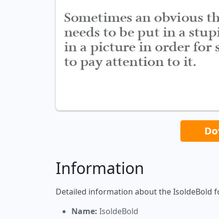
Do
Information
Detailed information about the IsoldeBold f
Name:
IsoldeBold