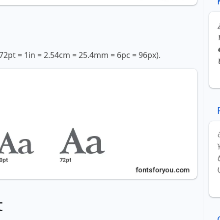
72pt = 1in = 2.54cm = 25.4mm = 6pc = 96px).
t