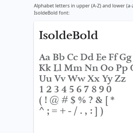
Alphabet letters in upper (A-Z) and lower (a-
IsoldeBold font: