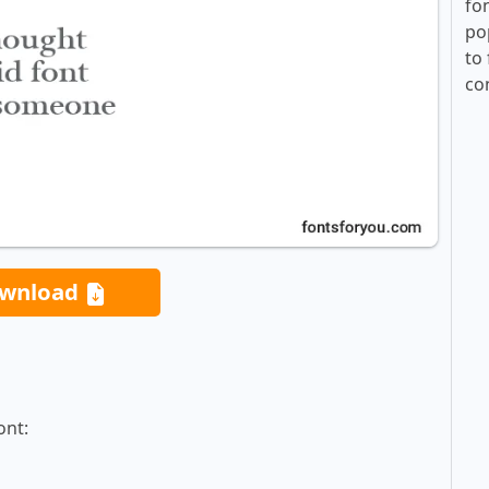
fo
po
to 
co
wnload
ont: