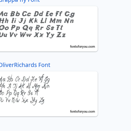
OliverRichards Font