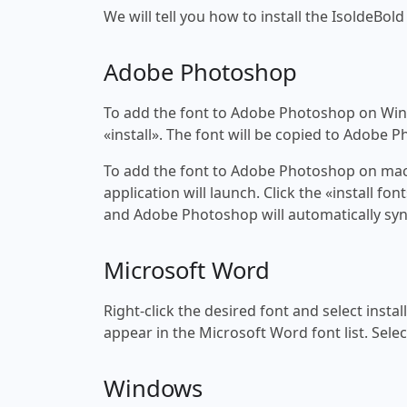
We will tell you how to install the IsoldeBold
Adobe Photoshop
To add the font to Adobe Photoshop on Windo
«install». The font will be copied to Adobe 
To add the font to Adobe Photoshop on macOS
application will launch. Click the «install f
and Adobe Photoshop will automatically syn
Microsoft Word
Right-click the desired font and select insta
appear in the Microsoft Word font list. Selec
Windows