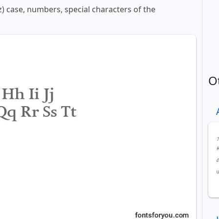
z) case, numbers, special characters of the
O