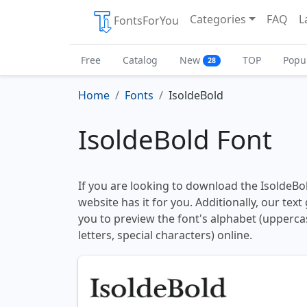
Categories
FAQ
L
FontsForYou
Free
Catalog
New
TOP
Popu
28
Home
Fonts
IsoldeBold
IsoldeBold Font
If you are looking to download the IsoldeBol
website has it for you. Additionally, our tex
you to preview the font's alphabet (upperc
letters, special characters) online.