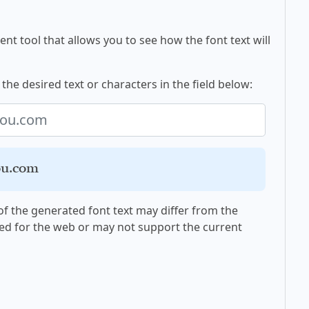
nt tool that allows you to see how the font text will
the desired text or characters in the field below:
you.com
f the generated font text may differ from the
ed for the web or may not support the current