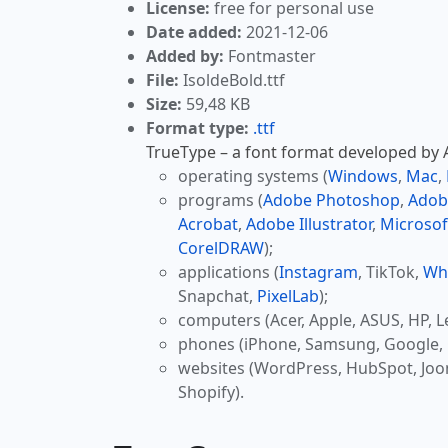
License:
free for personal use
Date added:
2021-12-06
Added by:
Fontmaster
File:
IsoldeBold.ttf
Size:
59,48 KB
Format type:
.ttf
TrueType – a font format developed by Ap
operating systems (
Windows
,
Mac
,
programs (
Adobe Photoshop
,
Adob
Acrobat
,
Adobe Illustrator
,
Microsof
CorelDRAW
);
applications (
Instagram
, TikTok,
Wh
Snapchat,
PixelLab
);
computers (Acer, Apple, ASUS, HP, L
phones (iPhone, Samsung, Google, 
websites (WordPress, HubSpot, Jo
Shopify).