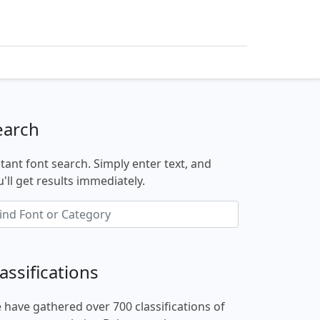
earch
stant font search. Simply enter text, and
'll get results immediately.
assifications
 have gathered over 700 classifications of