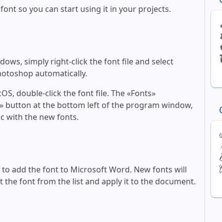
 font so you can start using it in your projects.
ws, simply right-click the font file and select
Photoshop automatically.
, double-click the font file. The «Fonts»
ont» button at the bottom left of the program window,
c with the new fonts.
ll to add the font to Microsoft Word. New fonts will
t the font from the list and apply it to the document.