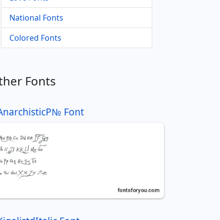
National Fonts
Colored Fonts
ther Fonts
AnarchisticР№ Font