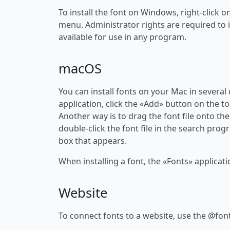
To install the font on Windows, right-click on
menu. Administrator rights are required to ins
available for use in any program.
macOS
You can install fonts on your Mac in several
application, click the «Add» button on the to
Another way is to drag the font file onto the
double-click the font file in the search progr
box that appears.
When installing a font, the «Fonts» applicati
Website
To connect fonts to a website, use the @font-