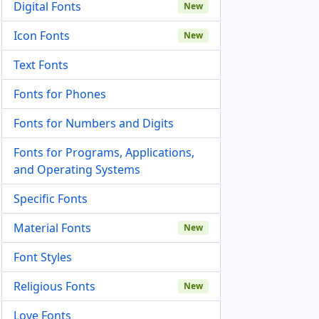
Digital Fonts
New
Icon Fonts
New
Text Fonts
Fonts for Phones
Fonts for Numbers and Digits
Fonts for Programs, Applications,
and Operating Systems
Specific Fonts
Material Fonts
New
Font Styles
Religious Fonts
New
Love Fonts