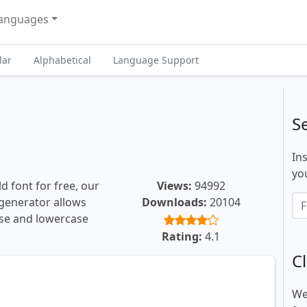
anguages
lar
Alphabetical
Language Support
S
In
you
d font for free, our
Views:
94992
t generator allows
Downloads:
20104
ase and lowercase
Rating:
4.1
Cl
We