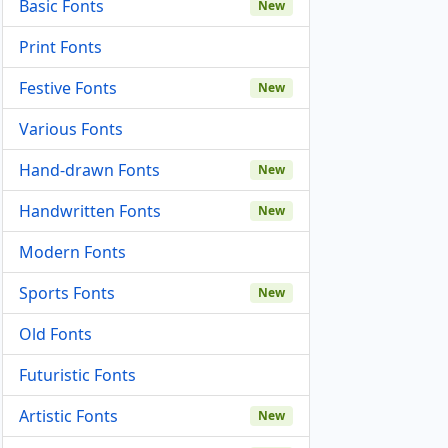
Basic Fonts
New
Print Fonts
Festive Fonts
New
Various Fonts
Hand-drawn Fonts
New
Handwritten Fonts
New
Modern Fonts
Sports Fonts
New
Old Fonts
Futuristic Fonts
Artistic Fonts
New