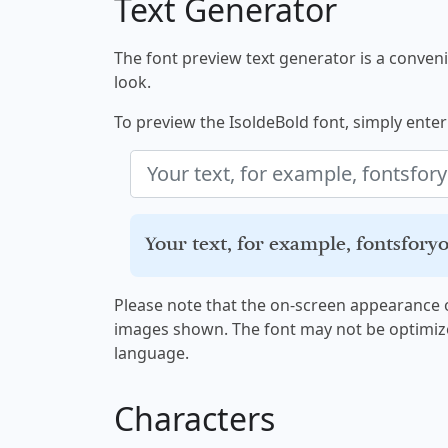
Text Generator
The font preview text generator is a convenie
look.
To preview the IsoldeBold font, simply enter 
Your text, for example, fontsfor
Please note that the on-screen appearance o
images shown. The font may not be optimiz
language.
Characters