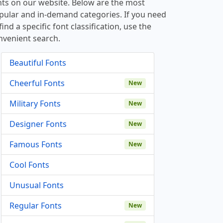
nts on our website. Below are the most
pular and in-demand categories. If you need
find a specific font classification, use the
nvenient search.
Beautiful Fonts
Cheerful Fonts
New
Military Fonts
New
Designer Fonts
New
Famous Fonts
New
Cool Fonts
Unusual Fonts
Regular Fonts
New