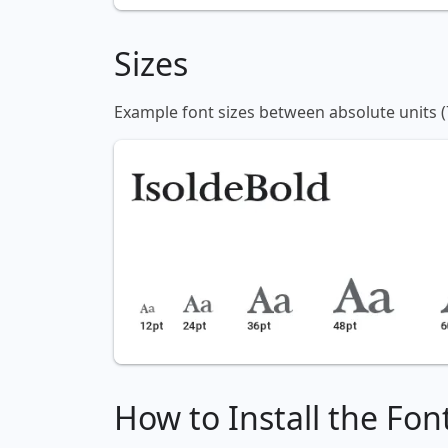
Sizes
Example font sizes between absolute units (
How to Install the Fon