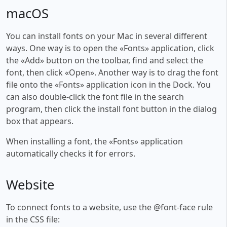
macOS
You can install fonts on your Mac in several different
ways. One way is to open the «Fonts» application, click
the «Add» button on the toolbar, find and select the
font, then click «Open». Another way is to drag the font
file onto the «Fonts» application icon in the Dock. You
can also double-click the font file in the search
program, then click the install font button in the dialog
box that appears.
When installing a font, the «Fonts» application
automatically checks it for errors.
Website
To connect fonts to a website, use the @font-face rule
in the CSS file: