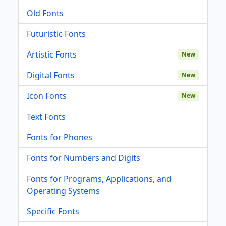
Old Fonts
Futuristic Fonts
Artistic Fonts
New
Digital Fonts
New
Icon Fonts
New
Text Fonts
Fonts for Phones
Fonts for Numbers and Digits
Fonts for Programs, Applications, and
Operating Systems
Specific Fonts