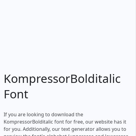
KompressorBolditalic
Font
If you are looking to download the
KompressorBolditalic font for free, our website has it
for you. Additionally, our text generator allows you to