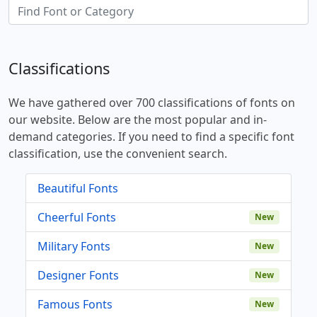
Classifications
We have gathered over 700 classifications of fonts on
our website. Below are the most popular and in-
demand categories. If you need to find a specific font
classification, use the convenient search.
Beautiful Fonts
Cheerful Fonts
New
Military Fonts
New
Designer Fonts
New
Famous Fonts
New