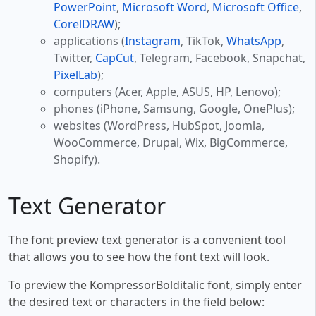
PowerPoint
,
Microsoft Word
,
Microsoft Office
,
CorelDRAW
);
applications (
Instagram
, TikTok,
WhatsApp
,
Twitter,
CapCut
, Telegram, Facebook, Snapchat,
PixelLab
);
computers (Acer, Apple, ASUS, HP, Lenovo);
phones (iPhone, Samsung, Google, OnePlus);
websites (WordPress, HubSpot, Joomla,
WooCommerce, Drupal, Wix, BigCommerce,
Shopify).
Text Generator
The font preview text generator is a convenient tool
that allows you to see how the font text will look.
To preview the KompressorBolditalic font, simply enter
the desired text or characters in the field below: