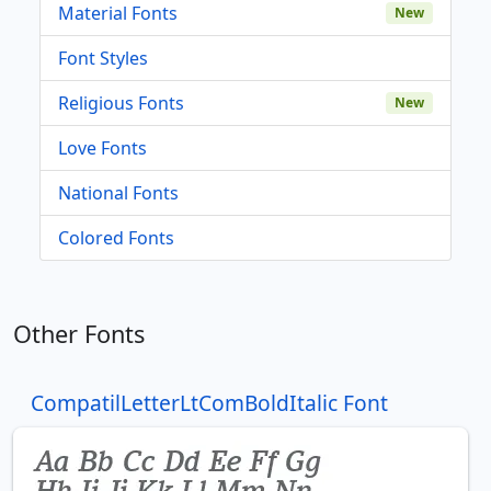
Material Fonts
New
Font Styles
Religious Fonts
New
Love Fonts
National Fonts
Colored Fonts
Other Fonts
CompatilLetterLtComBoldItalic Font