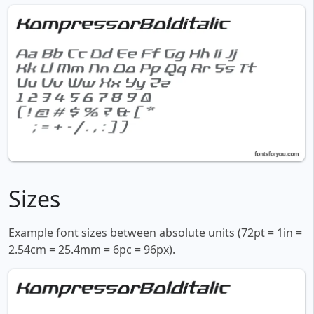
Sizes
Example font sizes between absolute units (72pt = 1in =
2.54cm = 25.4mm = 6pc = 96px).