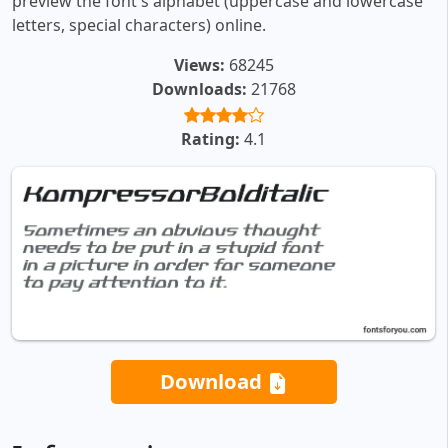
preview the font's alphabet (uppercase and lowercase
letters, special characters) online.
Views:
68245
Downloads:
21768
Rating:
4.1
Download