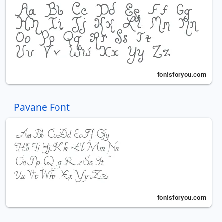
Pavane Font