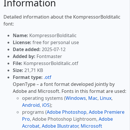
Information
Detailed information about the KompressorBolditalic
font:
Name:
KompressorBolditalic
License:
free for personal use
Date added:
2025-07-12
Added by:
Fontmaster
File:
KompressorBolditalic.otf
Size:
21,71 KB
Format type:
.otf
OpenType – a font format developed jointly by
Adobe and Microsoft. Fonts in this format are used:
operating systems (
Windows
,
Mac
,
Linux
,
Android
,
iOS
);
programs (
Adobe Photoshop
,
Adobe Premiere
Pro
, Adobe Photoshop Lightroom,
Adobe
Acrobat
,
Adobe Illustrator
,
Microsoft