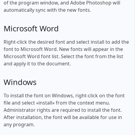
of the program window, and Adobe Photoshop will
automatically sync with the new fonts.
Microsoft Word
Right-click the desired font and select install to add the
font to Microsoft Word. New fonts will appear in the
Microsoft Word font list. Select the font from the list
and apply it to the document.
Windows
To install the font on Windows, right-click on the font
file and select «install» from the context menu.
Administrator rights are required to install the font.
After installation, the font will be available for use in
any program.