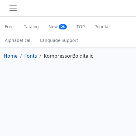
Free
Catalog
New
TOP
Popular
28
Alphabetical
Language Support
Home
Fonts
KompressorBolditalic