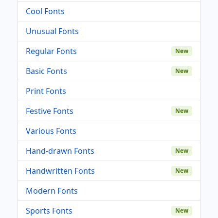
Cool Fonts
Unusual Fonts
Regular Fonts
New
Basic Fonts
New
Print Fonts
Festive Fonts
New
Various Fonts
Hand-drawn Fonts
New
Handwritten Fonts
New
Modern Fonts
Sports Fonts
New