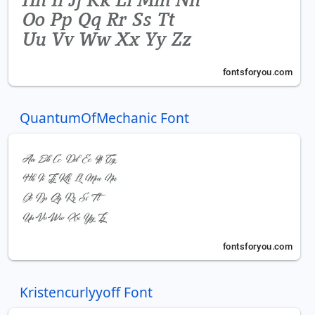
QuantumOfMechanic Font
Kristencurlyyoff Font