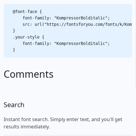
@font-face {

    font-family: "KompressorBolditalic";

    src: url("https://fontsforyou.com/fonts/k/Kompr
}

.your-style {

    font-family: "KompressorBolditalic";

Comments
Search
Instant font search. Simply enter text, and you'll get
results immediately.