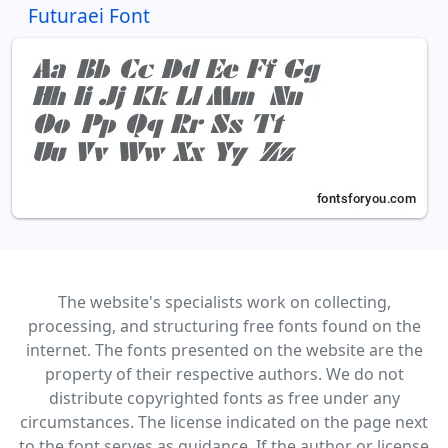
Futuraei Font
The website's specialists work on collecting,
processing, and structuring free fonts found on the
internet. The fonts presented on the website are the
property of their respective authors. We do not
distribute copyrighted fonts as free under any
circumstances. The license indicated on the page next
to the font serves as guidance. If the author or license