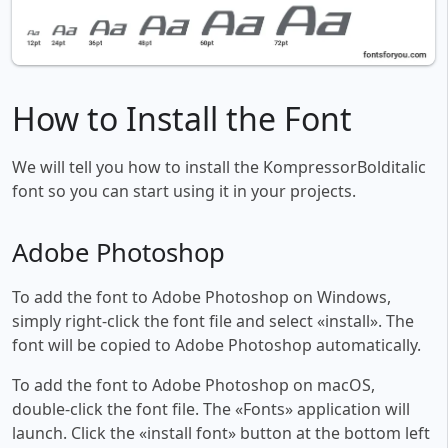
How to Install the Font
We will tell you how to install the KompressorBolditalic
font so you can start using it in your projects.
Adobe Photoshop
To add the font to Adobe Photoshop on Windows,
simply right-click the font file and select «install». The
font will be copied to Adobe Photoshop automatically.
To add the font to Adobe Photoshop on macOS,
double-click the font file. The «Fonts» application will
launch. Click the «install font» button at the bottom left