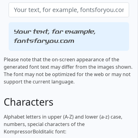
Your text, for example,
fontsforyou.com
Please note that the on-screen appearance of the
generated font text may differ from the images shown.
The font may not be optimized for the web or may not
support the current language.
Characters
Alphabet letters in upper (A-Z) and lower (a-z) case,
numbers, special characters of the
KompressorBolditalic font: