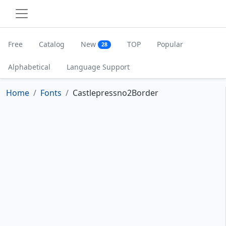
Free
Catalog
New
TOP
Popular
28
Alphabetical
Language Support
Home
Fonts
Castlepressno2Border