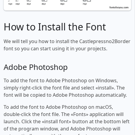
How to Install the Font
We will tell you how to install the Castlepressno2Border
font so you can start using it in your projects.
Adobe Photoshop
To add the font to Adobe Photoshop on Windows,
simply right-click the font file and select «install». The
font will be copied to Adobe Photoshop automatically.
To add the font to Adobe Photoshop on macOS,
double-click the font file. The «Fonts» application will
launch. Click the «install font» button at the bottom left
of the program window, and Adobe Photoshop will