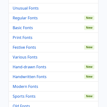
Unusual Fonts
Regular Fonts
New
Basic Fonts
New
Print Fonts
Festive Fonts
New
Various Fonts
Hand-drawn Fonts
New
Handwritten Fonts
New
Modern Fonts
Sports Fonts
New
Old Fonts