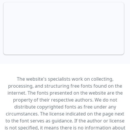
The website's specialists work on collecting,
processing, and structuring free fonts found on the
internet. The fonts presented on the website are the
property of their respective authors. We do not
distribute copyrighted fonts as free under any
circumstances. The license indicated on the page next
to the font serves as guidance. If the author or license
is not specified, it means there is no information about