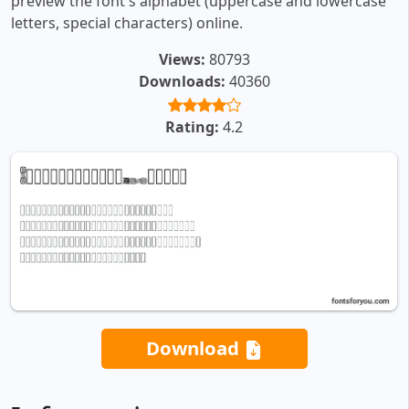
preview the font's alphabet (uppercase and lowercase
letters, special characters) online.
Views:
80793
Downloads:
40360
Rating:
4.2
Download