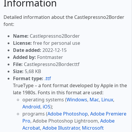
Information
Detailed information about the Castlepressno2Border
font:
Name:
Castlepressno2Border
License:
free for personal use
Date added:
2022-12-15
Added by:
Fontmaster
File:
Castlepressno2Border.ttf
Size:
5,68 KB
Format type:
.ttf
TrueType – a font format developed by Apple in the
late 1980s. Fonts in this format are used:
operating systems (
Windows
,
Mac
,
Linux
,
Android
,
iOS
);
programs (
Adobe Photoshop
,
Adobe Premiere
Pro
, Adobe Photoshop Lightroom,
Adobe
Acrobat
,
Adobe Illustrator
,
Microsoft