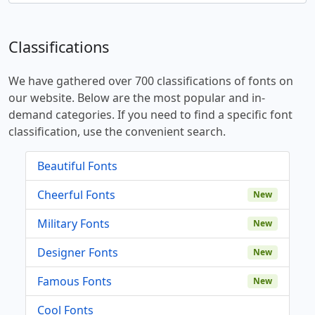
Classifications
We have gathered over 700 classifications of fonts on
our website. Below are the most popular and in-
demand categories. If you need to find a specific font
classification, use the convenient search.
Beautiful Fonts
Cheerful Fonts
New
Military Fonts
New
Designer Fonts
New
Famous Fonts
New
Cool Fonts