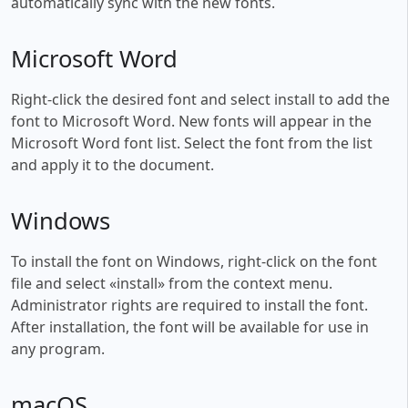
automatically sync with the new fonts.
Microsoft Word
Right-click the desired font and select install to add the
font to Microsoft Word. New fonts will appear in the
Microsoft Word font list. Select the font from the list
and apply it to the document.
Windows
To install the font on Windows, right-click on the font
file and select «install» from the context menu.
Administrator rights are required to install the font.
After installation, the font will be available for use in
any program.
macOS