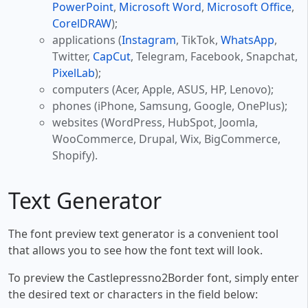
PowerPoint
,
Microsoft Word
,
Microsoft Office
,
CorelDRAW
);
applications (
Instagram
, TikTok,
WhatsApp
,
Twitter,
CapCut
, Telegram, Facebook, Snapchat,
PixelLab
);
computers (Acer, Apple, ASUS, HP, Lenovo);
phones (iPhone, Samsung, Google, OnePlus);
websites (WordPress, HubSpot, Joomla,
WooCommerce, Drupal, Wix, BigCommerce,
Shopify).
Text Generator
The font preview text generator is a convenient tool
that allows you to see how the font text will look.
To preview the Castlepressno2Border font, simply enter
the desired text or characters in the field below: