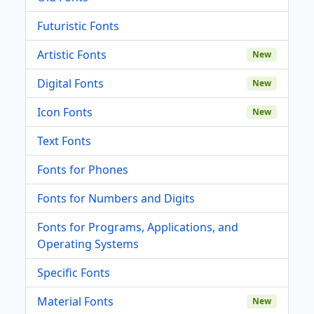
Futuristic Fonts
Artistic Fonts
New
Digital Fonts
New
Icon Fonts
New
Text Fonts
Fonts for Phones
Fonts for Numbers and Digits
Fonts for Programs, Applications, and
Operating Systems
Specific Fonts
Material Fonts
New