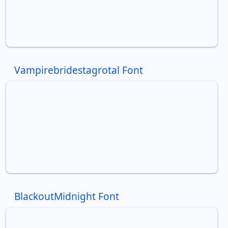
Vampirebridestagrotal Font
BlackoutMidnight Font