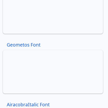
Geometos Font
AiracobraItalic Font