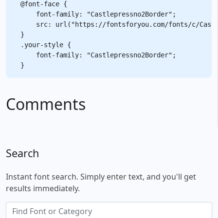
@font-face {

    font-family: "Castlepressno2Border";

    src: url("https://fontsforyou.com/fonts/c/Castl
}

.your-style {

    font-family: "Castlepressno2Border";

Comments
Search
Instant font search. Simply enter text, and you'll get
results immediately.