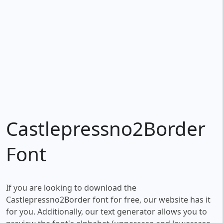
Castlepressno2Border
Font
If you are looking to download the
Castlepressno2Border font for free, our website has it
for you. Additionally, our text generator allows you to