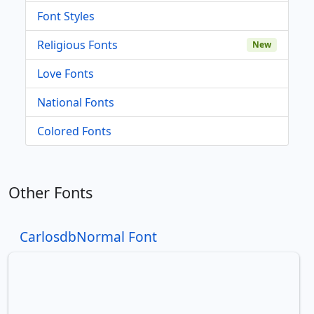
Font Styles
Religious Fonts
New
Love Fonts
National Fonts
Colored Fonts
Other Fonts
CarlosdbNormal Font