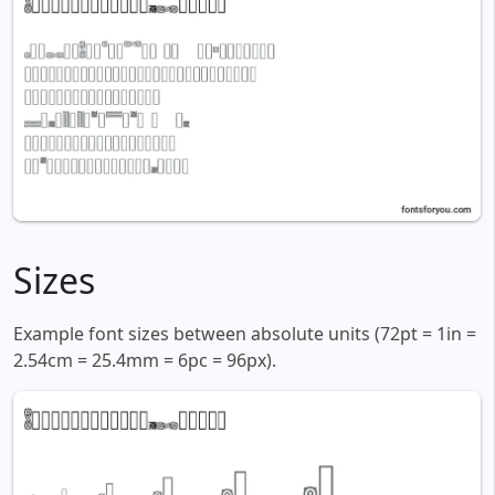
Sizes
Example font sizes between absolute units (72pt = 1in =
2.54cm = 25.4mm = 6pc = 96px).