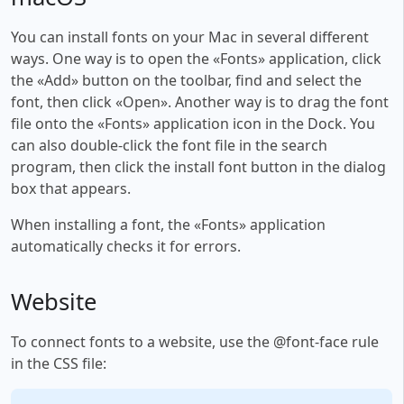
You can install fonts on your Mac in several different
ways. One way is to open the «Fonts» application, click
the «Add» button on the toolbar, find and select the
font, then click «Open». Another way is to drag the font
file onto the «Fonts» application icon in the Dock. You
can also double-click the font file in the search
program, then click the install font button in the dialog
box that appears.
When installing a font, the «Fonts» application
automatically checks it for errors.
Website
To connect fonts to a website, use the @font-face rule
in the CSS file: