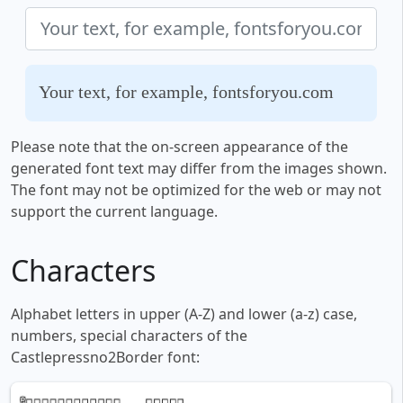
Your text, for example, fontsforyou.com
Please note that the on-screen appearance of the
generated font text may differ from the images shown.
The font may not be optimized for the web or may not
support the current language.
Characters
Alphabet letters in upper (A-Z) and lower (a-z) case,
numbers, special characters of the
Castlepressno2Border font: