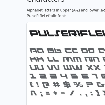
Alphabet letters in upper (A-Z) and lower (a-
PulseRifleLeftalic font: