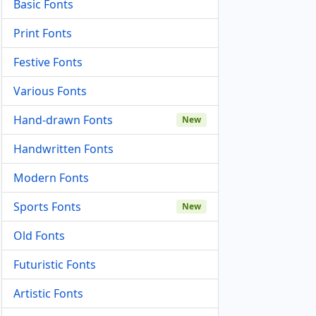
Basic Fonts
Print Fonts
Festive Fonts
Various Fonts
Hand-drawn Fonts
New
Handwritten Fonts
Modern Fonts
Sports Fonts
New
Old Fonts
Futuristic Fonts
Artistic Fonts