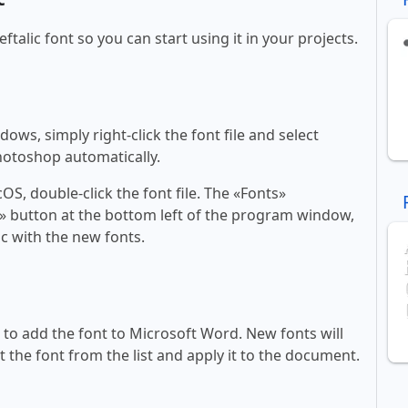
eftalic font so you can start using it in your projects.
ws, simply right-click the font file and select
Photoshop automatically.
, double-click the font file. The «Fonts»
ont» button at the bottom left of the program window,
c with the new fonts.
ll to add the font to Microsoft Word. New fonts will
t the font from the list and apply it to the document.