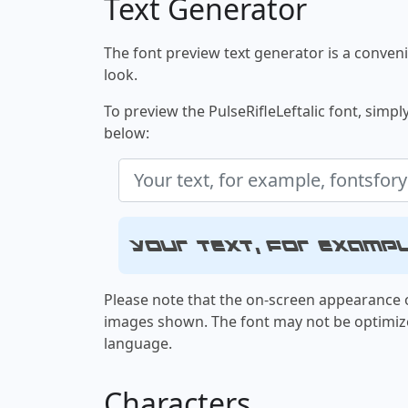
Text Generator
The font preview text generator is a convenie
look.
To preview the PulseRifleLeftalic font, simply
below:
Your text, for examp
Please note that the on-screen appearance o
images shown. The font may not be optimiz
language.
Characters