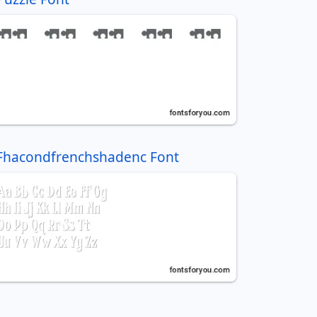
Fhacondfrenchshadenc Font