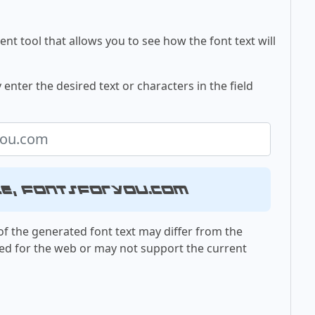
nt tool that allows you to see how the font text will
 enter the desired text or characters in the field
le, fontsforyou.com
f the generated font text may differ from the
ed for the web or may not support the current