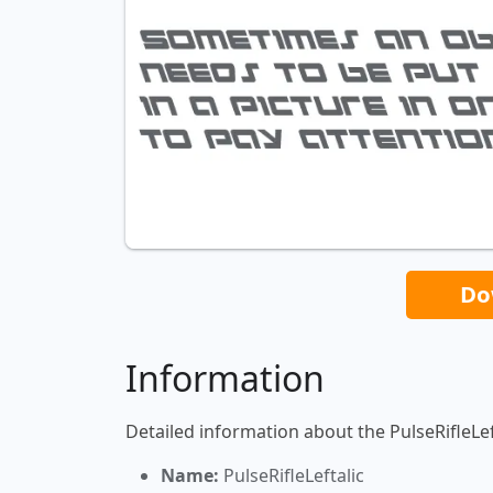
Do
Information
Detailed information about the PulseRifleLeft
Name:
PulseRifleLeftalic