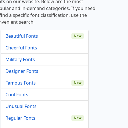
nts on our website. Below are the most
pular and in-demand categories. If you need
find a specific font classification, use the
nvenient search.
Beautiful Fonts
New
Cheerful Fonts
Military Fonts
Designer Fonts
Famous Fonts
New
Cool Fonts
Unusual Fonts
Regular Fonts
New