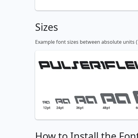
Sizes
Example font sizes between absolute units (
How to Install the Fon