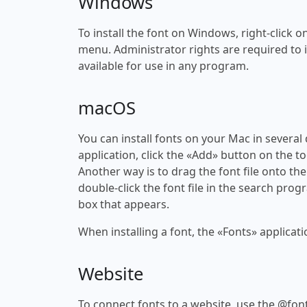
Windows
To install the font on Windows, right-click on
menu. Administrator rights are required to ins
available for use in any program.
macOS
You can install fonts on your Mac in several
application, click the «Add» button on the to
Another way is to drag the font file onto the
double-click the font file in the search progr
box that appears.
When installing a font, the «Fonts» applicati
Website
To connect fonts to a website, use the @font-