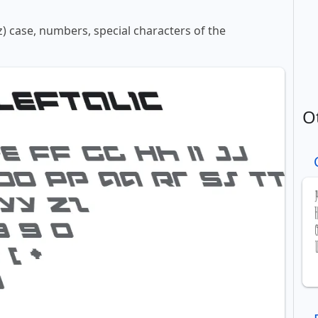
z) case, numbers, special characters of the
O