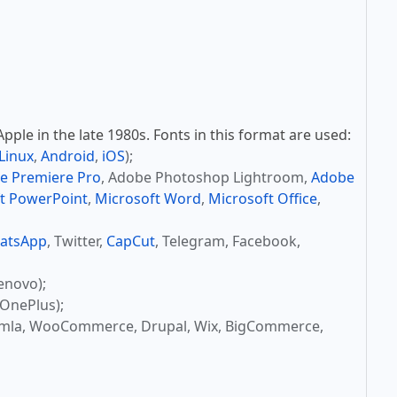
ple in the late 1980s. Fonts in this format are used:
Linux
,
Android
,
iOS
);
e Premiere Pro
, Adobe Photoshop Lightroom,
Adobe
t PowerPoint
,
Microsoft Word
,
Microsoft Office
,
atsApp
, Twitter,
CapCut
, Telegram, Facebook,
enovo);
OnePlus);
omla, WooCommerce, Drupal, Wix, BigCommerce,