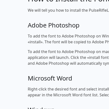
We will tell you how to install the PulseRifleL
Adobe Photoshop
To add the font to Adobe Photoshop on Windo
«install». The font will be copied to Adobe 
To add the font to Adobe Photoshop on macOS
application will launch. Click the «install f
and Adobe Photoshop will automatically syn
Microsoft Word
Right-click the desired font and select insta
appear in the Microsoft Word font list. Selec