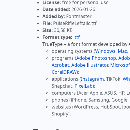
License:
free for personal use
Date added:
2026-01-26
Added by:
Fontmaster
File:
PulseRifleLeftalic.ttf
Size:
30,58 KB
Format type:
.ttf
TrueType – a font format developed by Ap
operating systems (
Windows
,
Mac
,
programs (
Adobe Photoshop
,
Adob
Acrobat
,
Adobe Illustrator
,
Microsof
CorelDRAW
);
applications (
Instagram
, TikTok,
Wh
Snapchat,
PixelLab
);
computers (Acer, Apple, ASUS, HP, L
phones (iPhone, Samsung, Google, 
websites (WordPress, HubSpot, Jo
Shopify).