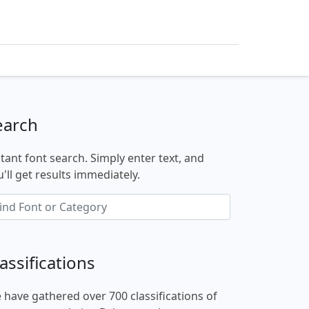
earch
stant font search. Simply enter text, and
'll get results immediately.
assifications
 have gathered over 700 classifications of