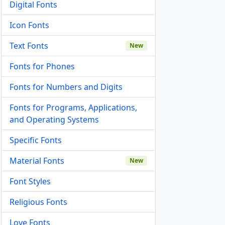
Digital Fonts
Icon Fonts
Text Fonts
New
Fonts for Phones
Fonts for Numbers and Digits
Fonts for Programs, Applications,
and Operating Systems
Specific Fonts
Material Fonts
New
Font Styles
Religious Fonts
Love Fonts