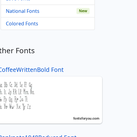
National Fonts
New
Colored Fonts
ther Fonts
CoffeeWrittenBold Font