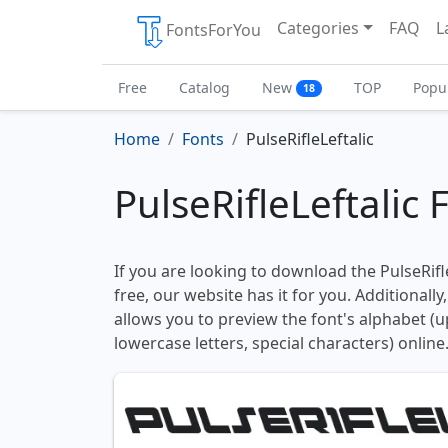
Categories
FAQ
L
FontsForYou
Free
Catalog
New
TOP
Popu
18
Home
Fonts
PulseRifleLeftalic
PulseRifleLeftalic 
If you are looking to download the PulseRifle
free, our website has it for you. Additionally
allows you to preview the font's alphabet (
lowercase letters, special characters) online