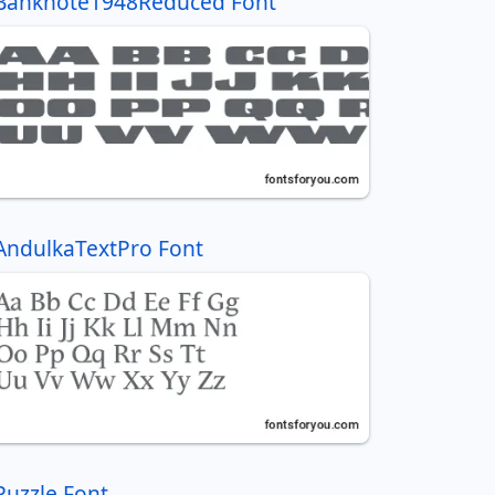
Banknote1948Reduced Font
AndulkaTextPro Font
Puzzle Font