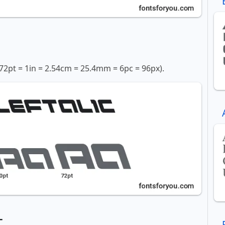
72pt = 1in = 2.54cm = 25.4mm = 6pc = 96px).
t