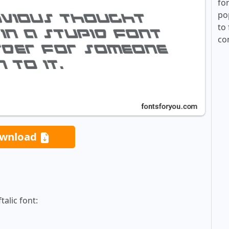
fo
po
to 
co
wnload
alic font: