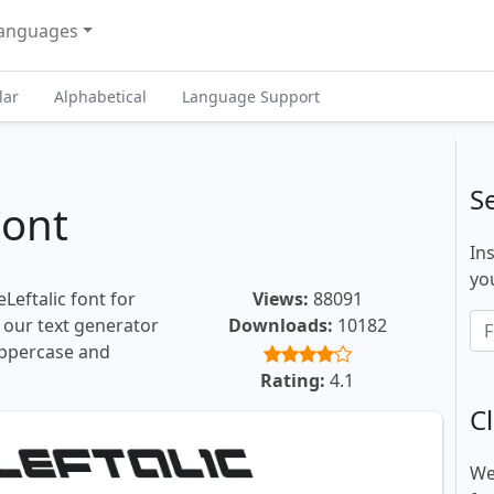
anguages
lar
Alphabetical
Language Support
S
Font
In
you
Leftalic font for
Views:
88091
, our text generator
Downloads:
10182
uppercase and
.
Rating:
4.1
Cl
We