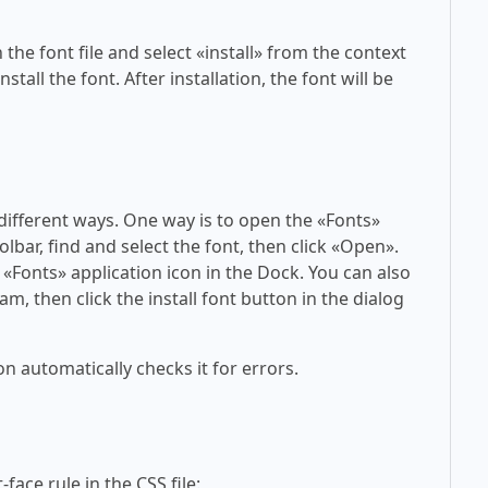
 the font file and select «install» from the context
tall the font. After installation, the font will be
 different ways. One way is to open the «Fonts»
olbar, find and select the font, then click «Open».
 «Fonts» application icon in the Dock. You can also
am, then click the install font button in the dialog
on automatically checks it for errors.
face rule in the CSS file: