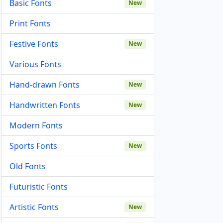
Basic Fonts
New
Print Fonts
Festive Fonts
New
Various Fonts
Hand-drawn Fonts
New
Handwritten Fonts
New
Modern Fonts
Sports Fonts
New
Old Fonts
Futuristic Fonts
Artistic Fonts
New