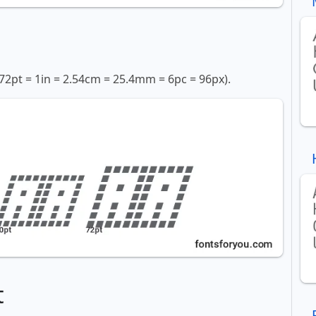
72pt = 1in = 2.54cm = 25.4mm = 6pc = 96px).
t