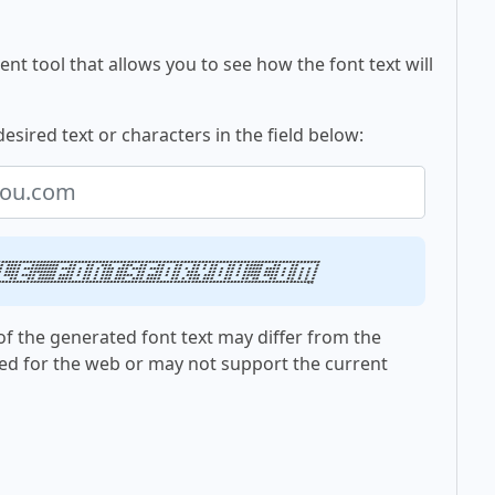
nt tool that allows you to see how the font text will
desired text or characters in the field below:
le, fontsforyou.com
f the generated font text may differ from the
ed for the web or may not support the current