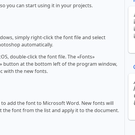
 so you can start using it in your projects.
ws, simply right-click the font file and select
Photoshop automatically.
, double-click the font file. The «Fonts»
ont» button at the bottom left of the program window,
c with the new fonts.
ll to add the font to Microsoft Word. New fonts will
t the font from the list and apply it to the document.