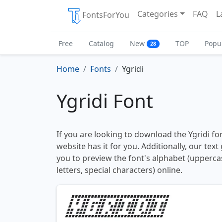
Categories
FAQ
L
FontsForYou
Free
Catalog
New
TOP
Popu
28
Home
Fonts
Ygridi
Ygridi Font
If you are looking to download the Ygridi fon
website has it for you. Additionally, our tex
you to preview the font's alphabet (upperc
letters, special characters) online.