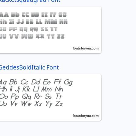
GeddesBoldItalic Font