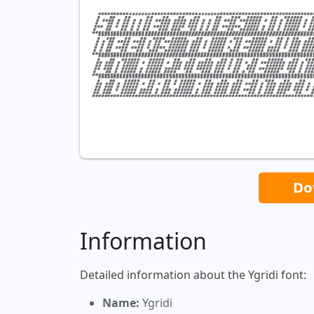
Do
Information
Detailed information about the Ygridi font:
Name:
Ygridi