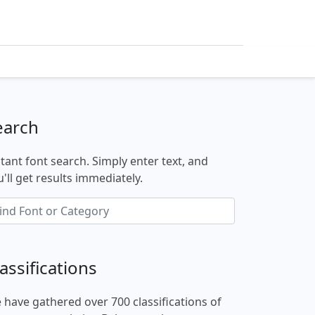
earch
stant font search. Simply enter text, and
'll get results immediately.
assifications
 have gathered over 700 classifications of