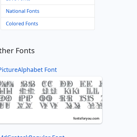
National Fonts
Colored Fonts
ther Fonts
PictureAlphabet Font