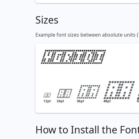
Sizes
Example font sizes between absolute units (
How to Install the Fon