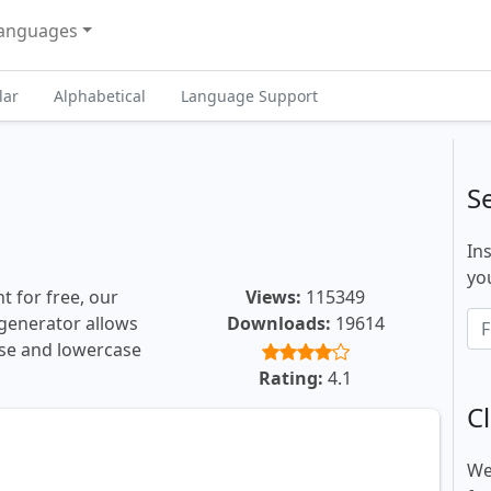
anguages
lar
Alphabetical
Language Support
S
In
you
t for free, our
Views:
115349
t generator allows
Downloads:
19614
ase and lowercase
Rating:
4.1
Cl
We