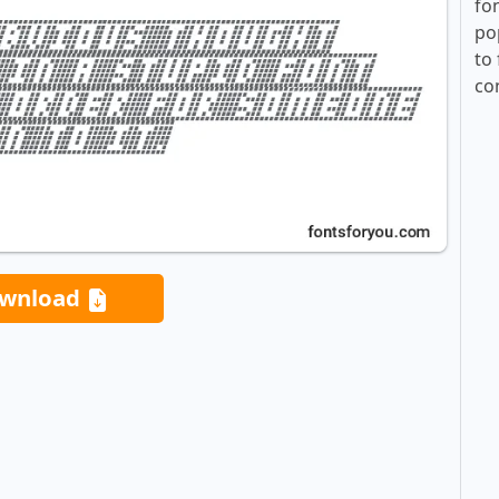
fo
po
to 
co
wnload