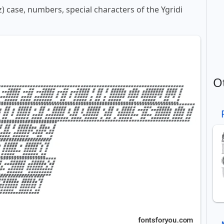
z) case, numbers, special characters of the Ygridi
O