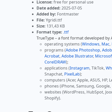
License:
free for personal use
Date added:
2025-07-05
Added by:
Fontmaster
File:
Ygridi.ttf
Size:
131,43 KB
Format type:
.ttf
TrueType – a font format developed by Ap
operating systems (
Windows
,
Mac
,
programs (
Adobe Photoshop
,
Adob
Acrobat
,
Adobe Illustrator
,
Microsof
CorelDRAW
);
applications (
Instagram
, TikTok,
Wh
Snapchat,
PixelLab
);
computers (Acer, Apple, ASUS, HP, L
phones (iPhone, Samsung, Google, 
websites (WordPress, HubSpot, Jo
Shopify).