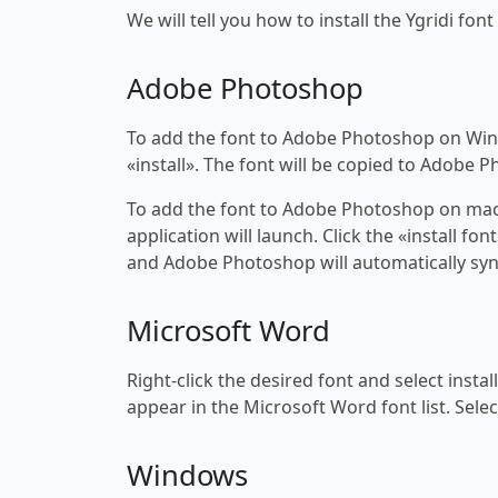
We will tell you how to install the Ygridi font
Adobe Photoshop
To add the font to Adobe Photoshop on Windo
«install». The font will be copied to Adobe 
To add the font to Adobe Photoshop on macOS
application will launch. Click the «install f
and Adobe Photoshop will automatically syn
Microsoft Word
Right-click the desired font and select insta
appear in the Microsoft Word font list. Selec
Windows