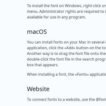
To install the font on Windows, right-click on
menu. Administrator rights are required to ins
available for use in any program.
macOS
You can install fonts on your Mac in several
application, click the «Add» button on the to
Another way is to drag the font file onto the
double-click the font file in the search progr
box that appears.
When installing a font, the «Fonts» applicati
Website
To connect fonts to a website, use the @font-