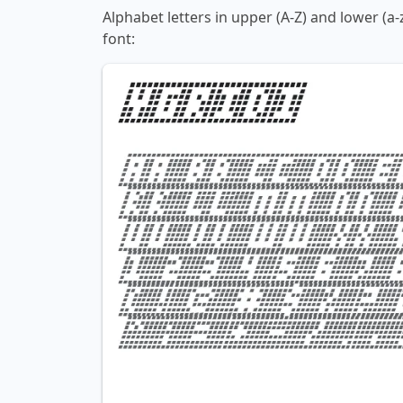
Alphabet letters in upper (A-Z) and lower (a-
font: