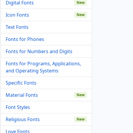
Digital Fonts
New
Icon Fonts
New
Text Fonts
Fonts for Phones
Fonts for Numbers and Digits
Fonts for Programs, Applications,
and Operating Systems
Specific Fonts
Material Fonts
New
Font Styles
Religious Fonts
New
Love Fonts