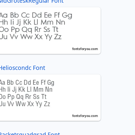
MdGroteskRegular Font
Helioscondc Font
Racketsquadgrad Font