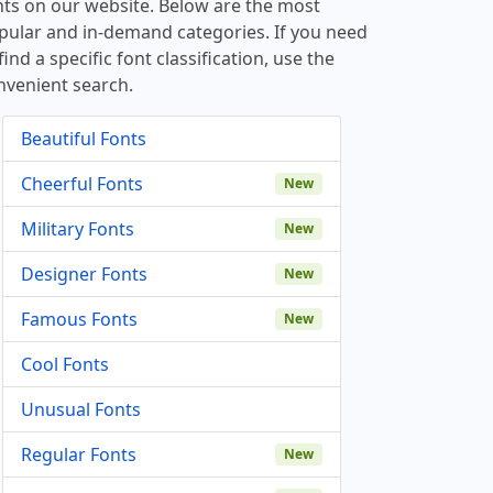
nts on our website. Below are the most
pular and in-demand categories. If you need
find a specific font classification, use the
nvenient search.
Beautiful Fonts
Cheerful Fonts
New
Military Fonts
New
Designer Fonts
New
Famous Fonts
New
Cool Fonts
Unusual Fonts
Regular Fonts
New