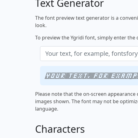
Text Generator
The font preview text generator is a convenie
look.
To preview the Ygridi font, simply enter the 
Your text, for examp
Please note that the on-screen appearance o
images shown. The font may not be optimiz
language.
Characters