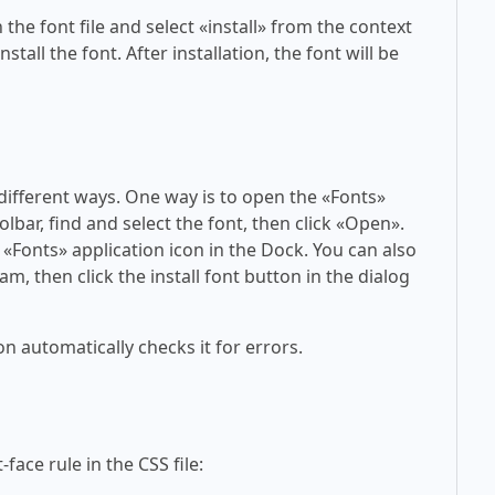
 the font file and select «install» from the context
tall the font. After installation, the font will be
 different ways. One way is to open the «Fonts»
olbar, find and select the font, then click «Open».
 «Fonts» application icon in the Dock. You can also
am, then click the install font button in the dialog
on automatically checks it for errors.
face rule in the CSS file: