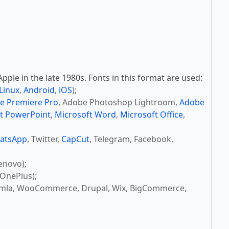
ple in the late 1980s. Fonts in this format are used:
Linux
,
Android
,
iOS
);
e Premiere Pro
, Adobe Photoshop Lightroom,
Adobe
t PowerPoint
,
Microsoft Word
,
Microsoft Office
,
atsApp
, Twitter,
CapCut
, Telegram, Facebook,
enovo);
OnePlus);
omla, WooCommerce, Drupal, Wix, BigCommerce,