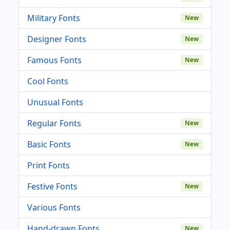
Military Fonts
New
Designer Fonts
New
Famous Fonts
New
Cool Fonts
Unusual Fonts
Regular Fonts
New
Basic Fonts
New
Print Fonts
Festive Fonts
New
Various Fonts
Hand-drawn Fonts
New