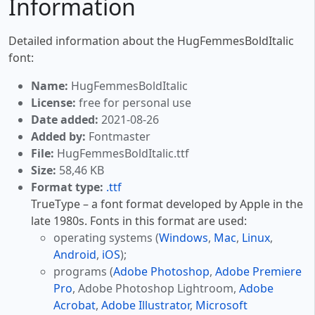
Information
Detailed information about the HugFemmesBoldItalic
font:
Name:
HugFemmesBoldItalic
License:
free for personal use
Date added:
2021-08-26
Added by:
Fontmaster
File:
HugFemmesBoldItalic.ttf
Size:
58,46 KB
Format type:
.ttf
TrueType – a font format developed by Apple in the
late 1980s. Fonts in this format are used:
operating systems (
Windows
,
Mac
,
Linux
,
Android
,
iOS
);
programs (
Adobe Photoshop
,
Adobe Premiere
Pro
, Adobe Photoshop Lightroom,
Adobe
Acrobat
,
Adobe Illustrator
,
Microsoft