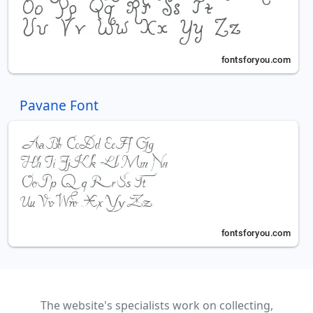
Pavane Font
The website's specialists work on collecting,