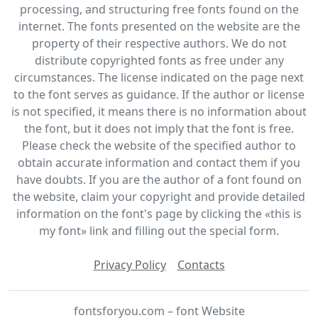
processing, and structuring free fonts found on the
internet. The fonts presented on the website are the
property of their respective authors. We do not
distribute copyrighted fonts as free under any
circumstances. The license indicated on the page next
to the font serves as guidance. If the author or license
is not specified, it means there is no information about
the font, but it does not imply that the font is free.
Please check the website of the specified author to
obtain accurate information and contact them if you
have doubts. If you are the author of a font found on
the website, claim your copyright and provide detailed
information on the font's page by clicking the «this is
my font» link and filling out the special form.
Privacy Policy
Contacts
fontsforyou.com – font Website