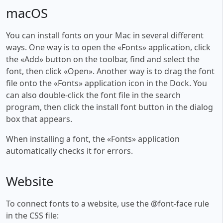
macOS
You can install fonts on your Mac in several different
ways. One way is to open the «Fonts» application, click
the «Add» button on the toolbar, find and select the
font, then click «Open». Another way is to drag the font
file onto the «Fonts» application icon in the Dock. You
can also double-click the font file in the search
program, then click the install font button in the dialog
box that appears.
When installing a font, the «Fonts» application
automatically checks it for errors.
Website
To connect fonts to a website, use the @font-face rule
in the CSS file: