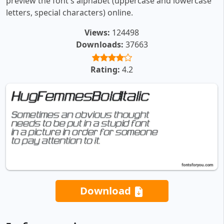
preview the font's alphabet (uppercase and lowercase
letters, special characters) online.
Views:
124498
Downloads:
37663
Rating:
4.2
Download