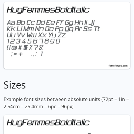
Sizes
Example font sizes between absolute units (72pt = 1in =
2.54cm = 25.4mm = 6pc = 96px).