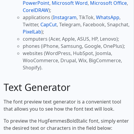
PowerPoint
,
Microsoft Word
,
Microsoft Office
,
CorelDRAW
);
applications (
Instagram
, TikTok,
WhatsApp
,
Twitter,
CapCut
, Telegram, Facebook, Snapchat,
PixelLab
);
computers (Acer, Apple, ASUS, HP, Lenovo);
phones (iPhone, Samsung, Google, OnePlus);
websites (WordPress, HubSpot, Joomla,
WooCommerce, Drupal, Wix, BigCommerce,
Shopify).
Text Generator
The font preview text generator is a convenient tool
that allows you to see how the font text will look.
To preview the HugFemmesBoldItalic font, simply enter
the desired text or characters in the field below: