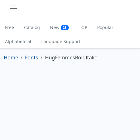
Free
Catalog
New
TOP
Popular
28
Alphabetical
Language Support
Home
Fonts
HugFemmesBoldItalic