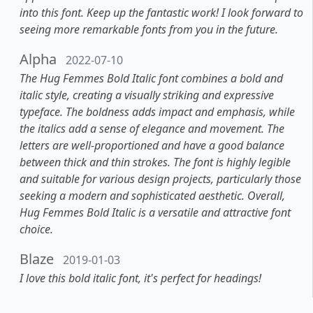
into this font. Keep up the fantastic work! I look forward to
seeing more remarkable fonts from you in the future.
Alpha
2022-07-10
The Hug Femmes Bold Italic font combines a bold and
italic style, creating a visually striking and expressive
typeface. The boldness adds impact and emphasis, while
the italics add a sense of elegance and movement. The
letters are well-proportioned and have a good balance
between thick and thin strokes. The font is highly legible
and suitable for various design projects, particularly those
seeking a modern and sophisticated aesthetic. Overall,
Hug Femmes Bold Italic is a versatile and attractive font
choice.
Blaze
2019-01-03
I love this bold italic font, it's perfect for headings!