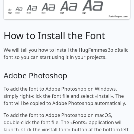
How to Install the Font
We will tell you how to install the HugFemmesBoldItalic
font so you can start using it in your projects.
Adobe Photoshop
To add the font to Adobe Photoshop on Windows,
simply right-click the font file and select «install». The
font will be copied to Adobe Photoshop automatically.
To add the font to Adobe Photoshop on macOS,
double-click the font file. The «Fonts» application will
launch. Click the «install font» button at the bottom left