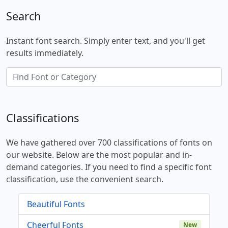
Search
Instant font search. Simply enter text, and you'll get
results immediately.
Classifications
We have gathered over 700 classifications of fonts on
our website. Below are the most popular and in-
demand categories. If you need to find a specific font
classification, use the convenient search.
Beautiful Fonts
Cheerful Fonts
New