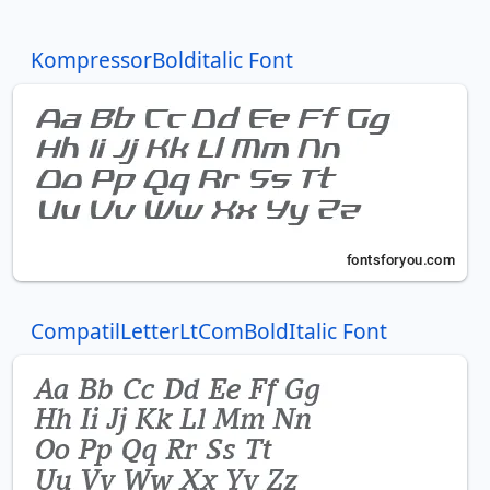
KompressorBolditalic Font
CompatilLetterLtComBoldItalic Font