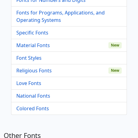
Fonts for Programs, Applications, and
Operating Systems
Specific Fonts
Material Fonts
New
Font Styles
Religious Fonts
New
Love Fonts
National Fonts
Colored Fonts
Other Fonts