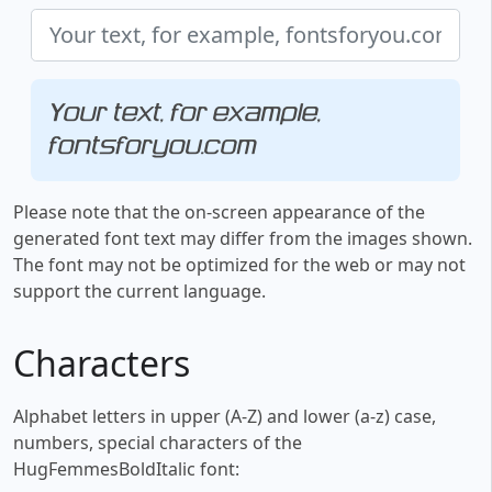
Your text, for example,
fontsforyou.com
Please note that the on-screen appearance of the
generated font text may differ from the images shown.
The font may not be optimized for the web or may not
support the current language.
Characters
Alphabet letters in upper (A-Z) and lower (a-z) case,
numbers, special characters of the
HugFemmesBoldItalic font: