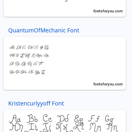
QuantumOfMechanic Font
Kristencurlyyoff Font