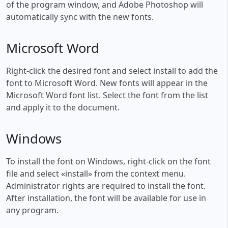
of the program window, and Adobe Photoshop will
automatically sync with the new fonts.
Microsoft Word
Right-click the desired font and select install to add the
font to Microsoft Word. New fonts will appear in the
Microsoft Word font list. Select the font from the list
and apply it to the document.
Windows
To install the font on Windows, right-click on the font
file and select «install» from the context menu.
Administrator rights are required to install the font.
After installation, the font will be available for use in
any program.