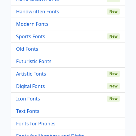
Handwritten Fonts
New
Modern Fonts
Sports Fonts
New
Old Fonts
Futuristic Fonts
Artistic Fonts
New
Digital Fonts
New
Icon Fonts
New
Text Fonts
Fonts for Phones
Fonts for Numbers and Digits