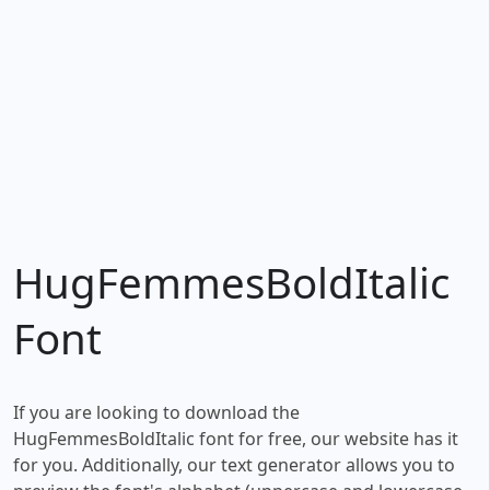
HugFemmesBoldItalic
Font
If you are looking to download the
HugFemmesBoldItalic font for free, our website has it
for you. Additionally, our text generator allows you to