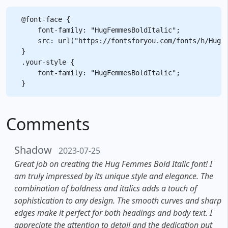
@font-face {

    font-family: "HugFemmesBoldItalic";

    src: url("https://fontsforyou.com/fonts/h/HugFe
}

.your-style {

    font-family: "HugFemmesBoldItalic";

Comments
Shadow
2023-07-25
Great job on creating the Hug Femmes Bold Italic font! I
am truly impressed by its unique style and elegance. The
combination of boldness and italics adds a touch of
sophistication to any design. The smooth curves and sharp
edges make it perfect for both headings and body text. I
appreciate the attention to detail and the dedication put