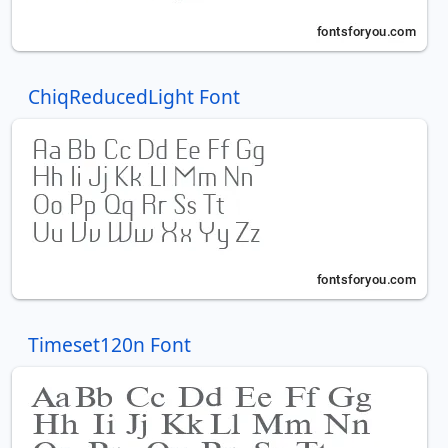
ChiqReducedLight Font
Timeset120n Font