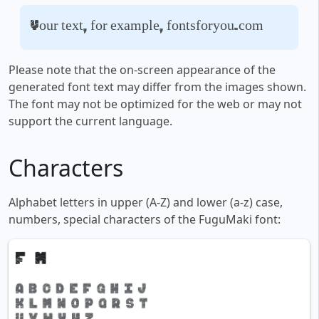
Your text, for example, fontsforyou.com
Please note that the on-screen appearance of the
generated font text may differ from the images shown.
The font may not be optimized for the web or may not
support the current language.
Characters
Alphabet letters in upper (A-Z) and lower (a-z) case,
numbers, special characters of the FuguMaki font: