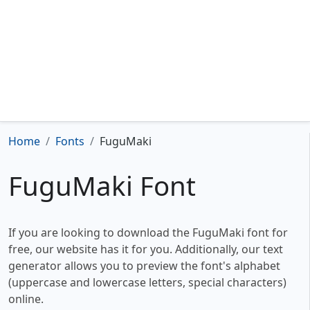
Home
Fonts
FuguMaki
FuguMaki Font
If you are looking to download the FuguMaki font for
free, our website has it for you. Additionally, our text
generator allows you to preview the font's alphabet
(uppercase and lowercase letters, special characters)
online.