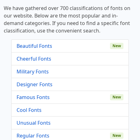
We have gathered over 700 classifications of fonts on
our website. Below are the most popular and in-
demand categories. If you need to find a specific font
classification, use the convenient search.
Beautiful Fonts
New
Cheerful Fonts
Military Fonts
Designer Fonts
Famous Fonts
New
Cool Fonts
Unusual Fonts
Regular Fonts
New