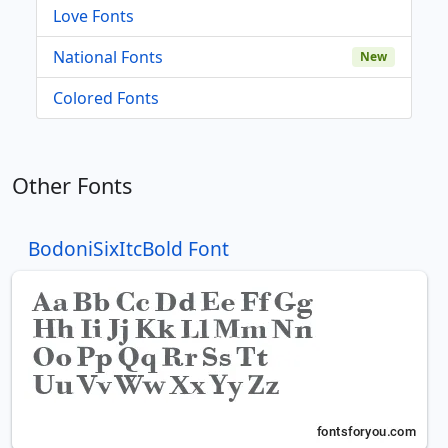
Love Fonts
National Fonts
New
Colored Fonts
Other Fonts
BodoniSixItcBold Font