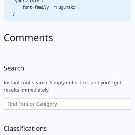
.your-style {

    font-family: "FuguMaki";

Comments
Search
Instant font search. Simply enter text, and you'll get
results immediately.
Classifications