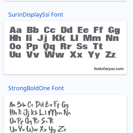
SurinDisplaySsi Font
StrongBoldOne Font