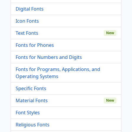
Digital Fonts
Icon Fonts
Text Fonts
New
Fonts for Phones
Fonts for Numbers and Digits
Fonts for Programs, Applications, and
Operating Systems
Specific Fonts
Material Fonts
New
Font Styles
Religious Fonts