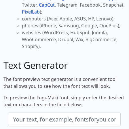
Twitter,
CapCut
, Telegram, Facebook, Snapchat,
PixelLab
);
computers (Acer, Apple, ASUS, HP, Lenovo);
phones (iPhone, Samsung, Google, OnePlus);
websites (WordPress, HubSpot, Joomla,
WooCommerce, Drupal, Wix, BigCommerce,
Shopify).
Text Generator
The font preview text generator is a convenient tool
that allows you to see how the font text will look.
To preview the FuguMaki font, simply enter the desired
text or characters in the field below: