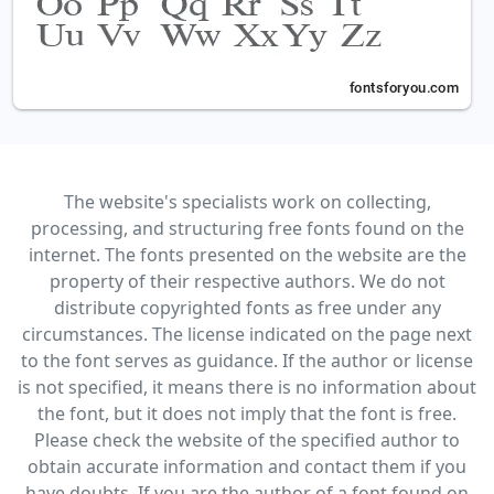
The website's specialists work on collecting,
processing, and structuring free fonts found on the
internet. The fonts presented on the website are the
property of their respective authors. We do not
distribute copyrighted fonts as free under any
circumstances. The license indicated on the page next
to the font serves as guidance. If the author or license
is not specified, it means there is no information about
the font, but it does not imply that the font is free.
Please check the website of the specified author to
obtain accurate information and contact them if you
have doubts. If you are the author of a font found on