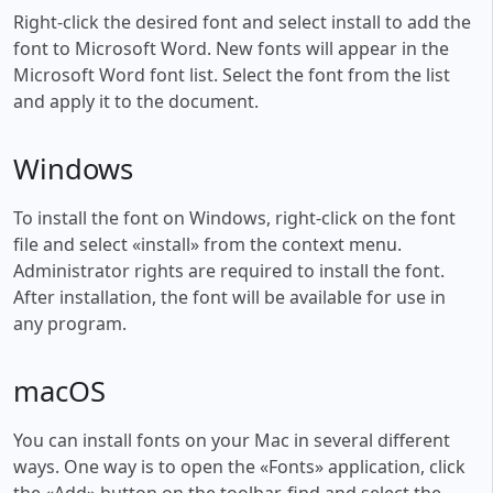
Right-click the desired font and select install to add the
font to Microsoft Word. New fonts will appear in the
Microsoft Word font list. Select the font from the list
and apply it to the document.
Windows
To install the font on Windows, right-click on the font
file and select «install» from the context menu.
Administrator rights are required to install the font.
After installation, the font will be available for use in
any program.
macOS
You can install fonts on your Mac in several different
ways. One way is to open the «Fonts» application, click
the «Add» button on the toolbar, find and select the