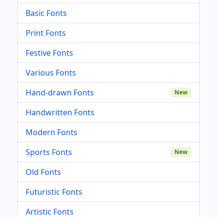
Basic Fonts
Print Fonts
Festive Fonts
Various Fonts
Hand-drawn Fonts
New
Handwritten Fonts
Modern Fonts
Sports Fonts
New
Old Fonts
Futuristic Fonts
Artistic Fonts