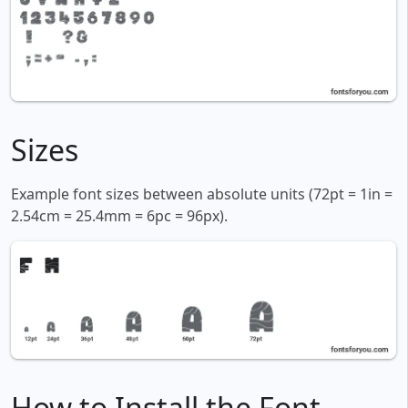
Sizes
Example font sizes between absolute units (72pt = 1in =
2.54cm = 25.4mm = 6pc = 96px).
How to Install the Font