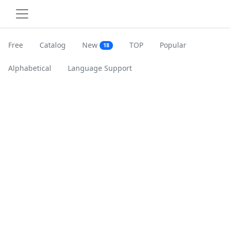
Free
Catalog
New
TOP
Popular
18
Alphabetical
Language Support