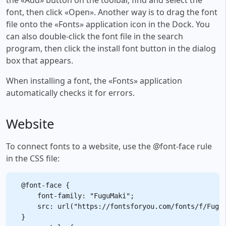
font, then click «Open». Another way is to drag the font
file onto the «Fonts» application icon in the Dock. You
can also double-click the font file in the search
program, then click the install font button in the dialog
box that appears.
When installing a font, the «Fonts» application
automatically checks it for errors.
Website
To connect fonts to a website, use the @font-face rule
in the CSS file:
@font-face {

    font-family: "FuguMaki";

    src: url("https://fontsforyou.com/fonts/f/FuguM
}
