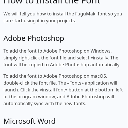
We will tell you how to install the FuguMaki font so you
can start using it in your projects.
Adobe Photoshop
To add the font to Adobe Photoshop on Windows,
simply right-click the font file and select «install». The
font will be copied to Adobe Photoshop automatically.
To add the font to Adobe Photoshop on macOS,
double-click the font file. The «Fonts» application will
launch. Click the «install font» button at the bottom left
of the program window, and Adobe Photoshop will
automatically sync with the new fonts.
Microsoft Word