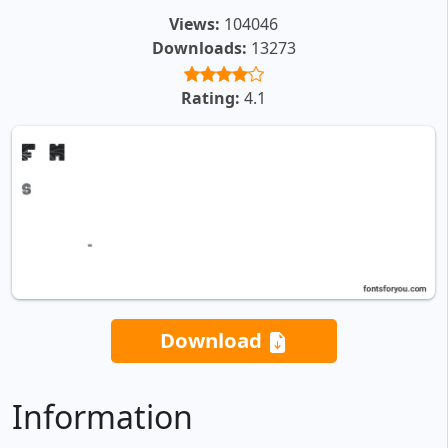
Views:
104046
Downloads:
13273
Rating:
4.1
Download
Information