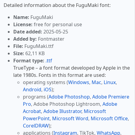
Detailed information about the FuguMaki font:
Name:
FuguMaki
License:
free for personal use
Date added:
2025-05-25
Added by:
Fontmaster
File:
FuguMaki.ttf
Size:
62,11 KB
Format type:
.ttf
TrueType – a font format developed by Apple in the
late 1980s. Fonts in this format are used:
operating systems (
Windows
,
Mac
,
Linux
,
Android
,
iOS
);
programs (
Adobe Photoshop
,
Adobe Premiere
Pro
, Adobe Photoshop Lightroom,
Adobe
Acrobat
,
Adobe Illustrator
,
Microsoft
PowerPoint
,
Microsoft Word
,
Microsoft Office
,
CorelDRAW
);
applications (
Instagram
, TikTok,
WhatsApp
,