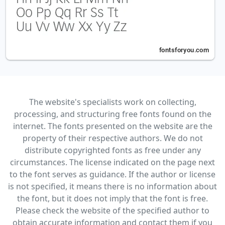
The website's specialists work on collecting,
processing, and structuring free fonts found on the
internet. The fonts presented on the website are the
property of their respective authors. We do not
distribute copyrighted fonts as free under any
circumstances. The license indicated on the page next
to the font serves as guidance. If the author or license
is not specified, it means there is no information about
the font, but it does not imply that the font is free.
Please check the website of the specified author to
obtain accurate information and contact them if you