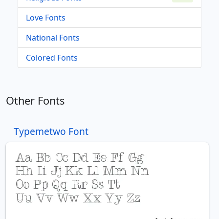
Love Fonts
National Fonts
Colored Fonts
Other Fonts
Typemetwo Font