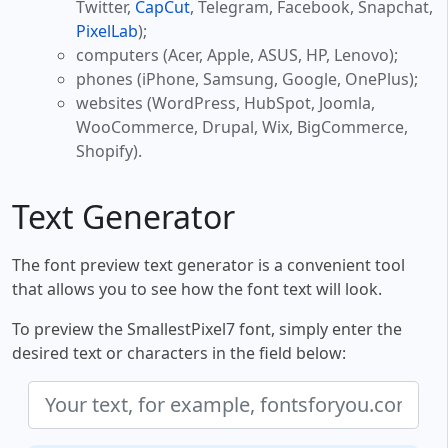
Twitter,
CapCut
, Telegram, Facebook, Snapchat,
PixelLab
);
computers (Acer, Apple, ASUS, HP, Lenovo);
phones (iPhone, Samsung, Google, OnePlus);
websites (WordPress, HubSpot, Joomla,
WooCommerce, Drupal, Wix, BigCommerce,
Shopify).
Text Generator
The font preview text generator is a convenient tool
that allows you to see how the font text will look.
To preview the SmallestPixel7 font, simply enter the
desired text or characters in the field below: