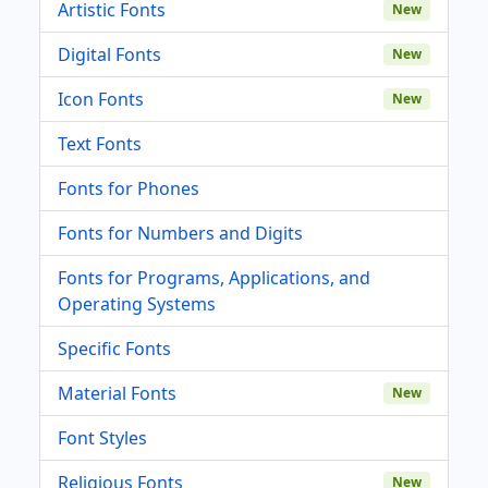
Artistic Fonts
New
Digital Fonts
New
Icon Fonts
New
Text Fonts
Fonts for Phones
Fonts for Numbers and Digits
Fonts for Programs, Applications, and
Operating Systems
Specific Fonts
Material Fonts
New
Font Styles
Religious Fonts
New