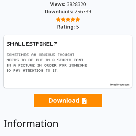
Views:
3828320
Downloads:
256739
Rating:
5
Download
Information