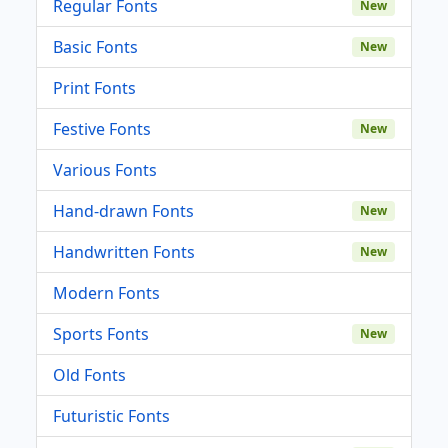
Regular Fonts
New
Basic Fonts
New
Print Fonts
Festive Fonts
New
Various Fonts
Hand-drawn Fonts
New
Handwritten Fonts
New
Modern Fonts
Sports Fonts
New
Old Fonts
Futuristic Fonts