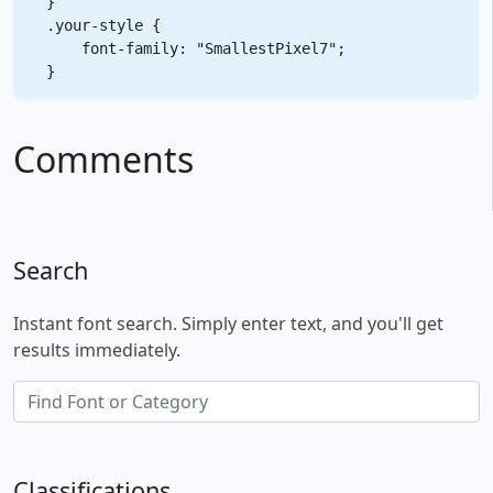
}

.your-style {

    font-family: "SmallestPixel7";

Comments
Search
Instant font search. Simply enter text, and you'll get
results immediately.
Classifications