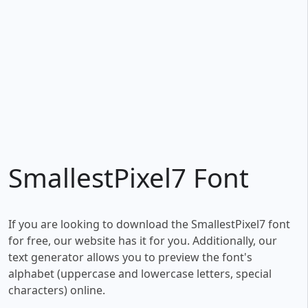
SmallestPixel7 Font
If you are looking to download the SmallestPixel7 font
for free, our website has it for you. Additionally, our
text generator allows you to preview the font's
alphabet (uppercase and lowercase letters, special
characters) online.