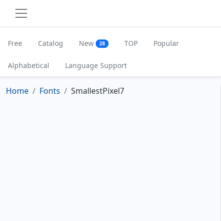
Free
Catalog
New
TOP
Popular
28
Alphabetical
Language Support
Home
Fonts
SmallestPixel7