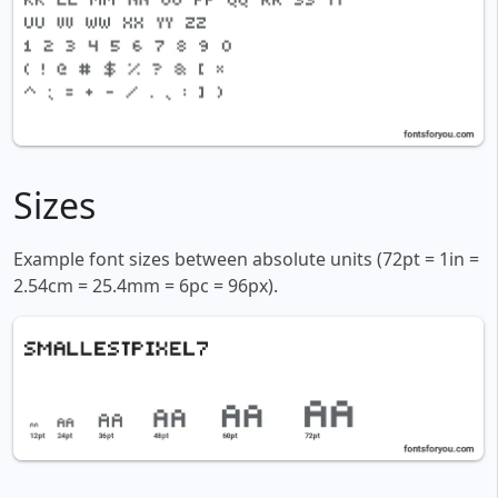
Sizes
Example font sizes between absolute units (72pt = 1in =
2.54cm = 25.4mm = 6pc = 96px).