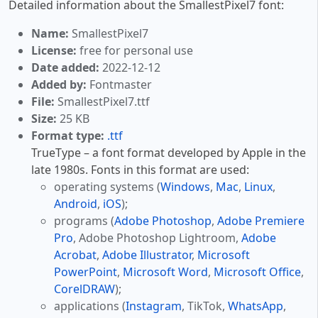
Detailed information about the SmallestPixel7 font:
Name:
SmallestPixel7
License:
free for personal use
Date added:
2022-12-12
Added by:
Fontmaster
File:
SmallestPixel7.ttf
Size:
25 KB
Format type:
.ttf
TrueType – a font format developed by Apple in the
late 1980s. Fonts in this format are used:
operating systems (
Windows
,
Mac
,
Linux
,
Android
,
iOS
);
programs (
Adobe Photoshop
,
Adobe Premiere
Pro
, Adobe Photoshop Lightroom,
Adobe
Acrobat
,
Adobe Illustrator
,
Microsoft
PowerPoint
,
Microsoft Word
,
Microsoft Office
,
CorelDRAW
);
applications (
Instagram
, TikTok,
WhatsApp
,