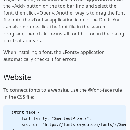
the «Add» button on the toolbar, find and select the
font, then click «Open». Another way is to drag the font
file onto the «Fonts» application icon in the Dock. You
can also double-click the font file in the search
program, then click the install font button in the dialog
box that appears.
When installing a font, the «Fonts» application
automatically checks it for errors.
Website
To connect fonts to a website, use the @font-face rule
in the CSS file:
@font-face {

    font-family: "SmallestPixel7";

    src: url("https://fontsforyou.com/fonts/s/Small