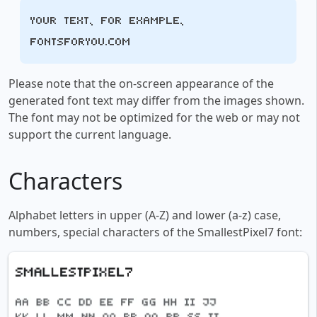
Your text, for example,
fontsforyou.com
Please note that the on-screen appearance of the
generated font text may differ from the images shown.
The font may not be optimized for the web or may not
support the current language.
Characters
Alphabet letters in upper (A-Z) and lower (a-z) case,
numbers, special characters of the SmallestPixel7 font: