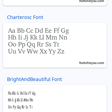
Charterosc Font
BrightAndBeautiful Font