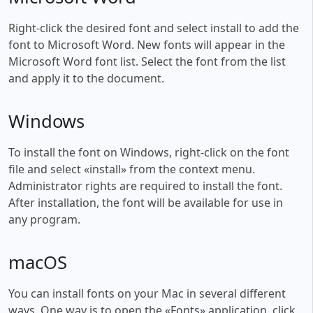
Right-click the desired font and select install to add the
font to Microsoft Word. New fonts will appear in the
Microsoft Word font list. Select the font from the list
and apply it to the document.
Windows
To install the font on Windows, right-click on the font
file and select «install» from the context menu.
Administrator rights are required to install the font.
After installation, the font will be available for use in
any program.
macOS
You can install fonts on your Mac in several different
ways. One way is to open the «Fonts» application, click