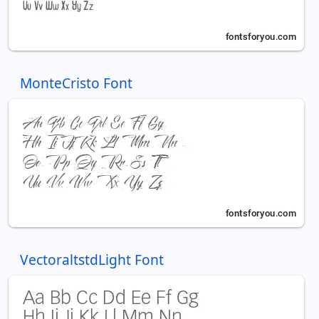
MonteCristo Font
VectoraltstdLight Font