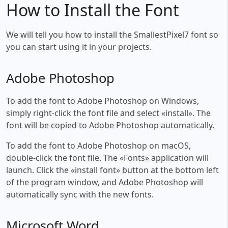
How to Install the Font
We will tell you how to install the SmallestPixel7 font so
you can start using it in your projects.
Adobe Photoshop
To add the font to Adobe Photoshop on Windows,
simply right-click the font file and select «install». The
font will be copied to Adobe Photoshop automatically.
To add the font to Adobe Photoshop on macOS,
double-click the font file. The «Fonts» application will
launch. Click the «install font» button at the bottom left
of the program window, and Adobe Photoshop will
automatically sync with the new fonts.
Microsoft Word