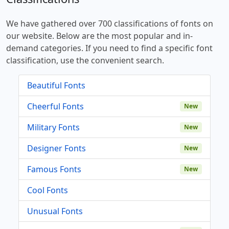
We have gathered over 700 classifications of fonts on
our website. Below are the most popular and in-
demand categories. If you need to find a specific font
classification, use the convenient search.
Beautiful Fonts
Cheerful Fonts
New
Military Fonts
New
Designer Fonts
New
Famous Fonts
New
Cool Fonts
Unusual Fonts