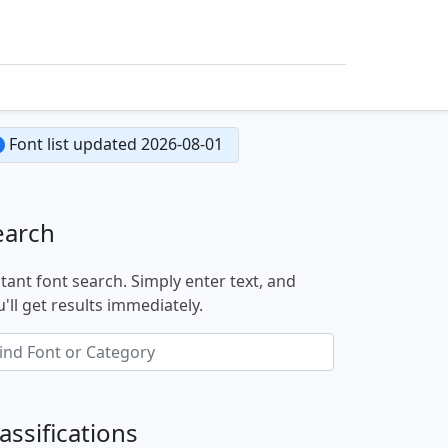
Font list updated 2026-08-01
earch
stant font search. Simply enter text, and
'll get results immediately.
assifications