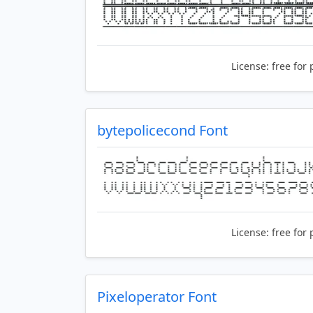
License:
free for 
bytepolicecond Font
License:
free for 
Pixeloperator Font