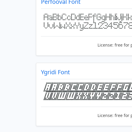
Perfooval Font
License:
free for 
Ygridi Font
License:
free for 