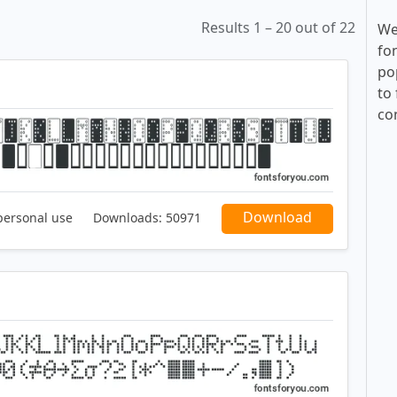
Results 1 – 20 out of 22
We
fo
po
to 
co
Download
personal use
Downloads:
50971