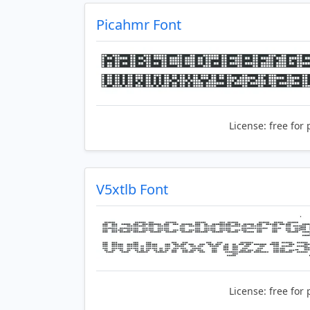
Picahmr Font
License:
free for 
V5xtlb Font
License:
free for 