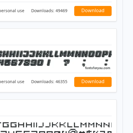
Download
personal use
Downloads:
49469
Download
personal use
Downloads:
46355