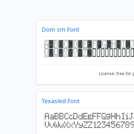
Dom sm Font
License:
free for 
Texasled Font