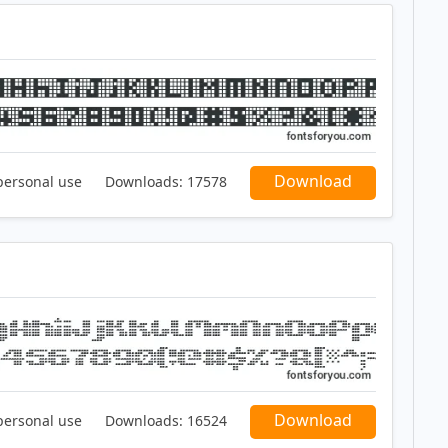
Download
personal use
Downloads:
17578
Download
personal use
Downloads:
16524