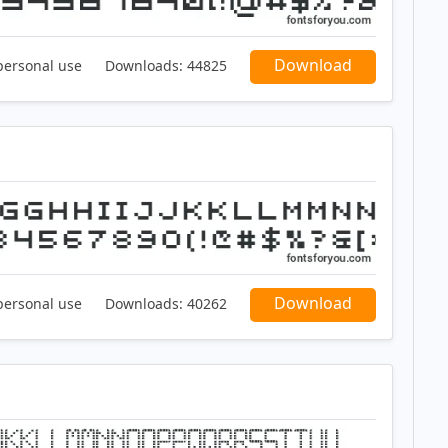
Download
personal use
Downloads:
44825
Download
personal use
Downloads:
40262