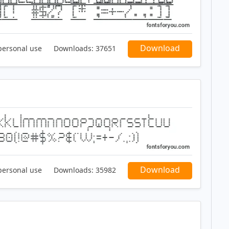
Download
personal use
Downloads:
37651
Download
personal use
Downloads:
35982