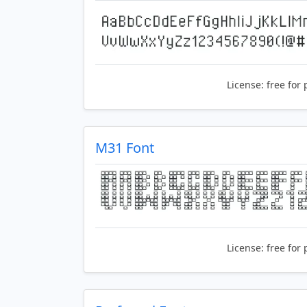
License:
free for 
M31 Font
License:
free for 