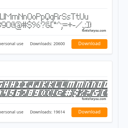
Download
personal use
Downloads:
20600
Download
personal use
Downloads:
19614