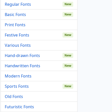
Regular Fonts
New
Basic Fonts
New
Print Fonts
Festive Fonts
New
Various Fonts
Hand-drawn Fonts
New
Handwritten Fonts
New
Modern Fonts
Sports Fonts
New
Old Fonts
Futuristic Fonts