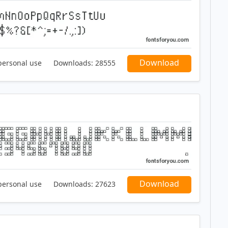
Download
personal use
Downloads:
28555
Download
personal use
Downloads:
27623