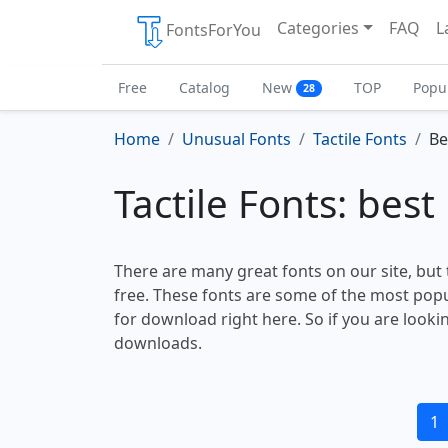
Categories
FAQ
L
FontsForYou
Free
Catalog
New
TOP
Popu
28
Home
Unusual Fonts
Tactile Fonts
Be
Tactile Fonts: best
There are many great fonts on our site, but
free. These fonts are some of the most popu
for download right here. So if you are looki
downloads.
1