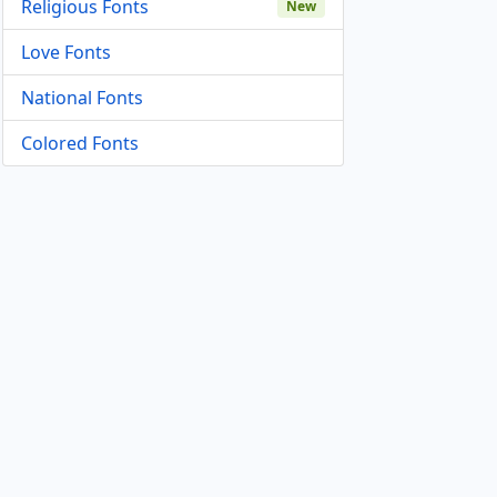
Religious Fonts
New
Love Fonts
National Fonts
Colored Fonts