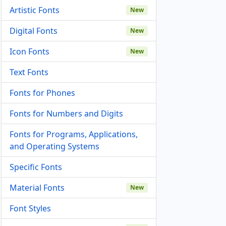
Artistic Fonts
New
Digital Fonts
New
Icon Fonts
New
Text Fonts
Fonts for Phones
Fonts for Numbers and Digits
Fonts for Programs, Applications,
and Operating Systems
Specific Fonts
Material Fonts
New
Font Styles