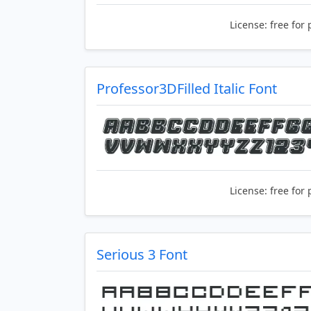
License:
free for 
Professor3DFilled Italic Font
License:
free for 
Serious 3 Font