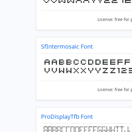
License:
free for 
SfIntermosaic Font
License:
free for 
ProDisplayTfb Font