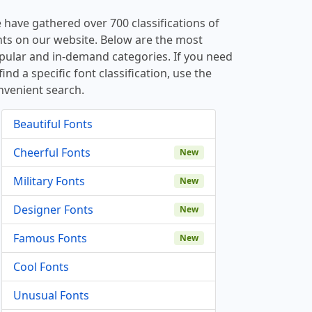
 have gathered over 700 classifications of
nts on our website. Below are the most
pular and in-demand categories. If you need
find a specific font classification, use the
nvenient search.
Beautiful Fonts
Cheerful Fonts
New
Military Fonts
New
Designer Fonts
New
Famous Fonts
New
Cool Fonts
Unusual Fonts