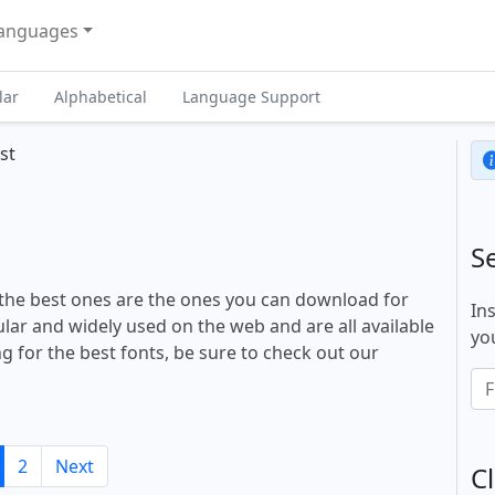
anguages
lar
Alphabetical
Language Support
st
S
 the best ones are the ones you can download for
In
lar and widely used on the web and are all available
you
ng for the best fonts, be sure to check out our
2
Next
Cl