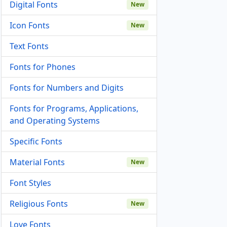
Digital Fonts
New
Icon Fonts
New
Text Fonts
Fonts for Phones
Fonts for Numbers and Digits
Fonts for Programs, Applications,
and Operating Systems
Specific Fonts
Material Fonts
New
Font Styles
Religious Fonts
New
Love Fonts