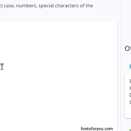
z) case, numbers, special characters of the
O