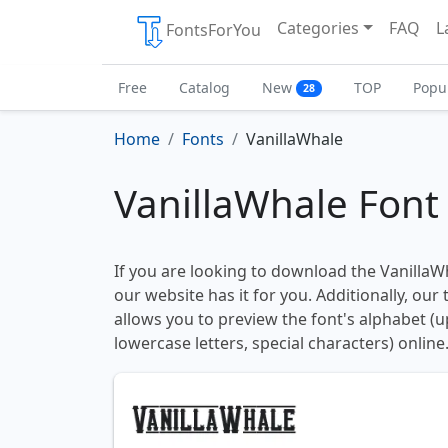
Categories
FAQ
L
FontsForYou
Free
Catalog
New
TOP
Popu
28
Home
Fonts
VanillaWhale
VanillaWhale Font
If you are looking to download the VanillaWh
our website has it for you. Additionally, our
allows you to preview the font's alphabet (
lowercase letters, special characters) online