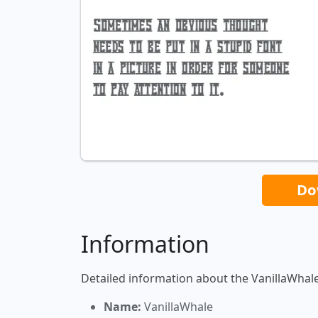
Do
Information
Detailed information about the VanillaWhale
Name:
VanillaWhale