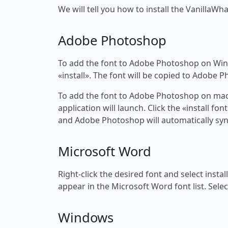
We will tell you how to install the VanillaWha
Adobe Photoshop
To add the font to Adobe Photoshop on Windo
«install». The font will be copied to Adobe 
To add the font to Adobe Photoshop on macOS
application will launch. Click the «install f
and Adobe Photoshop will automatically syn
Microsoft Word
Right-click the desired font and select insta
appear in the Microsoft Word font list. Selec
Windows