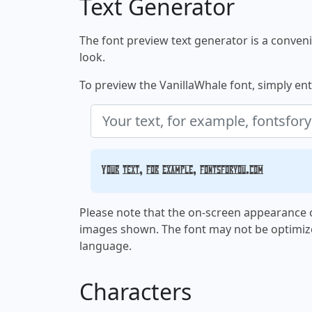
Text Generator
The font preview text generator is a convenie
look.
To preview the VanillaWhale font, simply ente
Your text, for example, fontsforyou.com
Please note that the on-screen appearance o
images shown. The font may not be optimiz
language.
Characters