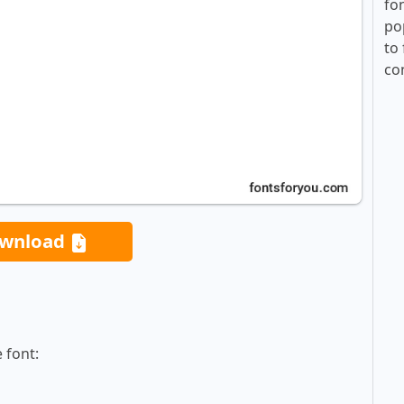
fo
po
to 
co
wnload
 font: