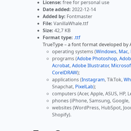
License:
free for personal use
Date added:
2022-12-14
Added by:
Fontmaster
File:
VanillaWhale.ttf
Size:
42,7 KB
Format type:
.ttf
TrueType – a font format developed by Ap
operating systems (
Windows
,
Mac
,
programs (
Adobe Photoshop
,
Adob
Acrobat
,
Adobe Illustrator
,
Microsof
CorelDRAW
);
applications (
Instagram
, TikTok,
Wh
Snapchat,
PixelLab
);
computers (Acer, Apple, ASUS, HP, L
phones (iPhone, Samsung, Google, 
websites (WordPress, HubSpot, Jo
Shopify).