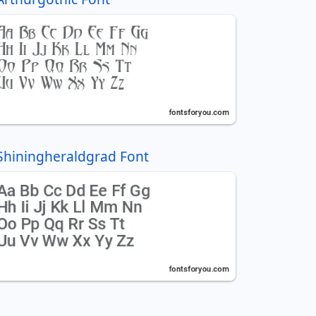
Shiningheraldgrad Font