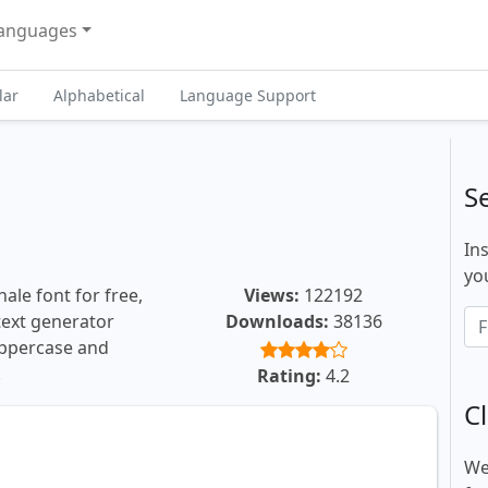
anguages
lar
Alphabetical
Language Support
S
In
you
ale font for free,
Views:
122192
 text generator
Downloads:
38136
uppercase and
.
Rating:
4.2
Cl
We