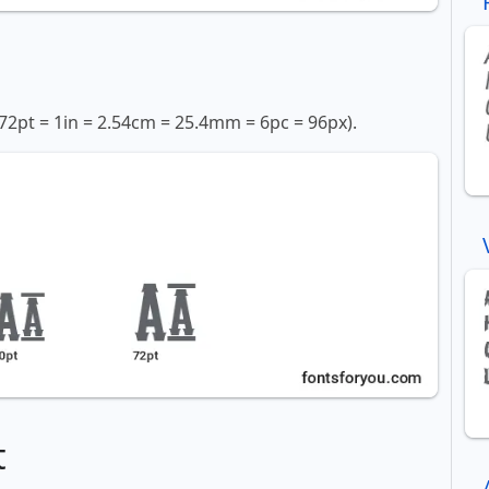
72pt = 1in = 2.54cm = 25.4mm = 6pc = 96px).
t