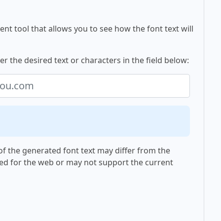
nt tool that allows you to see how the font text will
r the desired text or characters in the field below:
f the generated font text may differ from the
ed for the web or may not support the current