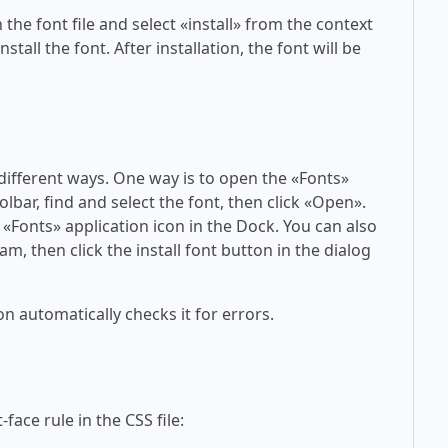
 the font file and select «install» from the context
tall the font. After installation, the font will be
 different ways. One way is to open the «Fonts»
olbar, find and select the font, then click «Open».
 «Fonts» application icon in the Dock. You can also
am, then click the install font button in the dialog
on automatically checks it for errors.
face rule in the CSS file: