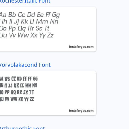
RochesterItalic Font
Vorvolakacond Font
Arthurgothic Font