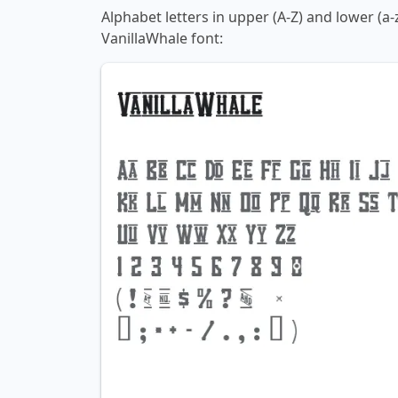
Alphabet letters in upper (A-Z) and lower (a-
VanillaWhale font: