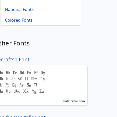
National Fonts
Colored Fonts
ther Fonts
Fcraftsb Font