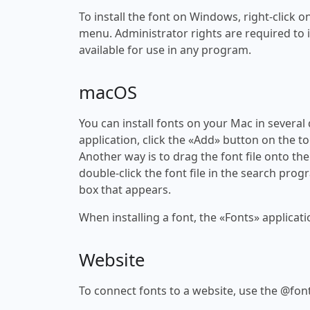
To install the font on Windows, right-click on
menu. Administrator rights are required to ins
available for use in any program.
macOS
You can install fonts on your Mac in several
application, click the «Add» button on the to
Another way is to drag the font file onto the
double-click the font file in the search progr
box that appears.
When installing a font, the «Fonts» applicati
Website
To connect fonts to a website, use the @font-