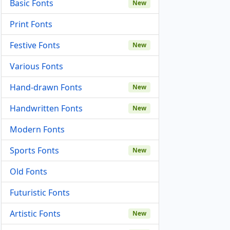
Basic Fonts
New
Print Fonts
Festive Fonts
New
Various Fonts
Hand-drawn Fonts
New
Handwritten Fonts
New
Modern Fonts
Sports Fonts
New
Old Fonts
Futuristic Fonts
Artistic Fonts
New