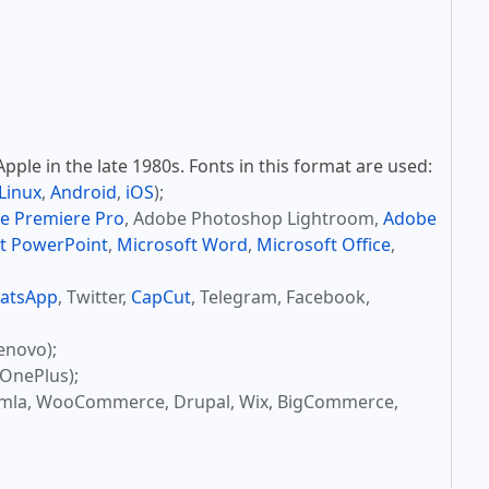
ple in the late 1980s. Fonts in this format are used:
Linux
,
Android
,
iOS
);
e Premiere Pro
, Adobe Photoshop Lightroom,
Adobe
t PowerPoint
,
Microsoft Word
,
Microsoft Office
,
atsApp
, Twitter,
CapCut
, Telegram, Facebook,
enovo);
OnePlus);
omla, WooCommerce, Drupal, Wix, BigCommerce,