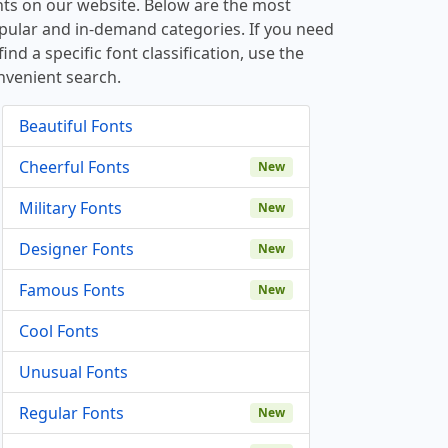
nts on our website. Below are the most
pular and in-demand categories. If you need
find a specific font classification, use the
nvenient search.
Beautiful Fonts
Cheerful Fonts
New
Military Fonts
New
Designer Fonts
New
Famous Fonts
New
Cool Fonts
Unusual Fonts
Regular Fonts
New