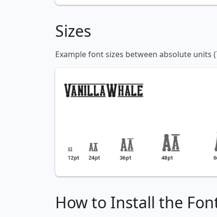
Sizes
Example font sizes between absolute units (
How to Install the Fon