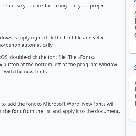
le font so you can start using it in your projects.
ws, simply right-click the font file and select
Photoshop automatically.
, double-click the font file. The «Fonts»
ont» button at the bottom left of the program window,
c with the new fonts.
ll to add the font to Microsoft Word. New fonts will
t the font from the list and apply it to the document.