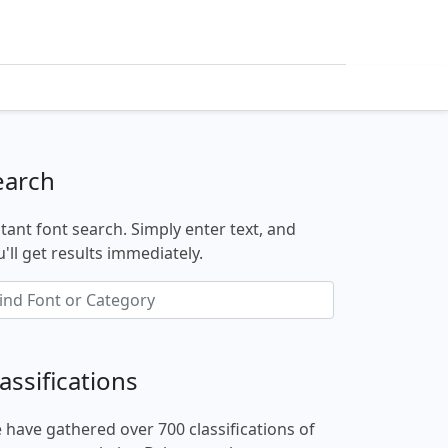
earch
stant font search. Simply enter text, and
'll get results immediately.
assifications
 have gathered over 700 classifications of