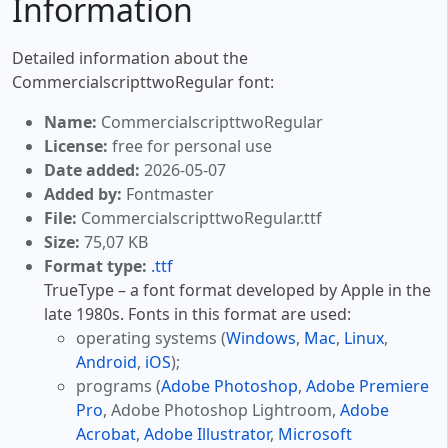
Information
Detailed information about the
CommercialscripttwoRegular font:
Name:
CommercialscripttwoRegular
License:
free for personal use
Date added:
2026-05-07
Added by:
Fontmaster
File:
CommercialscripttwoRegular.ttf
Size:
75,07 KB
Format type:
.ttf
TrueType – a font format developed by Apple in the
late 1980s. Fonts in this format are used:
operating systems (
Windows
,
Mac
,
Linux
,
Android
,
iOS
);
programs (
Adobe Photoshop
,
Adobe Premiere
Pro
, Adobe Photoshop Lightroom,
Adobe
Acrobat
,
Adobe Illustrator
,
Microsoft