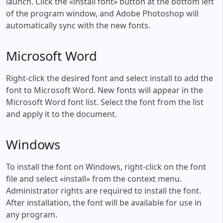
launch. Click the «install font» button at the bottom left
of the program window, and Adobe Photoshop will
automatically sync with the new fonts.
Microsoft Word
Right-click the desired font and select install to add the
font to Microsoft Word. New fonts will appear in the
Microsoft Word font list. Select the font from the list
and apply it to the document.
Windows
To install the font on Windows, right-click on the font
file and select «install» from the context menu.
Administrator rights are required to install the font.
After installation, the font will be available for use in
any program.