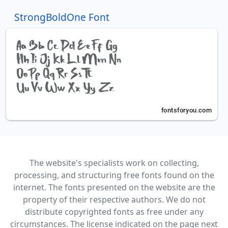
StrongBoldOne Font
The website's specialists work on collecting,
processing, and structuring free fonts found on the
internet. The fonts presented on the website are the
property of their respective authors. We do not
distribute copyrighted fonts as free under any
circumstances. The license indicated on the page next