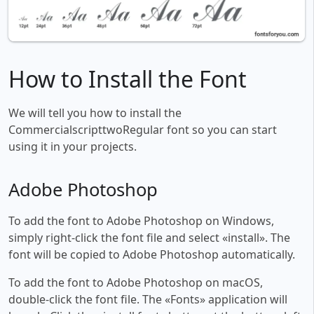
How to Install the Font
We will tell you how to install the
CommercialscripttwoRegular font so you can start
using it in your projects.
Adobe Photoshop
To add the font to Adobe Photoshop on Windows,
simply right-click the font file and select «install». The
font will be copied to Adobe Photoshop automatically.
To add the font to Adobe Photoshop on macOS,
double-click the font file. The «Fonts» application will