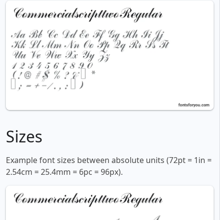
Sizes
Example font sizes between absolute units (72pt = 1in =
2.54cm = 25.4mm = 6pc = 96px).