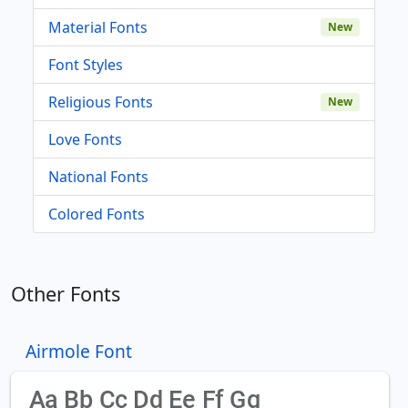
Material Fonts
New
Font Styles
Religious Fonts
New
Love Fonts
National Fonts
Colored Fonts
Other Fonts
Airmole Font