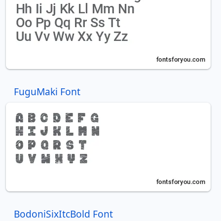
FuguMaki Font
BodoniSixItcBold Font