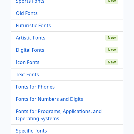
Sports Fonts
New
Old Fonts
Futuristic Fonts
Artistic Fonts
New
Digital Fonts
New
Icon Fonts
New
Text Fonts
Fonts for Phones
Fonts for Numbers and Digits
Fonts for Programs, Applications, and
Operating Systems
Specific Fonts