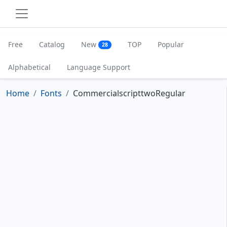
Free
Catalog
New
TOP
Popular
28
Alphabetical
Language Support
Home
Fonts
CommercialscripttwoRegular