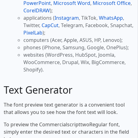
PowerPoint
,
Microsoft Word
,
Microsoft Office
,
CorelDRAW
);
applications (
Instagram
, TikTok,
WhatsApp
,
Twitter,
CapCut
, Telegram, Facebook, Snapchat,
PixelLab
);
computers (Acer, Apple, ASUS, HP, Lenovo);
phones (iPhone, Samsung, Google, OnePlus);
websites (WordPress, HubSpot, Joomla,
WooCommerce, Drupal, Wix, BigCommerce,
Shopify).
Text Generator
The font preview text generator is a convenient tool
that allows you to see how the font text will look.
To preview the CommercialscripttwoRegular font,
simply enter the desired text or characters in the field