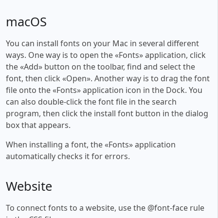
macOS
You can install fonts on your Mac in several different
ways. One way is to open the «Fonts» application, click
the «Add» button on the toolbar, find and select the
font, then click «Open». Another way is to drag the font
file onto the «Fonts» application icon in the Dock. You
can also double-click the font file in the search
program, then click the install font button in the dialog
box that appears.
When installing a font, the «Fonts» application
automatically checks it for errors.
Website
To connect fonts to a website, use the @font-face rule