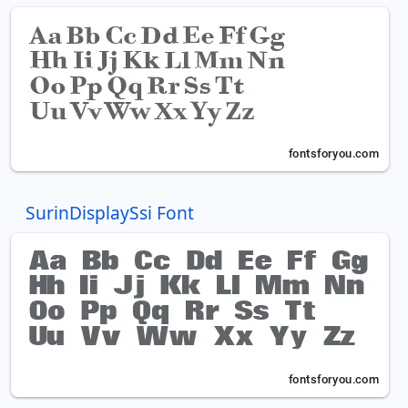
SurinDisplaySsi Font