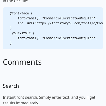
in the CSS file:
@font-face {

    font-family: "CommercialscripttwoRegular";

    src: url("https://fontsforyou.com/fonts/c/Comme
}

.your-style {

    font-family: "CommercialscripttwoRegular";

Comments
Search
Instant font search. Simply enter text, and you'll get
results immediately.