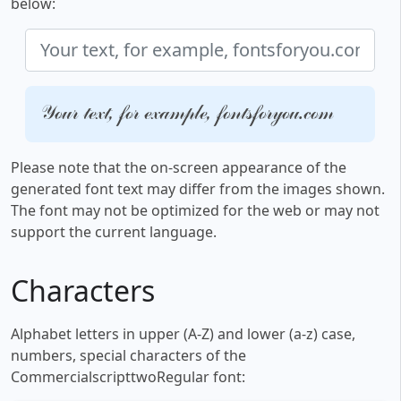
below:
Your text, for example, fontsforyou.com
Please note that the on-screen appearance of the
generated font text may differ from the images shown.
The font may not be optimized for the web or may not
support the current language.
Characters
Alphabet letters in upper (A-Z) and lower (a-z) case,
numbers, special characters of the
CommercialscripttwoRegular font: