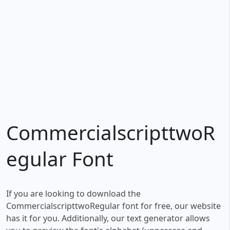
CommercialscripttwoR
egular Font
If you are looking to download the
CommercialscripttwoRegular font for free, our website
has it for you. Additionally, our text generator allows