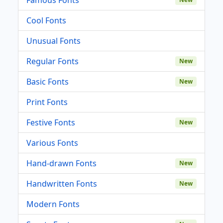
Cool Fonts
Unusual Fonts
Regular Fonts
New
Basic Fonts
New
Print Fonts
Festive Fonts
New
Various Fonts
Hand-drawn Fonts
New
Handwritten Fonts
New
Modern Fonts