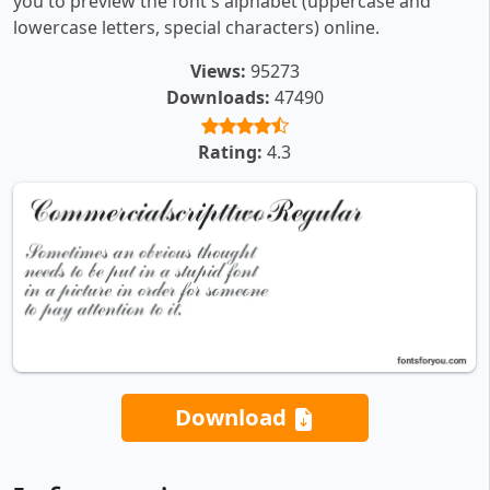
you to preview the font's alphabet (uppercase and
lowercase letters, special characters) online.
Views:
95273
Downloads:
47490
Rating:
4.3
Download