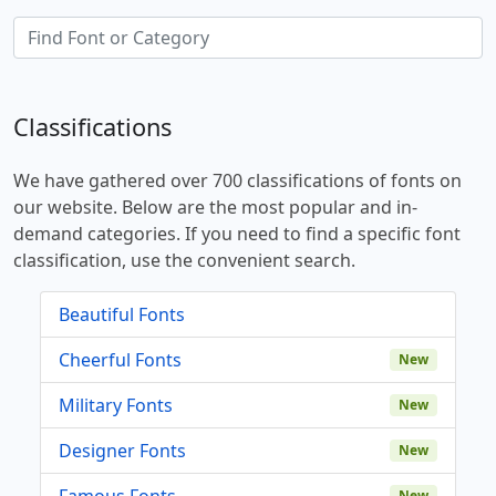
Classifications
We have gathered over 700 classifications of fonts on
our website. Below are the most popular and in-
demand categories. If you need to find a specific font
classification, use the convenient search.
Beautiful Fonts
Cheerful Fonts
New
Military Fonts
New
Designer Fonts
New
Famous Fonts
New